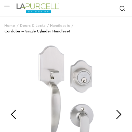
Home
Doors & Locks
Handlesets
Cordoba – Single Cylinder Handleset