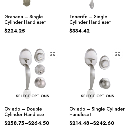
Granada – Single
Tenerife – Single
Cylinder Handleset
Cylinder Handleset
$
224.25
$
334.42
SELECT OPTIONS
SELECT OPTIONS
Oviedo – Double
Oviedo – Single Cylinder
Cylinder Handleset
Handleset
$
258.75
–
$
264.50
$
214.48
–
$
242.60