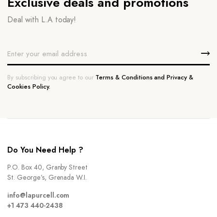
Exclusive deals and promotions
Deal with L.A today!
By subscribing you agree to our
Terms & Conditions and Privacy &
Cookies Policy.
Do You Need Help ?
P.O. Box 40, Granby Street
St. George’s, Grenada W.I.
info@lapurcell.com
+1 473 440-2438