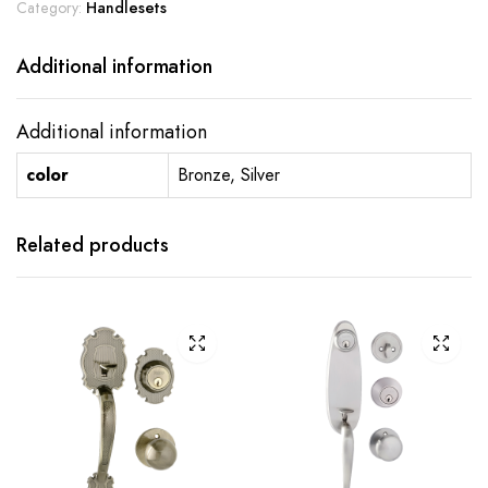
Category:
Handlesets
Additional information
Additional information
color
Bronze, Silver
Related products