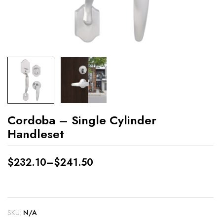
Cordoba – Single Cylinder
Handleset
$
232.10
–
$
241.50
SKU:
N/A