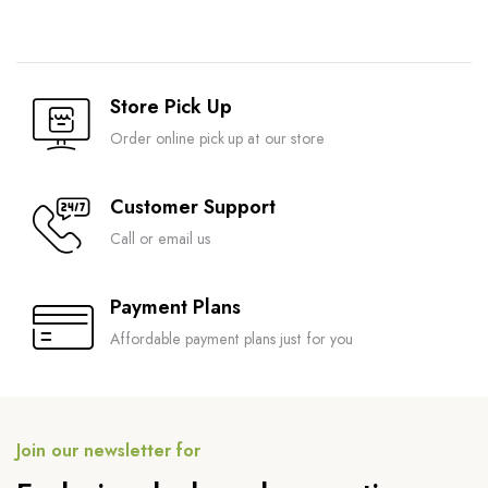
Store Pick Up
Order online pick up at our store
Customer Support
Call or email us
Payment Plans
Affordable payment plans just for you
Join our newsletter for