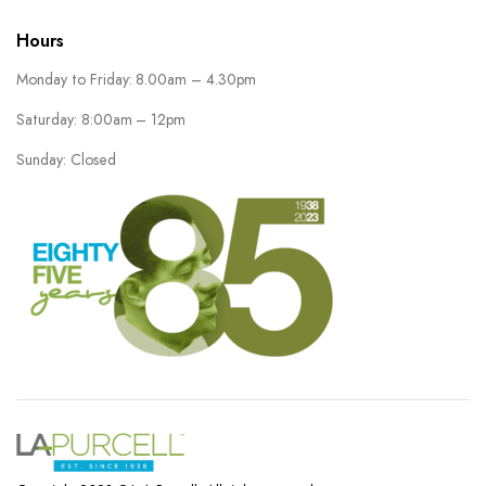
Hours
Monday to Friday: 8.00am – 4.30pm
Saturday: 8:00am – 12pm
Sunday: Closed