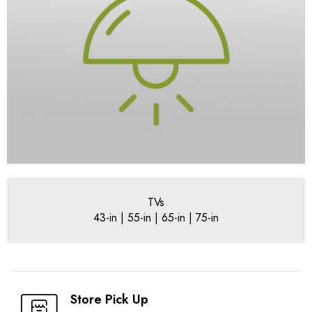
TVs
43-in | 55-in | 65-in | 75-in
Store Pick Up