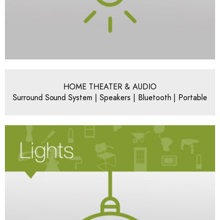
HOME THEATER & AUDIO
Surround Sound System | Speakers | Bluetooth | Portable