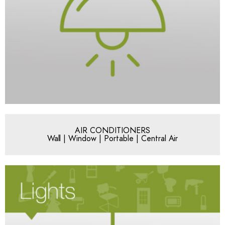
AIR CONDITIONERS
Wall | Window | Portable | Central Air