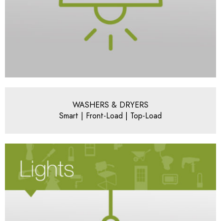
WASHERS & DRYERS
Smart | Front-Load | Top-Load