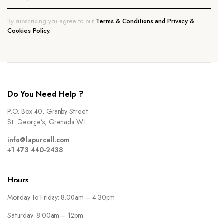
By subscribing you agree to our
Terms & Conditions and Privacy &
Cookies Policy.
Do You Need Help ?
P.O. Box 40, Granby Street
St. George’s, Grenada W.I.
info@lapurcell.com
+1 473 440-2438
Hours
Monday to Friday: 8.00am – 4.30pm
Saturday: 8:00am – 12pm