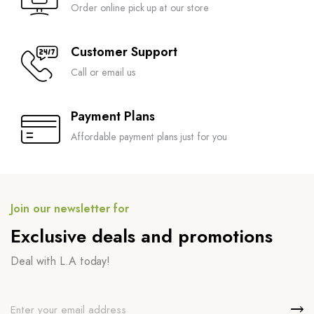
Order online pick up at our store
Customer Support
Call or email us
Payment Plans
Affordable payment plans just for you
Join our newsletter for
Exclusive deals and promotions
Deal with L.A today!