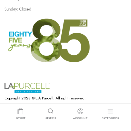
Sunday: Closed
Copyright 2023 © L.A Purcell. All right reserved.
STORE
SEARCH
ACCOUNT
CATEGORIES