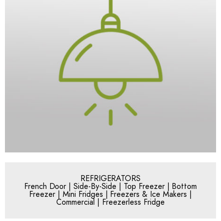
REFRIGERATORS
French Door | Side-By-Side | Top Freezer | Bottom
Freezer | Mini Fridges | Freezers & Ice Makers |
Commercial | Freezerless Fridge