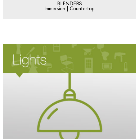
BLENDERS
Immersion | Countertop