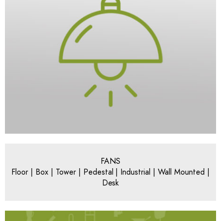
FANS
Floor | Box | Tower | Pedestal | Industrial | Wall Mounted |
Desk