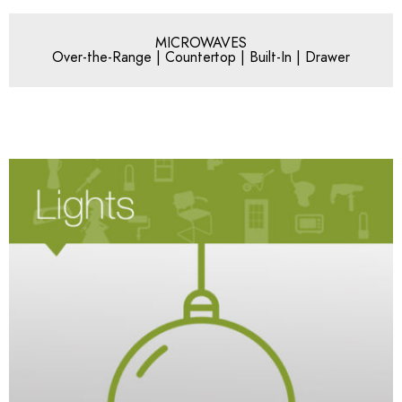
MICROWAVES
Over-the-Range | Countertop | Built-In | Drawer