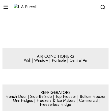
AIR CONDITIONERS
Wall | Window | Portable | Central Air
REFRIGERATORS
French Door | Side-By-Side | Top Freezer | Bottom Freezer
| Mini Fridges | Freezers & Ice Makers | Commercial |
Freezerless Fridge