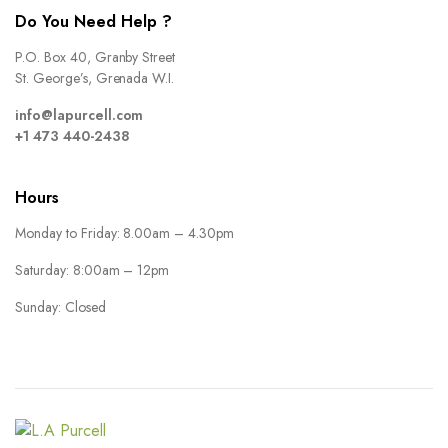
Do You Need Help ?
P.O. Box 40, Granby Street
St. George’s, Grenada W.I.
info@lapurcell.com
+1 473 440-2438
Hours
Monday to Friday: 8.00am – 4.30pm
Saturday: 8:00am – 12pm
Sunday: Closed