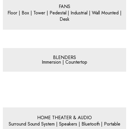
FANS
Floor | Box | Tower | Pedestal | Industrial | Wall Mounted |
Desk
BLENDERS
Immersion | Countertop
HOME THEATER & AUDIO
Surround Sound System | Speakers | Bluetooth | Portable