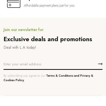
Affordable payment plans just for you
Join our newsletter for
Exclusive deals and promotions
Deal with L.A today!
By subscribing you agree to our
Terms & Conditions and Privacy &
Cookies Policy.