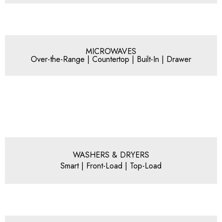
MICROWAVES
Over-the-Range | Countertop | Built-In | Drawer
WASHERS & DRYERS
Smart | Front-Load | Top-Load