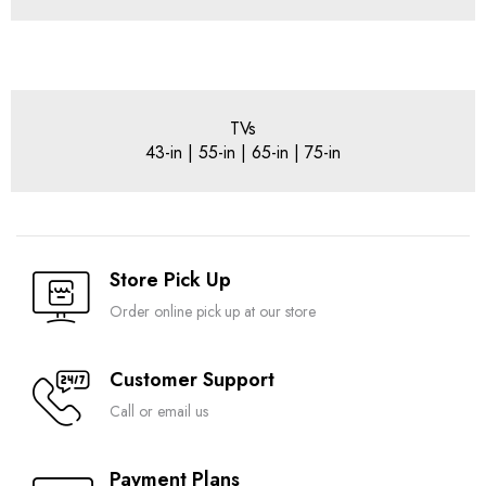
TVs
43-in | 55-in | 65-in | 75-in
Store Pick Up
Order online pick up at our store
Customer Support
Call or email us
Payment Plans