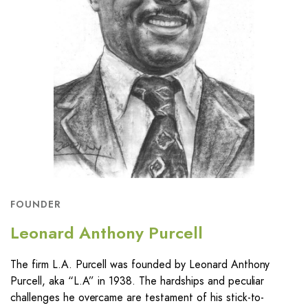
FOUNDER
Leonard Anthony Purcell
The firm L.A. Purcell was founded by Leonard Anthony
Purcell, aka “L.A” in 1938. The hardships and peculiar
challenges he overcame are testament of his stick-to-