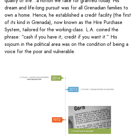
quality of life…a notion we take for granted today. His
dream and life-long pursuit was for all Grenadian families to
own a home. Hence, he established a credit facility (the first
of its kind in Grenada), now known as the Hire Purchase
System, tailored for the working-class. L.A. coined the
phrase: “cash if you have it; credit if you want it.” His
sojourn in the political area was on the condition of being a
voice for the poor and vulnerable.