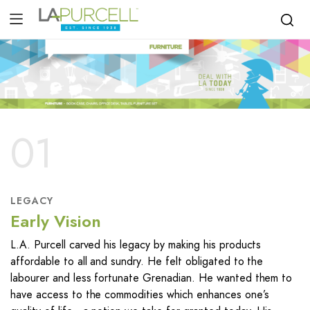
01
LEGACY
Early Vision
L.A. Purcell carved his legacy by making his products
affordable to all and sundry. He felt obligated to the
labourer and less fortunate Grenadian. He wanted them to
have access to the commodities which enhances one’s