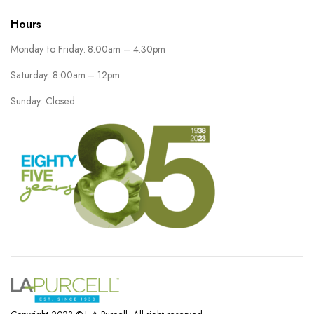
Hours
Monday to Friday: 8.00am – 4.30pm
Saturday: 8:00am – 12pm
Sunday: Closed