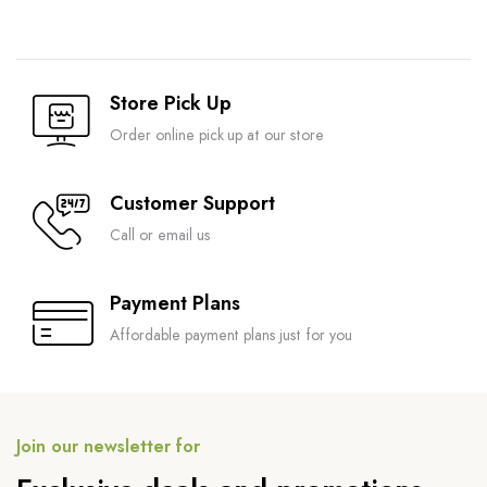
Store Pick Up
Order online pick up at our store
Customer Support
Call or email us
Payment Plans
Affordable payment plans just for you
Join our newsletter for