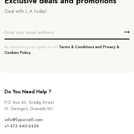
Exclusive deals and promotions
Deal with L.A today!
By subscribing you agree to our
Terms & Conditions and Privacy &
Cookies Policy.
Do You Need Help ?
P.O. Box 40, Granby Street
St. George’s, Grenada W.I.
info@lapurcell.com
+1 473 440-2438