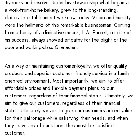
itiveness and resolve. Under his stewardship what began as
a work-from-home bakery, grew to the long-standing,
elaborate establishment we know today. Vision and humility
were the hallmarks of this remarkable businessman. Coming
from a family of a diminutive means, L.A. Purcell, in spite of
his success, always showed empathy for the plight of the
poor and working-class Grenadian.
As a way of maintaining customer-loyalty, we offer quality
products and superior customer- friendly service in a family-
oriented environment. Most importantly, we aim to offer
affordable prices and flexible payment plans to our
customers, regardless of their financial status. Ultimately, we
aim to give our customers, regardless of their financial
status. Ultimately we aim to give our customers added value
for their patronage while satisfying their needs, and when
they leave any of our stores they must be satisfied
customer.