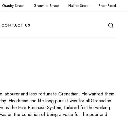
Granby Street
Grenville Street
Halifax Street
River Road
CONTACT US
 the labourer and less fortunate Grenadian. He wanted them
y. His dream and life-long pursuit was for all Grenadian
own as the Hire Purchase System, tailored for the working-
ea was on the condition of being a voice for the poor and