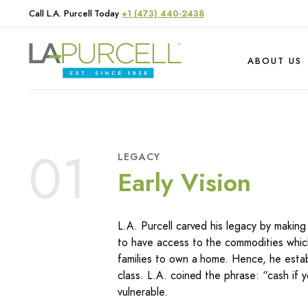
Call L.A. Purcell Today
+1 (473) 440-2438
ABOUT US
Hardware
Produce
01
LEGACY
Livestock
Early Vision
L.A. Purcell carved his legacy by makin
to have access to the commodities which
families to own a home. Hence, he establ
class. L.A. coined the phrase: “cash if y
vulnerable.