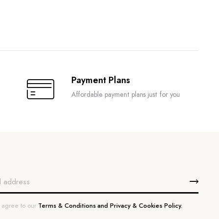
Payment Plans
Affordable payment plans just for you
u agree to our
Terms & Conditions and Privacy & Cookies Policy.