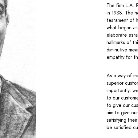
The firm L.A. 
in 1938. The h
testament of h
what began as 
elaborate esta
hallmarks of t
diminutive mea
empathy for th
As a way of ma
superior custo
importantly, w
to our customer
to give our cus
aim to give ou
satisfying the
be satisfied c