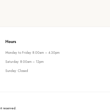
Hours
Monday to Friday: 8.00am – 4.30pm
Saturday: 8:00am – 12pm
Sunday: Closed
ht reserved.