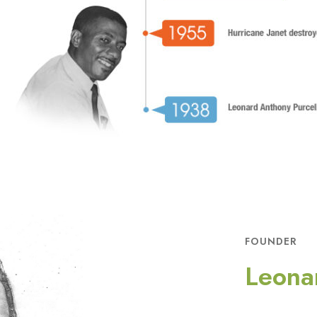
FOUNDER
Leona