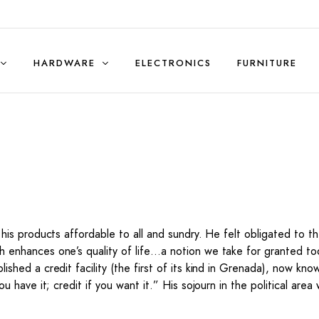
HARDWARE
ELECTRONICS
FURNITURE
Sales & Rentals (Residential)
g his products affordable to all and sundry. He felt obligated to
 enhances one’s quality of life…a notion we take for granted toda
ished a credit facility (the first of its kind in Grenada), now kn
ou have it; credit if you want it.” His sojourn in the political ar