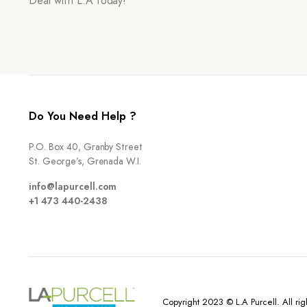
Deal with L.A today!
Do You Need Help ?
P.O. Box 40, Granby Street
St. George’s, Grenada W.I.
info@lapurcell.com
+1 473 440-2438
Copyright 2023 © L.A Purcell. All rig