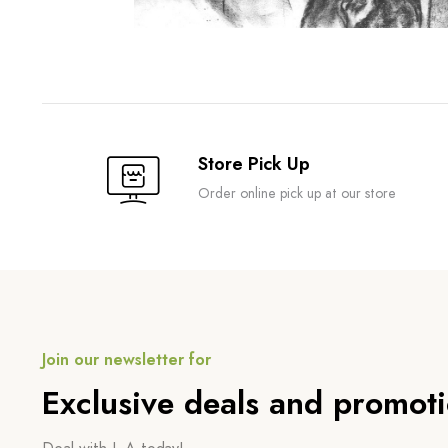
Store Pick Up
Order online pick up at our store
Join our newsletter for
Exclusive deals and promot