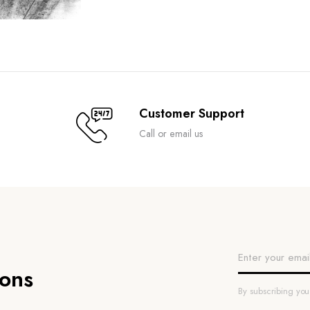
Customer Support
Call or email us
ions
By subscribing yo