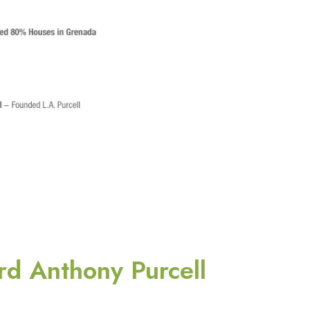
rd Anthony Purcell