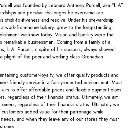
Purcell was founded by Leonard Anthony Purcell, aka “L.A”
ardships and peculiar challenges he overcame are
is stick-to-itiveness and resolve. Under his stewardship
a work-from-home bakery, grew to the long-standing,
blishment we know today. Vision and humility were the
his remarkable businessman. Coming from a family of a
ns, L.A. Purcell, in spite of his success, always showed
e plight of the poor and working-class Grenadian.
intaining customer-loyalty, we offer quality products and
mer- friendly service in a family-oriented environment. Most
e aim to offer affordable prices and flexible payment plans
s, regardless of their financial status. Ultimately, we aim
tomers, regardless of their financial status. Ultimately we
r customers added value for their patronage while
ir needs, and when they leave any of our stores they must
ustomer.