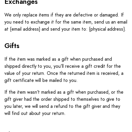
Exchanges
We only replace items if they are defective or damaged. If
you need to exchange it for the same item, send us an email
at {email address} and send your item to: {physical address}.
Gifts
If the item was marked as a gift when purchased and
shipped directly to you, you’ll receive a gift credit for the
value of your return. Once the returned item is received, a
gift certificate will be mailed to you.
If the item wasn’t marked as a gift when purchased, or the
gift giver had the order shipped to themselves to give to
you later, we will send a refund to the gift giver and they
will find out about your return.