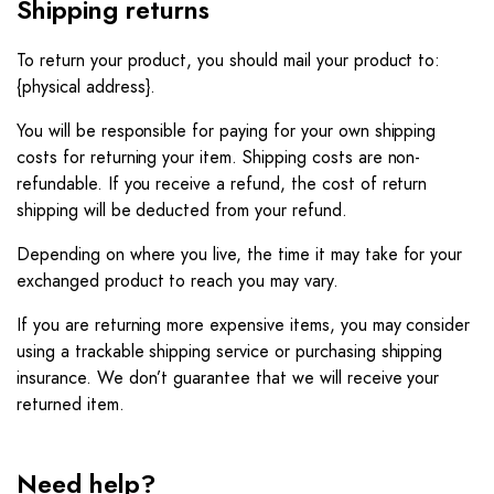
Shipping returns
To return your product, you should mail your product to:
{physical address}.
You will be responsible for paying for your own shipping
costs for returning your item. Shipping costs are non-
refundable. If you receive a refund, the cost of return
shipping will be deducted from your refund.
Depending on where you live, the time it may take for your
exchanged product to reach you may vary.
If you are returning more expensive items, you may consider
using a trackable shipping service or purchasing shipping
insurance. We don’t guarantee that we will receive your
returned item.
Need help?