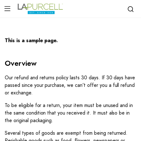
This is a sample page.
Overview
Our refund and returns policy lasts 30 days. If 30 days have
passed since your purchase, we can’t offer you a full refund
or exchange.
To be eligible for a return, your item must be unused and in
the same condition that you received it. It must also be in
the original packaging.
Several types of goods are exempt from being returned.
Perishable goods such as food, flowers, newspapers or