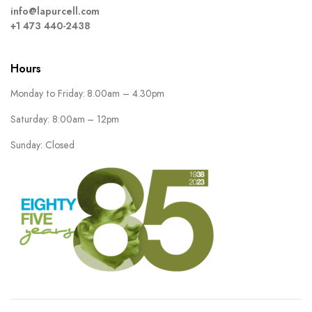
info@lapurcell.com
+1 473 440-2438
Hours
Monday to Friday: 8.00am – 4.30pm
Saturday: 8:00am – 12pm
Sunday: Closed