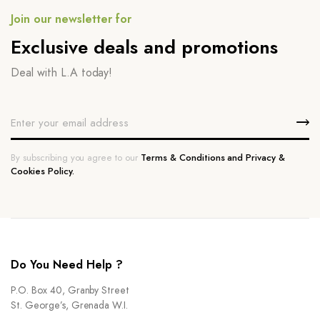
Join our newsletter for
Exclusive deals and promotions
Deal with L.A today!
By subscribing you agree to our
Terms & Conditions and Privacy &
Cookies Policy.
Do You Need Help ?
P.O. Box 40, Granby Street
St. George’s, Grenada W.I.