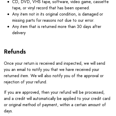
CD, DVD, VHS tape, software, video game, cassette
tape, or vinyl record that has been opened.
Any item not in its original condition, is damaged or
missing parts for reasons not due to our error.
Any item that is returned more than 30 days after
delivery
Refunds
Once your return is received and inspected, we will send
you an email to notify you that we have received your
returned item. We will also notify you of the approval or
rejection of your refund.
If you are approved, then your refund will be processed,
and a credit will automatically be applied to your credit card
or original method of payment, within a certain amount of
days.