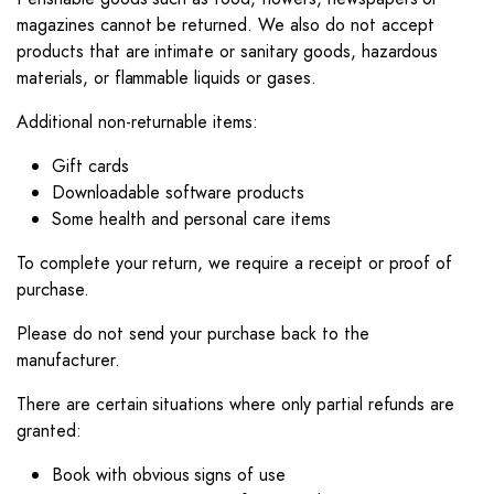
magazines cannot be returned. We also do not accept
products that are intimate or sanitary goods, hazardous
materials, or flammable liquids or gases.
Additional non-returnable items:
Gift cards
Downloadable software products
Some health and personal care items
To complete your return, we require a receipt or proof of
purchase.
Please do not send your purchase back to the
manufacturer.
There are certain situations where only partial refunds are
granted:
Book with obvious signs of use