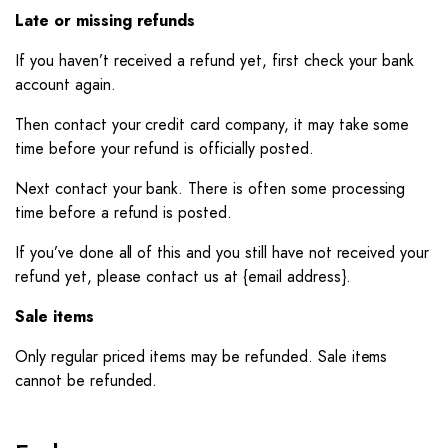
Late or missing refunds
If you haven’t received a refund yet, first check your bank
account again.
Then contact your credit card company, it may take some
time before your refund is officially posted.
Next contact your bank. There is often some processing
time before a refund is posted.
If you’ve done all of this and you still have not received your
refund yet, please contact us at {email address}.
Sale items
Only regular priced items may be refunded. Sale items
cannot be refunded.