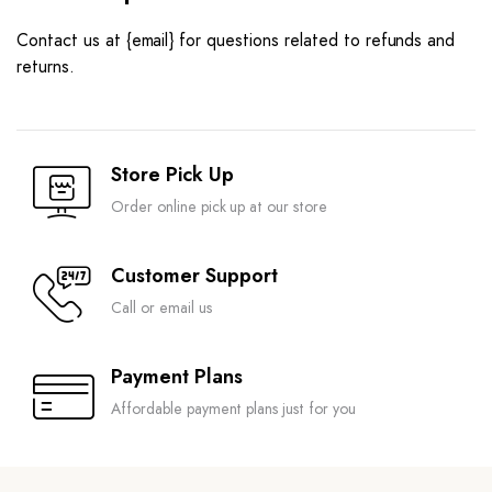
Contact us at {email} for questions related to refunds and
returns.
Store Pick Up
Order online pick up at our store
Customer Support
Call or email us
Payment Plans
Affordable payment plans just for you