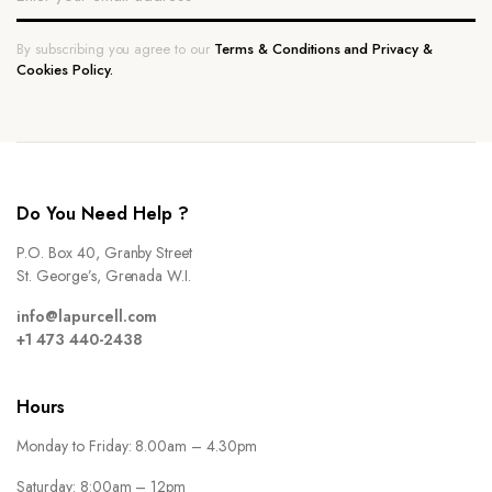
By subscribing you agree to our
Terms & Conditions and Privacy &
Cookies Policy.
Do You Need Help ?
P.O. Box 40, Granby Street
St. George’s, Grenada W.I.
info@lapurcell.com
+1 473 440-2438
Hours
Monday to Friday: 8.00am – 4.30pm
Saturday: 8:00am – 12pm