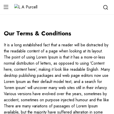
Our Terms & Conditions
It is a long established fact that a reader will be distracted by
the readable content of a page when looking at its layout.
The point of using Lorem Ipsum is that it has a more-or-less
normal distribution of letters, as opposed to using ‘Content
here, content here’, making it look like readable English. Many
desktop publishing packages and web page editors now use
Lorem Ipsum as their default model text, and a search for
‘lorem ipsum’ will uncover many web sites still in their infancy.
Various versions have evolved over the years, sometimes by
accident, sometimes on purpose injected humour and the like
There are many variations of passages of Lorem Ipsum
available, but the majority have suffered alteration in some