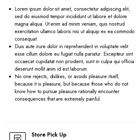
Lorem ipsum dolor sit amet, consectetur adipiscing elit,
sed do eiusmod tempor incididunt ut labore et dolore
magna aliqua. Ut enim ad minim veniam, quis nostrud
exercitation ullamco laboris nisi ut aliquip ex ea commodo
consequat.
Duis aute irure dolor in reprehenderit in voluptate velit
esse cillum dolore eu fugiat nulla pariatur. Excepteur sint
occaecat cupidatat non proident, sunt in culpa qui officia
deserunt mollit anim id est laborum.
No one rejects, dislikes, or avoids pleasure itself,
because it is pleasure, but because those who do not
know how to pursue pleasure rationally encounter
consequences that are extremely painful.
Store Pick Up