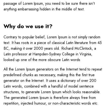
passage of Lorem Ipsum, you need to be sure there isn’t
anything embarrassing hidden in the middle of text.
Why do we use it?
Contrary to popular belief, Lorem Ipsum is not simply random
text. It has roots in a piece of classical Latin literature from 45
BC, making it over 2000 years old. Richard McClintock, a
Latin professor at Hampden-Sydney College in Virginia,
looked up one of the more obscure Latin words
All the Lorem Ipsum generators on the Internet tend to repeat
predefined chunks as necessary, making this the first true
generator on the Internet. It uses a dictionary of over 200
Latin words, combined with a handful of model sentence
structures, to generate Lorem Ipsum which looks reasonable.
The generated Lorem Ipsum is therefore always free from
repetition, injected humour, or non-characteristic words etc.