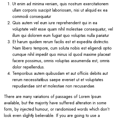
Ut enim ad minima veniam, quis nostrum exercitationem
ullam corporis suscipit laboriosam, nisi ut aliquid ex ea
commodi consequatur
Quis autem vel eum iure reprehenderit qui in ea
voluptate velit esse quam nihil molestiae consequatur, vel
illum qui dolorem eum fugiat quo voluptas nulla pariatur
Et harum quidem rerum facilis est et expedita distinctio.
Nam libero tempore, cum soluta nobis est eligendi optio
cumque nihil impedit quo minus id quod maxime placeat
facere possimus, omnis voluptas assumenda est, omnis
dolor repellendus.
Temporibus autem quibusdam et aut officiis debitis aut
rerum necessitatibus saepe eveniet ut et voluptates
repudiandae sint et molestiae non recusandae.
There are many variations of passages of Lorem Ipsum
available, but the majority have suffered alteration in some
form, by injected humour, or randomised words which don’t
look even slightly believable. If you are going to use a