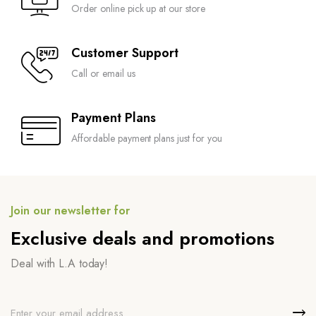
Order online pick up at our store
Customer Support
Call or email us
Payment Plans
Affordable payment plans just for you
Join our newsletter for
Exclusive deals and promotions
Deal with L.A today!