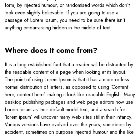
form, by injected humour, or randomised words which don’t
look even slightly believable. If you are going to use a
passage of Lorem Ipsum, you need to be sure there isn’t
anything embarrassing hidden in the middle of text.
Where does it come from?
It is a long established fact that a reader will be distracted by
the readable content of a page when looking at its layout.
The point of using Lorem Ipsum is that it has a more-or-less
normal distribution of letters, as opposed to using ‘Content
here, content here’, making it look like readable English. Many
desktop publishing packages and web page editors now use
Lorem Ipsum as their default model text, and a search for
‘lorem ipsum’ will uncover many web sites still in their infancy.
Various versions have evolved over the years, sometimes by
accident, sometimes on purpose injected humour and the like