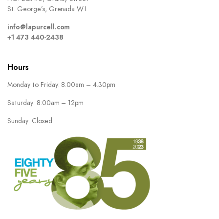
St. George’s, Grenada W.I.
info@lapurcell.com
+1 473 440-2438
Hours
Monday to Friday: 8.00am – 4.30pm
Saturday: 8:00am – 12pm
Sunday: Closed