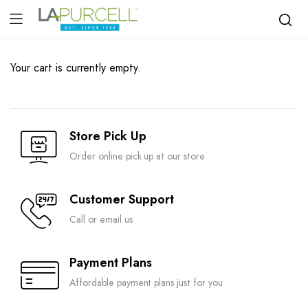
Your cart is currently empty.
Store Pick Up
Order online pick up at our store
Customer Support
Call or email us
Payment Plans
Affordable payment plans just for you