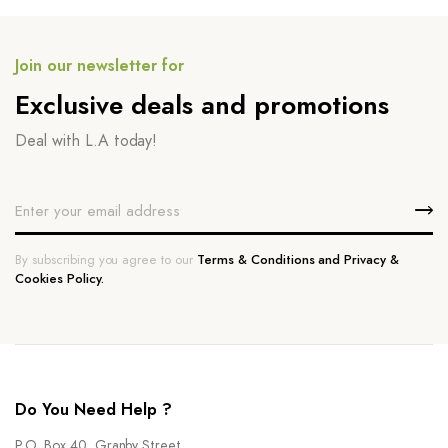
Join our newsletter for
Exclusive deals and promotions
Deal with L.A today!
By subscribing you agree to our
Terms & Conditions and Privacy &
Cookies Policy.
Do You Need Help ?
P.O. Box 40, Granby Street