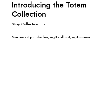
Introducing the Totem
Collection
Shop Collection
Maecenas at purus facilisis, sagittis tellus at, sagittis massa.