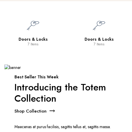
Doors & Locks
Doors & Locks
7 Items
7 Items
Best Seller This Week
Introducing the Totem
Collection
Shop Collection
Maecenas at purus facilisis, sagittis tellus at, sagittis massa.