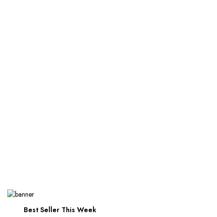
Best Seller This Week