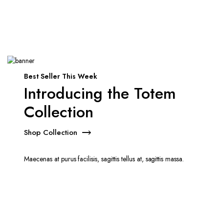
Best Seller This Week
Introducing the Totem
Collection
Shop Collection
Maecenas at purus facilisis, sagittis tellus at, sagittis massa.