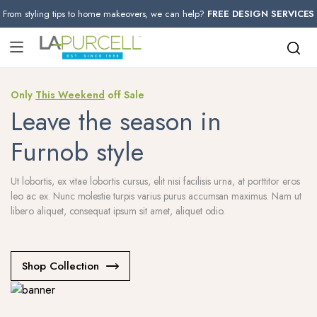
From styling tips to home makeovers, we can help?
FREE DESIGN SERVICES
Only
This Weekend
off Sale
Leave the season in
Furnob style
Ut lobortis, ex vitae lobortis cursus, elit nisi facilisis urna, at porttitor eros
leo ac ex. Nunc molestie turpis varius purus accumsan maximus. Nam ut
libero aliquet, consequat ipsum sit amet, aliquet odio.
Shop Collection