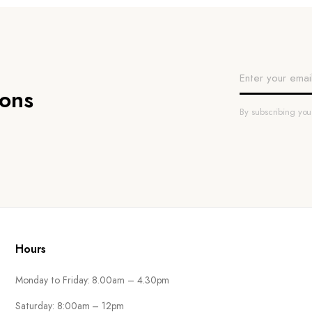
ions
By subscribing yo
Hours
Monday to Friday: 8.00am – 4.30pm
Saturday: 8:00am – 12pm