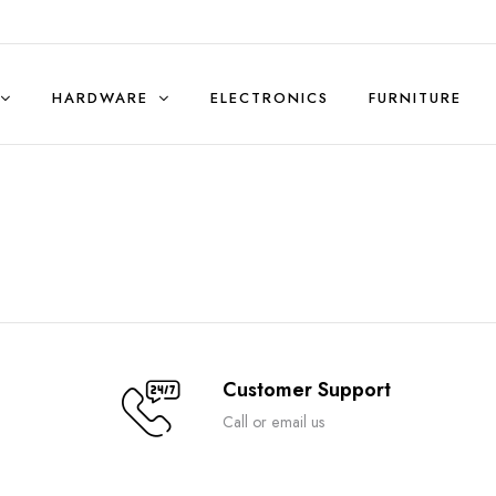
HARDWARE
ELECTRONICS
FURNITURE
Sales & Rentals (Residential)
Customer Support
Call or email us