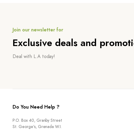
Join our newsletter for
Exclusive deals and promot
Deal with L.A today!
Do You Need Help ?
P.O. Box 40, Granby Street
St. George’s, Grenada W.I.