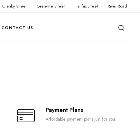
Granby Street
Grenville Street
Halifax Street
River Road
CONTACT US
Payment Plans
Affordable payment plans just for you