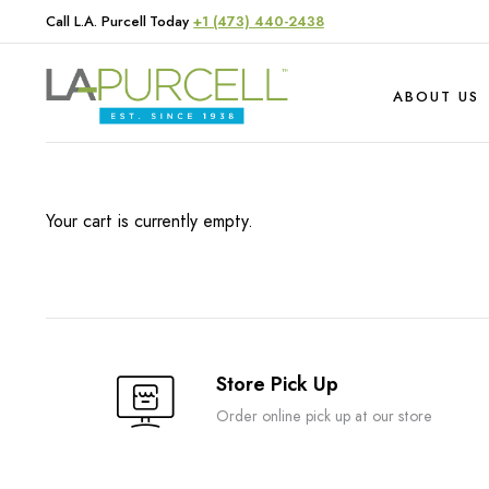
Call L.A. Purcell Today
+1 (473) 440-2438
ABOUT US
Your cart is currently empty.
Hardware
Produce
Livestock
Store Pick Up
Order online pick up at our store