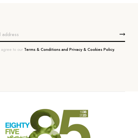
u agree to our
Terms & Conditions and Privacy & Cookies Policy.