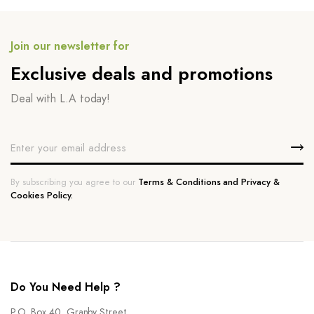
Join our newsletter for
Exclusive deals and promotions
Deal with L.A today!
By subscribing you agree to our
Terms & Conditions and Privacy &
Cookies Policy.
Do You Need Help ?
P.O. Box 40, Granby Street