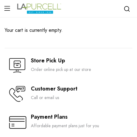
Your cart is currently empty.
Store Pick Up
Order online pick up at our store
Customer Support
Call or email us
Payment Plans
Affordable payment plans just for you