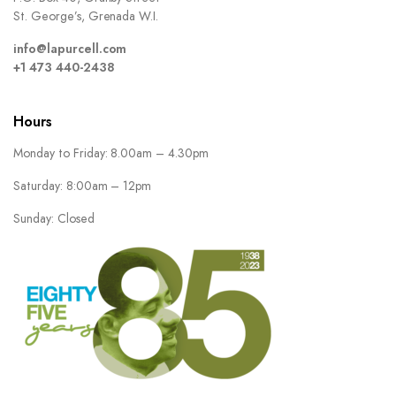
St. George’s, Grenada W.I.
info@lapurcell.com
+1 473 440-2438
Hours
Monday to Friday: 8.00am – 4.30pm
Saturday: 8:00am – 12pm
Sunday: Closed