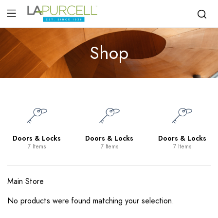
Shop
Doors & Locks
Doors & Locks
Doors & Locks
7 Items
7 Items
7 Items
Main Store
No products were found matching your selection.