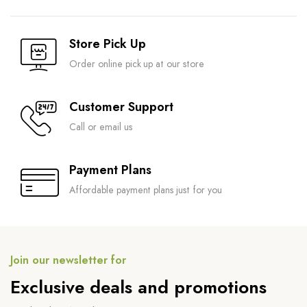
Store Pick Up
Order online pick up at our store
Customer Support
Call or email us
Payment Plans
Affordable payment plans just for you
Join our newsletter for
Exclusive deals and promotions