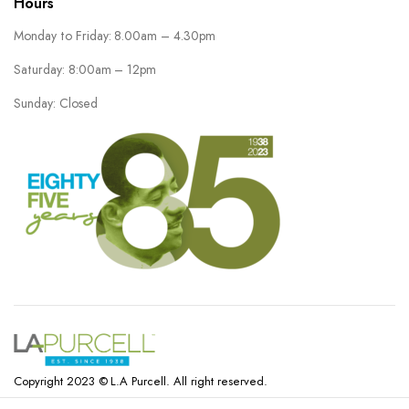
Hours
Monday to Friday: 8.00am – 4.30pm
Saturday: 8:00am – 12pm
Sunday: Closed
Copyright 2023 © L.A Purcell. All right reserved.