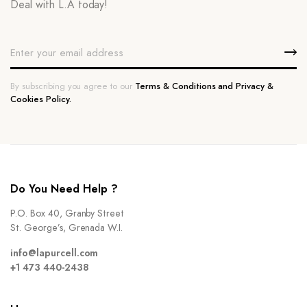
Deal with L.A today!
By subscribing you agree to our
Terms & Conditions and Privacy &
Cookies Policy.
Do You Need Help ?
P.O. Box 40, Granby Street
St. George’s, Grenada W.I.
info@lapurcell.com
+1 473 440-2438