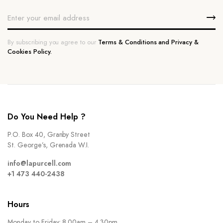
By subscribing you agree to our
Terms & Conditions and Privacy &
Cookies Policy.
Do You Need Help ?
P.O. Box 40, Granby Street
St. George’s, Grenada W.I.
info@lapurcell.com
+1 473 440-2438
Hours
Monday to Friday: 8.00am – 4.30pm