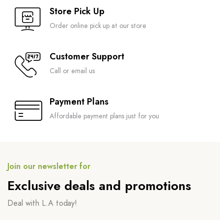
Store Pick Up
Order online pick up at our store
Customer Support
Call or email us
Payment Plans
Affordable payment plans just for you
Join our newsletter for
Exclusive deals and promotions
Deal with L.A today!