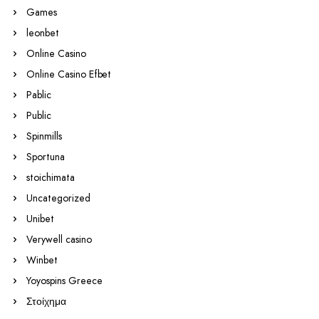
Games
leonbet
Online Casino
Online Casino Efbet
Pablic
Public
Spinmills
Sportuna
stoichimata
Uncategorized
Unibet
Verywell casino
Winbet
Yoyospins Greece
Στοίχημα