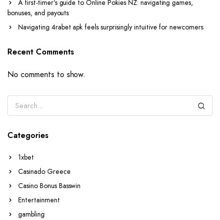
A first-timer’s guide to Online Pokies NZ: navigating games,
bonuses, and payouts
Navigating 4rabet apk feels surprisingly intuitive for newcomers
Recent Comments
No comments to show.
Categories
1xbet
Casinado Greece
Casino Bonus Basswin
Entertainment
gambling