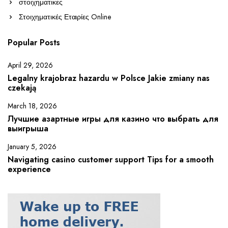
στοιχηματικες
Στοιχηματικές Εταιρίες Online
Popular Posts
April 29, 2026
Legalny krajobraz hazardu w Polsce Jakie zmiany nas
czekają
March 18, 2026
Лучшие азартные игры для казино что выбрать для
выигрыша
January 5, 2026
Navigating casino customer support Tips for a smooth
experience