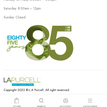
Saturday: 8:00am – 12pm
Sunday: Closed
Copyright 2023 © L.A Purcell. All right reserved.
STORE
SEARCH
ACCOUNT
CATEGORIES