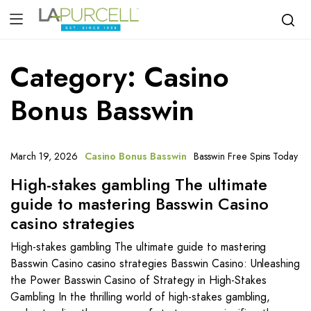
Category:
Casino
Bonus Basswin
March 19, 2026
Basswin Free Spins Today
Casino Bonus Basswin
High-stakes gambling The ultimate
guide to mastering Basswin Casino
casino strategies
High-stakes gambling The ultimate guide to mastering
Basswin Casino casino strategies Basswin Casino: Unleashing
the Power Basswin Casino of Strategy in High-Stakes
Gambling In the thrilling world of high-stakes gambling,