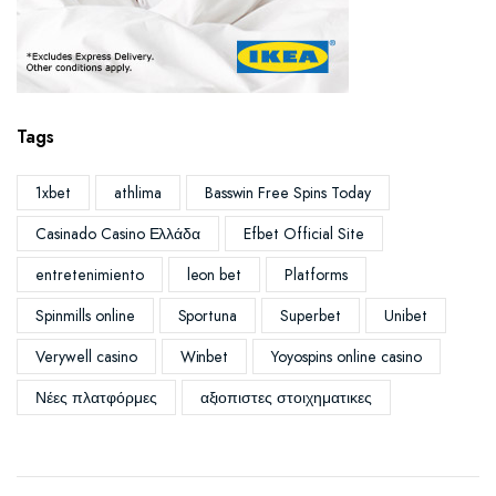
Tags
1xbet
athlima
Basswin Free Spins Today
Casinado Casino Ελλάδα
Efbet Official Site
entretenimiento
leon bet
Platforms
Spinmills online
Sportuna
Superbet
Unibet
Verywell casino
Winbet
Yoyospins online casino
Νέες πλατφόρμες
αξιοπιστες στοιχηματικες