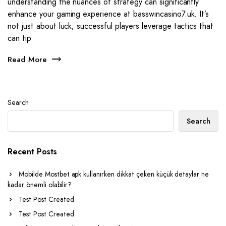
understanding the nuances of strategy can significantly
enhance your gaming experience at basswincasino7.uk. It’s
not just about luck; successful players leverage tactics that
can tip
Read More
Search
Search
Recent Posts
Mobilde Mostbet apk kullanırken dikkat çeken küçük detaylar ne
kadar önemli olabilir?
Test Post Created
Test Post Created