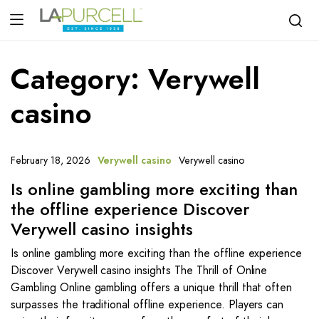
Category:
Verywell
casino
February 18, 2026
Verywell casino
Verywell casino
Is online gambling more exciting than
the offline experience Discover
Verywell casino insights
Is online gambling more exciting than the offline experience
Discover Verywell casino insights The Thrill of Online
Gambling Online gambling offers a unique thrill that often
surpasses the traditional offline experience. Players can