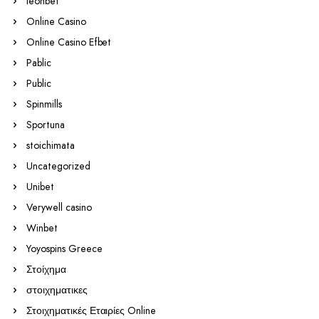
leonbet
Online Casino
Online Casino Efbet
Pablic
Public
Spinmills
Sportuna
stoichimata
Uncategorized
Unibet
Verywell casino
Winbet
Yoyospins Greece
Στοίχημα
στοιχηματικες
Στοιχηματικές Εταιρίες Online