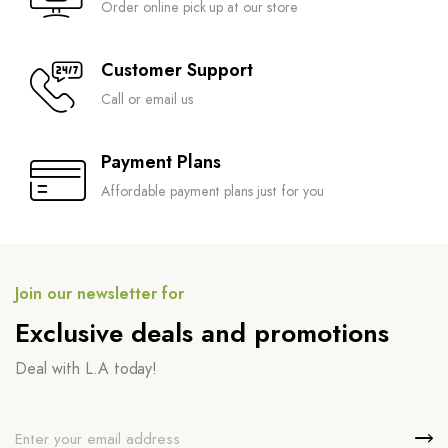
Order online pick up at our store
Customer Support
Call or email us
Payment Plans
Affordable payment plans just for you
Join our newsletter for
Exclusive deals and promotions
Deal with L.A today!