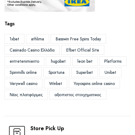
Tags
1xbet
athlima
Basswin Free Spins Today
Casinado Casino Ελλάδα
Efbet Official Site
entretenimiento
hugobet
leon bet
Platforms
Spinmills online
Sportuna
Superbet
Unibet
Verywell casino
Winbet
Yoyospins online casino
Νέες πλατφόρμες
αξιοπιστες στοιχηματικες
Store Pick Up