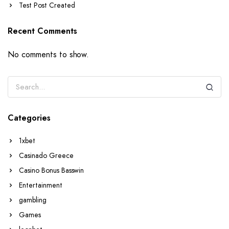
Test Post Created
Recent Comments
No comments to show.
Categories
1xbet
Casinado Greece
Casino Bonus Basswin
Entertainment
gambling
Games