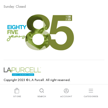
Sunday: Closed
Copyright 2023 © L.A Purcell. All right reserved.
STORE
SEARCH
ACCOUNT
CATEGORIES