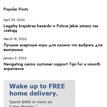
Popular Posts
April 29, 2026
Legalny krajobraz hazardu w Polsce Jakie zmiany nas
czekają
March 18, 2026
Лучшие азартные игры для казино что выбрать для
выигрыша
January 5, 2026
Navigating casino customer support Tips for a smooth
experience