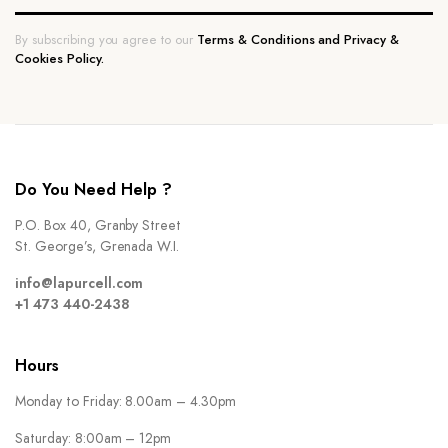
By subscribing you agree to our
Terms & Conditions and Privacy &
Cookies Policy.
Do You Need Help ?
P.O. Box 40, Granby Street
St. George’s, Grenada W.I.
info@lapurcell.com
+1 473 440-2438
Hours
Monday to Friday: 8.00am – 4.30pm
Saturday: 8:00am – 12pm