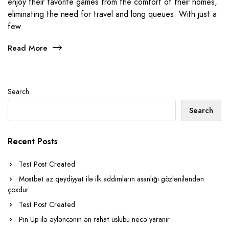
enjoy their favorite games from the comfort of their homes,
eliminating the need for travel and long queues. With just a
few
Read More
Search
Search
Recent Posts
Test Post Created
Mostbet az qeydiyyat ilə ilk addımların asanlığı gözləniləndən
çoxdur
Test Post Created
Pin Up ilə əyləncənin ən rahat üslubu necə yaranır