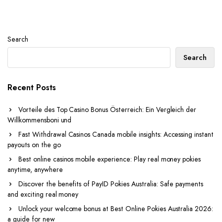
Search
Search
Recent Posts
Vorteile des Top Casino Bonus Österreich: Ein Vergleich der
Willkommensboni und
Fast Withdrawal Casinos Canada mobile insights: Accessing instant
payouts on the go
Best online casinos mobile experience: Play real money pokies
anytime, anywhere
Discover the benefits of PayID Pokies Australia: Safe payments
and exciting real money
Unlock your welcome bonus at Best Online Pokies Australia 2026:
a guide for new