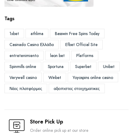
Tags
1xbet
athlima
Basswin Free Spins Today
Casinado Casino Ελλάδα
Efbet Official Site
entretenimiento
leon bet
Platforms
Spinmills online
Sportuna
Superbet
Unibet
Verywell casino
Winbet
Yoyospins online casino
Νέες πλατφόρμες
αξιοπιστες στοιχηματικες
Store Pick Up
Order online pick up at our store