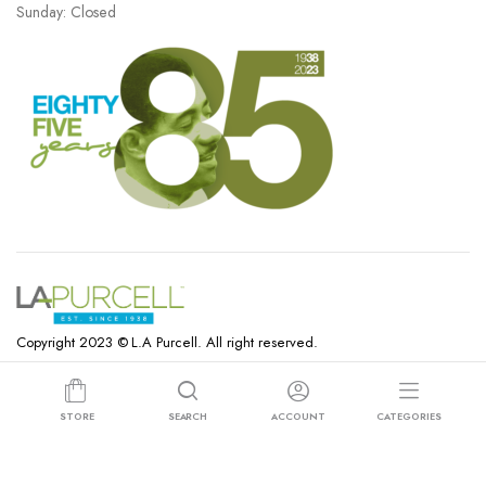
Sunday: Closed
Copyright 2023 © L.A Purcell. All right reserved.
STORE
SEARCH
ACCOUNT
CATEGORIES