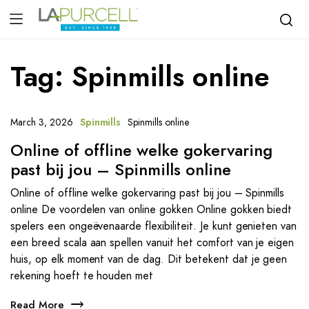
Tag:
Spinmills online
March 3, 2026
Spinmills online
Spinmills
Online of offline welke gokervaring
past bij jou – Spinmills online
Online of offline welke gokervaring past bij jou – Spinmills
online De voordelen van online gokken Online gokken biedt
spelers een ongeëvenaarde flexibiliteit. Je kunt genieten van
een breed scala aan spellen vanuit het comfort van je eigen
huis, op elk moment van de dag. Dit betekent dat je geen
rekening hoeft te houden met
Read More