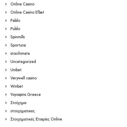
Online Casino
Online Casino Efbet
Pablic
Public
Spinmills
Sportuna
stoichimata
Uncategorized
Unibet
Verywell casino
Winbet
Yoyospins Greece
Στοίχημα
στοιχηματικες
Στοιχηματικές Εταιρίες Online