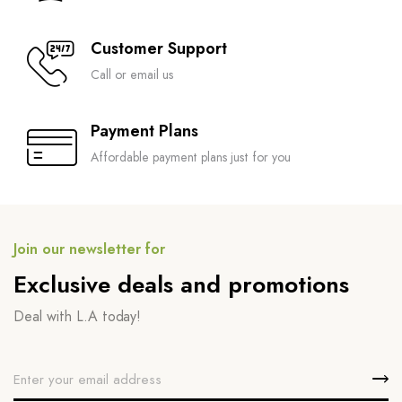
Customer Support
Call or email us
Payment Plans
Affordable payment plans just for you
Join our newsletter for
Exclusive deals and promotions
Deal with L.A today!