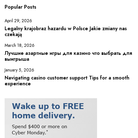
Popular Posts
April 29, 2026
Legalny krajobraz hazardu w Polsce Jakie zmiany nas
czekają
March 18, 2026
Лучшие азартные игры для казино что выбрать для
выигрыша
January 5, 2026
Navigating casino customer support Tips for a smooth
experience