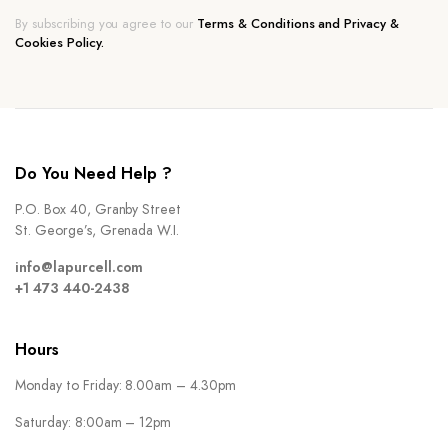
By subscribing you agree to our
Terms & Conditions and Privacy &
Cookies Policy.
Do You Need Help ?
P.O. Box 40, Granby Street
St. George’s, Grenada W.I.
info@lapurcell.com
+1 473 440-2438
Hours
Monday to Friday: 8.00am – 4.30pm
Saturday: 8:00am – 12pm