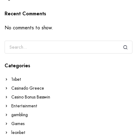
Recent Comments
No comments to show.
Categories
1xbet
Casinado Greece
Casino Bonus Basswin
Entertainment
gambling
Games
leonbet