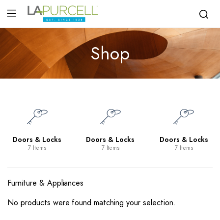
Shop
Doors & Locks
Doors & Locks
Doors & Locks
7 Items
7 Items
7 Items
Furniture & Appliances
No products were found matching your selection.