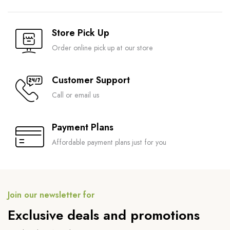
Store Pick Up
Order online pick up at our store
Customer Support
Call or email us
Payment Plans
Affordable payment plans just for you
Join our newsletter for
Exclusive deals and promotions