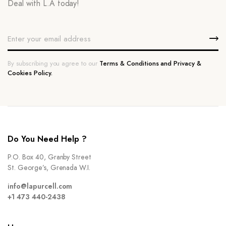
Deal with L.A today!
By subscribing you agree to our
Terms & Conditions and Privacy &
Cookies Policy.
Do You Need Help ?
P.O. Box 40, Granby Street
St. George’s, Grenada W.I.
info@lapurcell.com
+1 473 440-2438