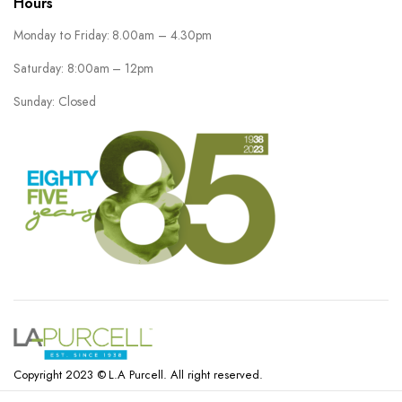
Hours
Monday to Friday: 8.00am – 4.30pm
Saturday: 8:00am – 12pm
Sunday: Closed
Copyright 2023 © L.A Purcell. All right reserved.