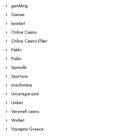
gambling
Games
leonbet
Online Casino
Online Casino Efbet
Pablic
Public
Spinmills
Sportuna
stoichimata
Uncategorized
Unibet
Verywell casino
Winbet
Yoyospins Greece