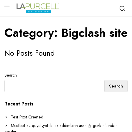
Category:
Bigclash site
No Posts Found
Search
Search
Recent Posts
Test Post Created
Mostbet az qeydiyyat ilə ilk addımların asanlığı gözləniləndən
çoxdur