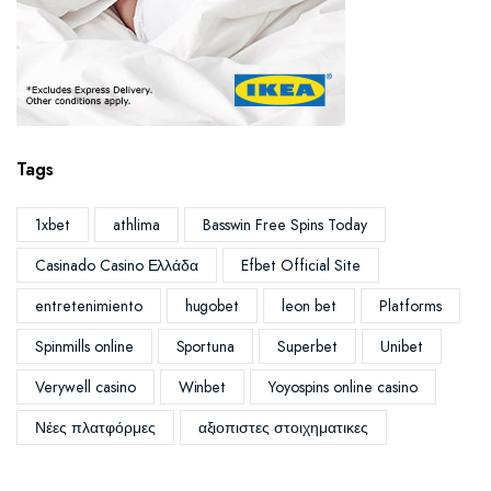
Tags
1xbet
athlima
Basswin Free Spins Today
Casinado Casino Ελλάδα
Efbet Official Site
entretenimiento
hugobet
leon bet
Platforms
Spinmills online
Sportuna
Superbet
Unibet
Verywell casino
Winbet
Yoyospins online casino
Νέες πλατφόρμες
αξιοπιστες στοιχηματικες