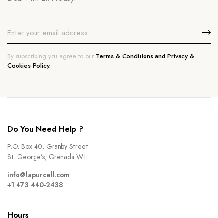
By subscribing you agree to our
Terms & Conditions and Privacy &
Cookies Policy.
Do You Need Help ?
P.O. Box 40, Granby Street
St. George’s, Grenada W.I.
info@lapurcell.com
+1 473 440-2438
Hours