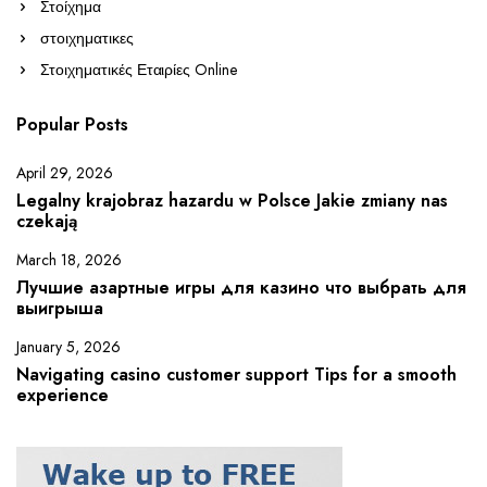
Στοίχημα
στοιχηματικες
Στοιχηματικές Εταιρίες Online
Popular Posts
April 29, 2026
Legalny krajobraz hazardu w Polsce Jakie zmiany nas
czekają
March 18, 2026
Лучшие азартные игры для казино что выбрать для
выигрыша
January 5, 2026
Navigating casino customer support Tips for a smooth
experience