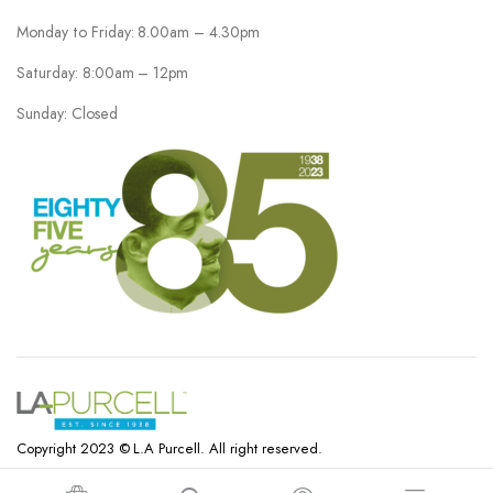
Monday to Friday: 8.00am – 4.30pm
Saturday: 8:00am – 12pm
Sunday: Closed
Copyright 2023 © L.A Purcell. All right reserved.