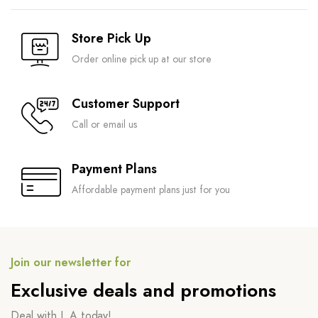
Store Pick Up
Order online pick up at our store
Customer Support
Call or email us
Payment Plans
Affordable payment plans just for you
Join our newsletter for
Exclusive deals and promotions
Deal with L.A today!