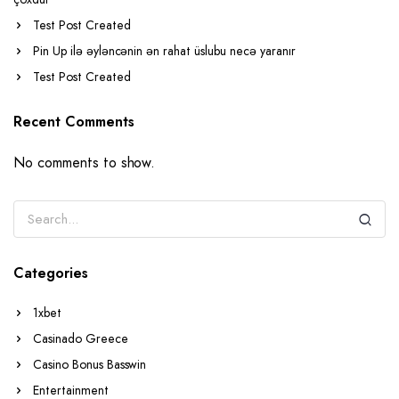
Test Post Created
Pin Up ilə əyləncənin ən rahat üslubu necə yaranır
Test Post Created
Recent Comments
No comments to show.
Categories
1xbet
Casinado Greece
Casino Bonus Basswin
Entertainment