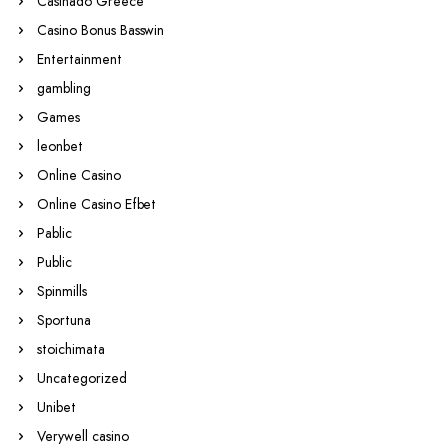
Casinado Greece
Casino Bonus Basswin
Entertainment
gambling
Games
leonbet
Online Casino
Online Casino Efbet
Pablic
Public
Spinmills
Sportuna
stoichimata
Uncategorized
Unibet
Verywell casino