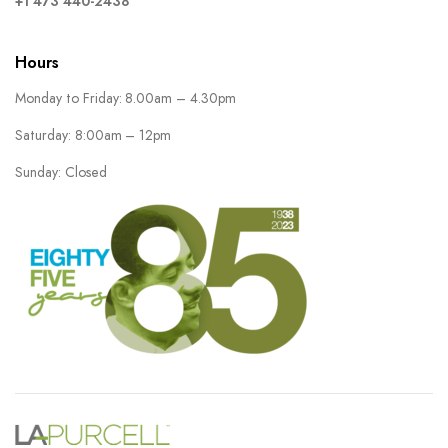
+1 473 440-2438
Hours
Monday to Friday: 8.00am – 4.30pm
Saturday: 8:00am – 12pm
Sunday: Closed