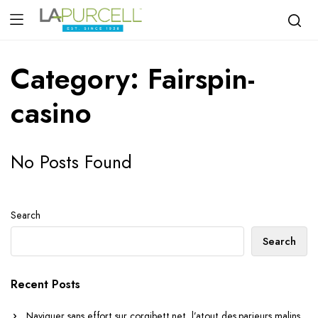
Category:
Fairspin-
casino
No Posts Found
Search
Search
Recent Posts
Naviguer sans effort sur corgibett.net, l’atout des parieurs malins