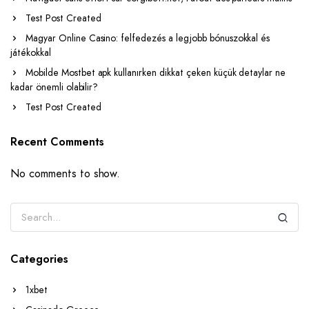
Test Post Created
Magyar Online Casino: felfedezés a legjobb bónuszokkal és
játékokkal
Mobilde Mostbet apk kullanırken dikkat çeken küçük detaylar ne
kadar önemli olabilir?
Test Post Created
Recent Comments
No comments to show.
Categories
1xbet