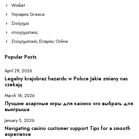
Winbet
Yoyospins Greece
Στοίχημα
στοιχηματικες
Στοιχηματικές Εταιρίες Online
Popular Posts
April 29, 2026
Legalny krajobraz hazardu w Polsce Jakie zmiany nas
czekają
March 18, 2026
Лучшие азартные игры для казино что выбрать для
выигрыша
January 5, 2026
Navigating casino customer support Tips for a smooth
experience