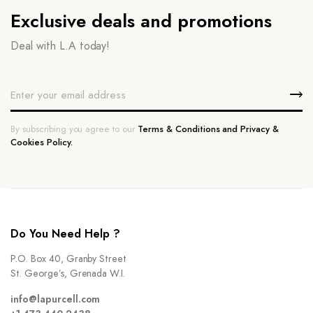
Exclusive deals and promotions
Deal with L.A today!
By subscribing you agree to our
Terms & Conditions and Privacy &
Cookies Policy.
Do You Need Help ?
P.O. Box 40, Granby Street
St. George’s, Grenada W.I.
info@lapurcell.com