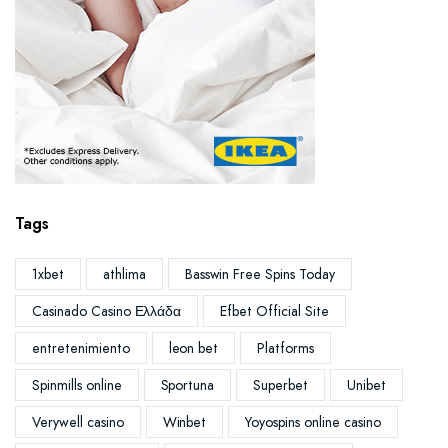
Tags
1xbet
athlima
Basswin Free Spins Today
Casinado Casino Ελλάδα
Efbet Official Site
entretenimiento
leon bet
Platforms
Spinmills online
Sportuna
Superbet
Unibet
Verywell casino
Winbet
Yoyospins online casino