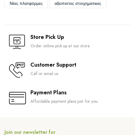
Νέες πλατφόρμες
αξιοπιστες στοιχηματικες
Store Pick Up
Order online pick up at our store
Customer Support
Call or email us
Payment Plans
Affordable payment plans just for you
Join our newsletter for