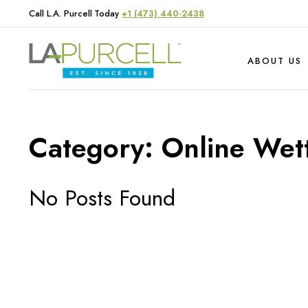
Call L.A. Purcell Today
+1 (473) 440-2438
ABOUT US
Category:
Online Wet
Hardware
Produce
Livestock
No Posts Found