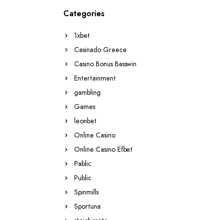
Categories
1xbet
Casinado Greece
Casino Bonus Basswin
Entertainment
gambling
Games
leonbet
Online Casino
Online Casino Efbet
Pablic
Public
Spinmills
Sportuna