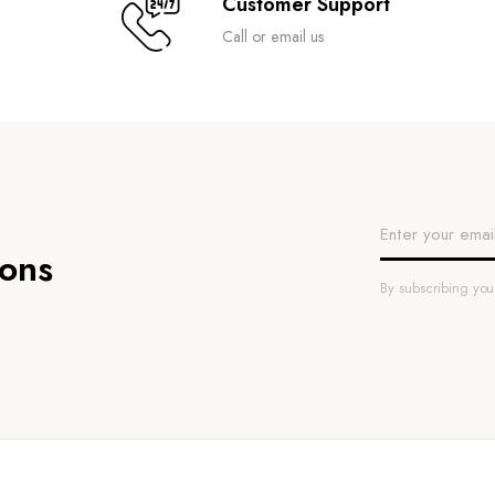
Customer Support
Call or email us
ions
By subscribing yo