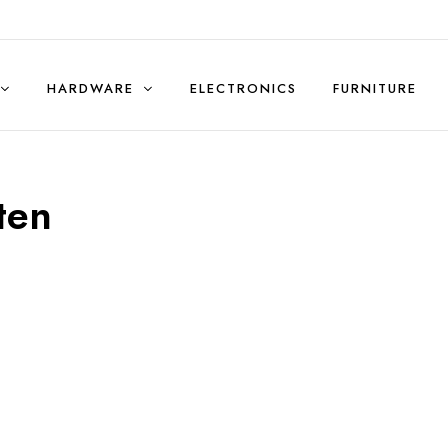
HARDWARE
ELECTRONICS
FURNITURE
ten
Sales & Rentals (Residential)