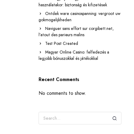
használatakor: biztonság és kifizetések
Ontdek ware casinospanning: vergroot uw
gokmogelijkheden
Naviguer sans effort sur corgibett.net,
l’atout des parieurs malins
Test Post Created
Magyar Online Casino: felfedezés a
legjobb bónuszokkal és játékokkal
Recent Comments
No comments to show.