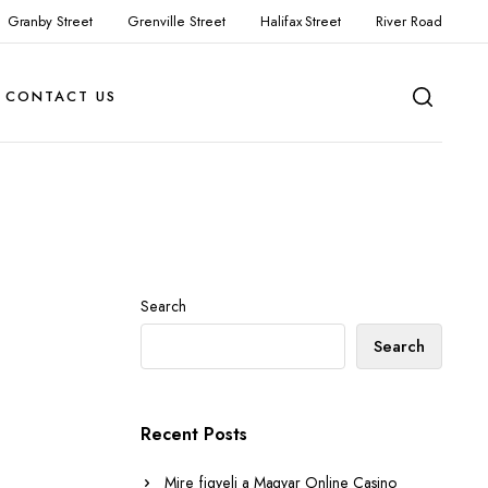
Granby Street
Grenville Street
Halifax Street
River Road
CONTACT US
Search
Search
Recent Posts
Mire figyelj a Magyar Online Casino