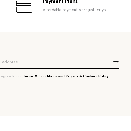
Payment Plans
Affordable payment plans just for you
u agree to our
Terms & Conditions and Privacy & Cookies Policy.