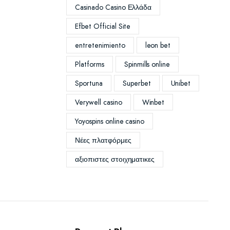
Casinado Casino Ελλάδα
Efbet Official Site
entretenimiento
leon bet
Platforms
Spinmills online
Sportuna
Superbet
Unibet
Verywell casino
Winbet
Yoyospins online casino
Νέες πλατφόρμες
αξιοπιστες στοιχηματικες