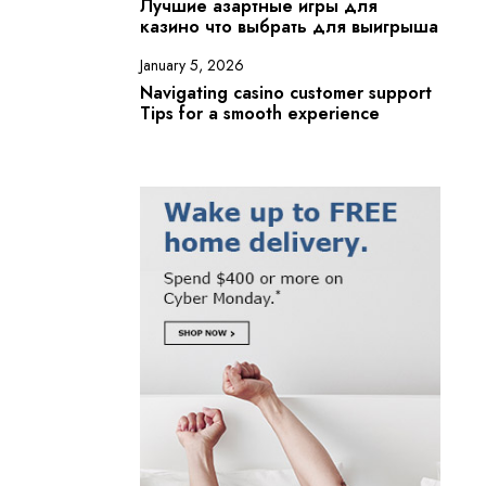
Лучшие азартные игры для
казино что выбрать для выигрыша
January 5, 2026
Navigating casino customer support
Tips for a smooth experience