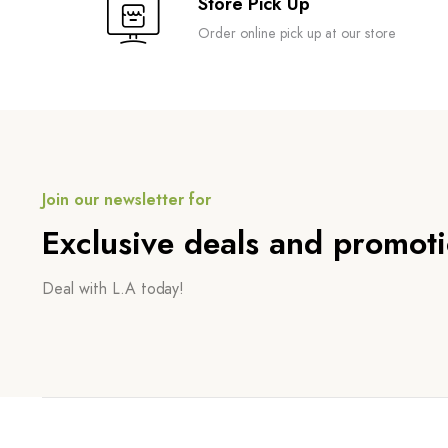
Store Pick Up
Order online pick up at our store
Join our newsletter for
Exclusive deals and promot
Deal with L.A today!