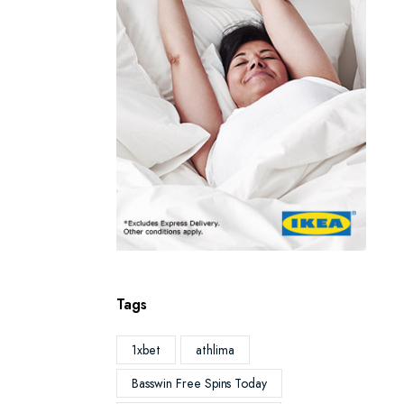
Tags
1xbet
athlima
Basswin Free Spins Today