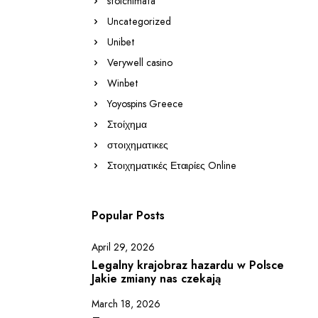
stoichimata
Uncategorized
Unibet
Verywell casino
Winbet
Yoyospins Greece
Στοίχημα
στοιχηματικες
Στοιχηματικές Εταιρίες Online
Popular Posts
April 29, 2026
Legalny krajobraz hazardu w Polsce
Jakie zmiany nas czekają
March 18, 2026