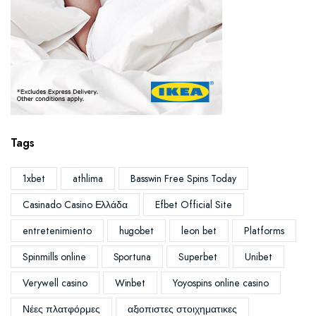
Tags
1xbet
athlima
Basswin Free Spins Today
Casinado Casino Ελλάδα
Efbet Official Site
entretenimiento
hugobet
leon bet
Platforms
Spinmills online
Sportuna
Superbet
Unibet
Verywell casino
Winbet
Yoyospins online casino
Νέες πλατφόρμες
αξιοπιστες στοιχηματικες