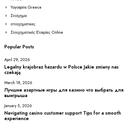
Yoyospins Greece
Στοίχημα
στοιχηματικες
Στοιχηματικές Εταιρίες Online
Popular Posts
April 29, 2026
Legalny krajobraz hazardu w Polsce Jakie zmiany nas
czekają
March 18, 2026
Лучшие азартные игры для казино что выбрать для
выигрыша
January 5, 2026
Navigating casino customer support Tips for a smooth
experience