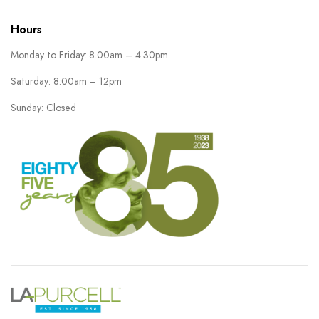
Hours
Monday to Friday: 8.00am – 4.30pm
Saturday: 8:00am – 12pm
Sunday: Closed