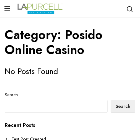
Category:
Posido
Online Casino
No Posts Found
Search
Search
Recent Posts
Test Post Created