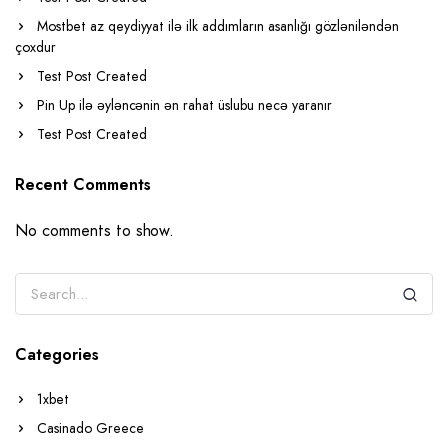
Mostbet az qeydiyyat ilə ilk addımların asanlığı gözləniləndən
çoxdur
Test Post Created
Pin Up ilə əyləncənin ən rahat üslubu necə yaranır
Test Post Created
Recent Comments
No comments to show.
Categories
1xbet
Casinado Greece