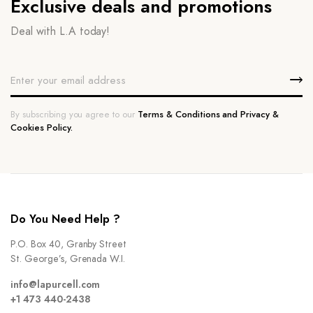
Exclusive deals and promotions
Deal with L.A today!
By subscribing you agree to our
Terms & Conditions and Privacy &
Cookies Policy.
Do You Need Help ?
P.O. Box 40, Granby Street
St. George’s, Grenada W.I.
info@lapurcell.com
+1 473 440-2438