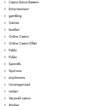
Casino Bonus Basswin
Entertainment
gambling
Games
leonbet
Online Casino
Online Casino Efbet
Pablic
Public
Spinmills
Sportuna
stoichimata
Uncategorized
Unibet
Verywell casino
Winbet