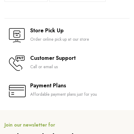
Store Pick Up
Order online pick up at our store
Customer Support
Call or email us
Payment Plans
Affordable payment plans just for you
Join our newsletter for