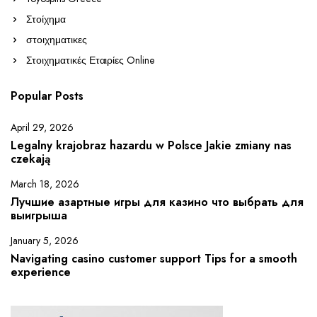
Στοίχημα
στοιχηματικες
Στοιχηματικές Εταιρίες Online
Popular Posts
April 29, 2026
Legalny krajobraz hazardu w Polsce Jakie zmiany nas
czekają
March 18, 2026
Лучшие азартные игры для казино что выбрать для
выигрыша
January 5, 2026
Navigating casino customer support Tips for a smooth
experience