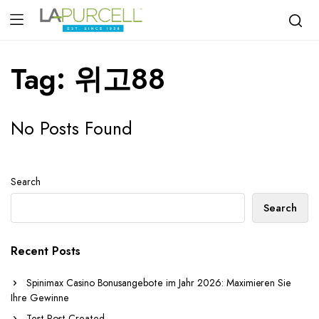
Tag:
위고88
No Posts Found
Search
Search
Recent Posts
Spinimax Casino Bonusangebote im Jahr 2026: Maximieren Sie
Ihre Gewinne
Test Post Created