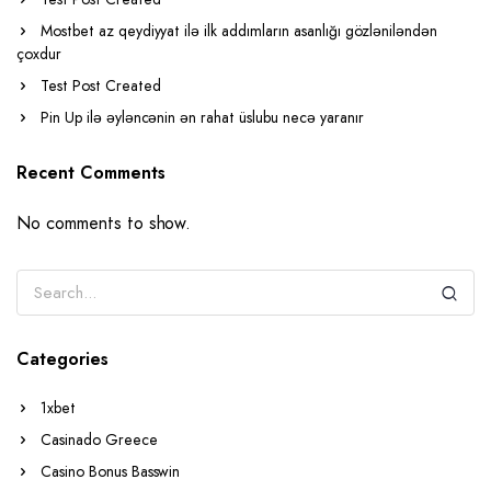
Mostbet az qeydiyyat ilə ilk addımların asanlığı gözləniləndən
çoxdur
Test Post Created
Pin Up ilə əyləncənin ən rahat üslubu necə yaranır
Recent Comments
No comments to show.
Categories
1xbet
Casinado Greece
Casino Bonus Basswin