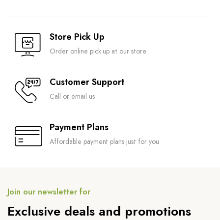
Store Pick Up
Order online pick up at our store
Customer Support
Call or email us
Payment Plans
Affordable payment plans just for you
Join our newsletter for
Exclusive deals and promotions