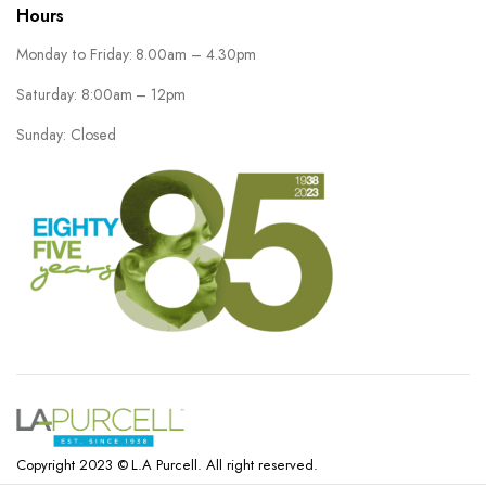
Hours
Monday to Friday: 8.00am – 4.30pm
Saturday: 8:00am – 12pm
Sunday: Closed
Copyright 2023 © L.A Purcell. All right reserved.