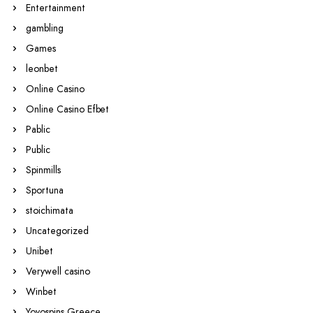
Entertainment
gambling
Games
leonbet
Online Casino
Online Casino Efbet
Pablic
Public
Spinmills
Sportuna
stoichimata
Uncategorized
Unibet
Verywell casino
Winbet
Yoyospins Greece