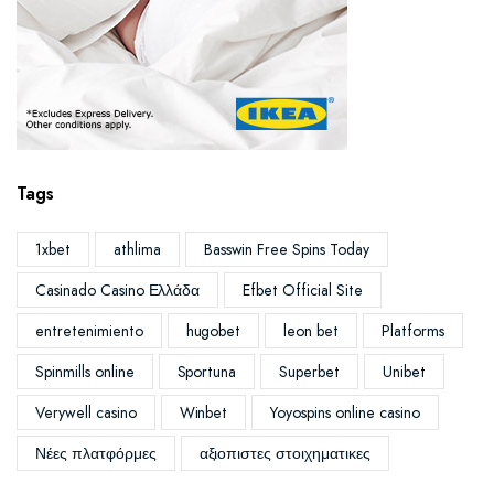
Tags
1xbet
athlima
Basswin Free Spins Today
Casinado Casino Ελλάδα
Efbet Official Site
entretenimiento
hugobet
leon bet
Platforms
Spinmills online
Sportuna
Superbet
Unibet
Verywell casino
Winbet
Yoyospins online casino
Νέες πλατφόρμες
αξιοπιστες στοιχηματικες