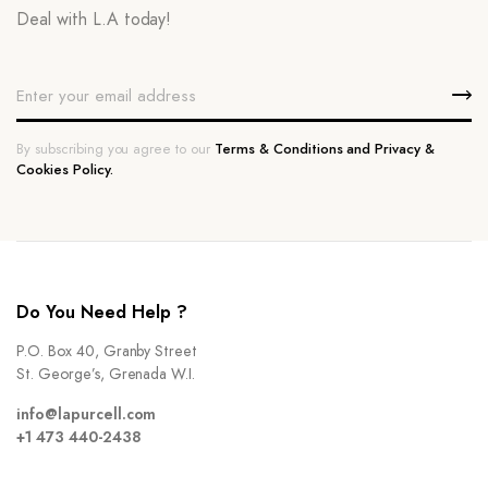
Deal with L.A today!
By subscribing you agree to our
Terms & Conditions and Privacy &
Cookies Policy.
Do You Need Help ?
P.O. Box 40, Granby Street
St. George’s, Grenada W.I.
info@lapurcell.com
+1 473 440-2438