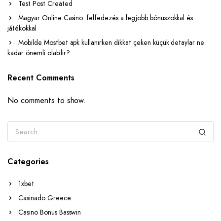
Test Post Created
Magyar Online Casino: felfedezés a legjobb bónuszokkal és
játékokkal
Mobilde Mostbet apk kullanırken dikkat çeken küçük detaylar ne
kadar önemli olabilir?
Recent Comments
No comments to show.
Categories
1xbet
Casinado Greece
Casino Bonus Basswin