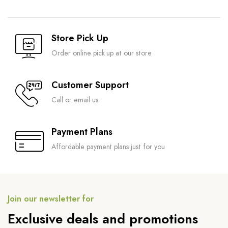
Store Pick Up
Order online pick up at our store
Customer Support
Call or email us
Payment Plans
Affordable payment plans just for you
Join our newsletter for
Exclusive deals and promotions