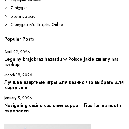
Στοίχημα
στοιχηματικες
Στοιχηματικές Εταιρίες Online
Popular Posts
April 29, 2026
Legalny krajobraz hazardu w Polsce Jakie zmiany nas
czekają
March 18, 2026
Лучшие азартные игры для казино что выбрать для
выигрыша
January 5, 2026
Navigating casino customer support Tips for a smooth
experience