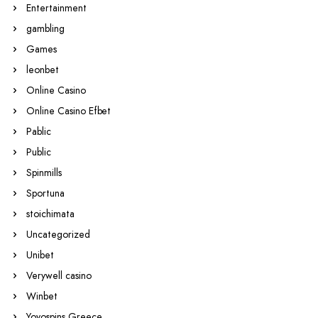
Entertainment
gambling
Games
leonbet
Online Casino
Online Casino Efbet
Pablic
Public
Spinmills
Sportuna
stoichimata
Uncategorized
Unibet
Verywell casino
Winbet
Yoyospins Greece