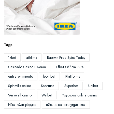
Tags
1xbet
athlima
Basswin Free Spins Today
Casinado Casino Ελλάδα
Efbet Official Site
entretenimiento
leon bet
Platforms
Spinmills online
Sportuna
Superbet
Unibet
Verywell casino
Winbet
Yoyospins online casino
Νέες πλατφόρμες
αξιοπιστες στοιχηματικες