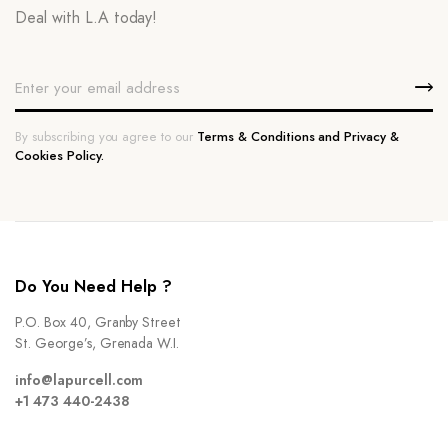
Deal with L.A today!
By subscribing you agree to our
Terms & Conditions and Privacy &
Cookies Policy.
Do You Need Help ?
P.O. Box 40, Granby Street
St. George’s, Grenada W.I.
info@lapurcell.com
+1 473 440-2438