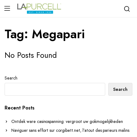
Tag:
Megapari
No Posts Found
Search
Search
Recent Posts
Ontdek ware casinospanning: vergroot uw gokmogelijkheden
Naviguer sans effort sur corgibett.net, l’atout des parieurs malins