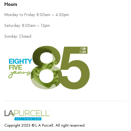
Hours
Monday to Friday: 8.00am – 4.30pm
Saturday: 8:00am – 12pm
Sunday: Closed
Copyright 2023 © L.A Purcell. All right reserved.