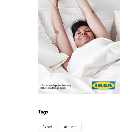
Tags
1xbet
athlima