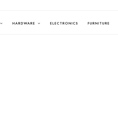
HARDWARE
ELECTRONICS
FURNITURE
Sales & Rentals (Residential)