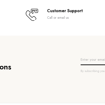
Customer Support
Call or email us
ions
By subscribing yo