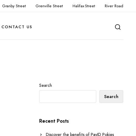
Granby Street
Grenville Street
Halifax Street
River Road
CONTACT US
Search
Search
Recent Posts
Discover the benefits of PayID Pokies