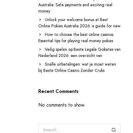
Australia: Safe payments and exciting real
money
Unlock your welcome bonus at Best
Online Pokies Australia 2026: a guide for new
How to choose the best online casinos:
Essential tips for playing real money pokies
Veilig spelen op Beste Legale Goksites van
Nederland 2026: een overzicht van
Snelle uitbetalingen: wat je moet weten
bij Beste Online Casino Zonder Cruks
Recent Comments
No comments to show.