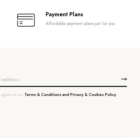
Payment Plans
Affordable payment plans just for you
u agree to our
Terms & Conditions and Privacy & Cookies Policy.