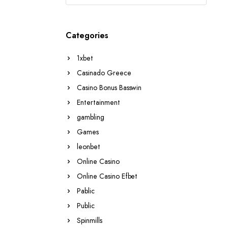
Categories
1xbet
Casinado Greece
Casino Bonus Basswin
Entertainment
gambling
Games
leonbet
Online Casino
Online Casino Efbet
Pablic
Public
Spinmills