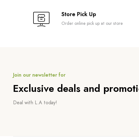
Store Pick Up
Order online pick up at our store
Join our newsletter for
Exclusive deals and promot
Deal with L.A today!