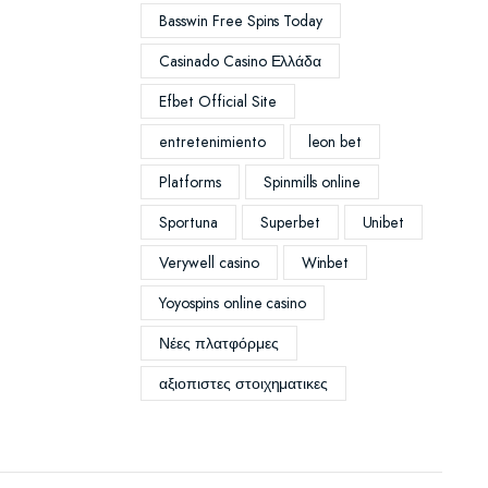
Basswin Free Spins Today
Casinado Casino Ελλάδα
Efbet Official Site
entretenimiento
leon bet
Platforms
Spinmills online
Sportuna
Superbet
Unibet
Verywell casino
Winbet
Yoyospins online casino
Νέες πλατφόρμες
αξιοπιστες στοιχηματικες