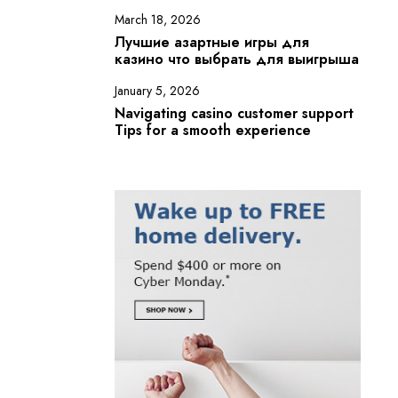
March 18, 2026
Лучшие азартные игры для
казино что выбрать для выигрыша
January 5, 2026
Navigating casino customer support
Tips for a smooth experience