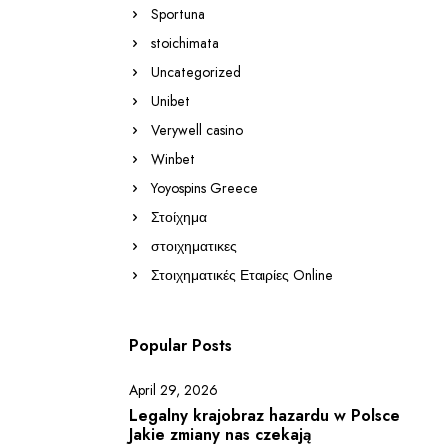
Sportuna
stoichimata
Uncategorized
Unibet
Verywell casino
Winbet
Yoyospins Greece
Στοίχημα
στοιχηματικες
Στοιχηματικές Εταιρίες Online
Popular Posts
April 29, 2026
Legalny krajobraz hazardu w Polsce
Jakie zmiany nas czekają