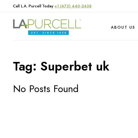
Call L.A. Purcell Today
+1 (473) 440-2438
ABOUT US
Tag:
Superbet uk
Hardware
Produce
Livestock
No Posts Found