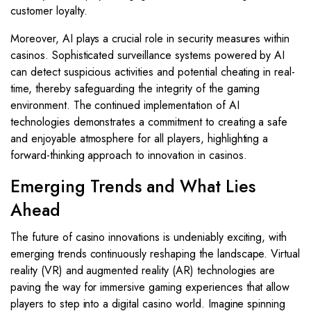
customer loyalty.
Moreover, AI plays a crucial role in security measures within
casinos. Sophisticated surveillance systems powered by AI
can detect suspicious activities and potential cheating in real-
time, thereby safeguarding the integrity of the gaming
environment. The continued implementation of AI
technologies demonstrates a commitment to creating a safe
and enjoyable atmosphere for all players, highlighting a
forward-thinking approach to innovation in casinos.
Emerging Trends and What Lies
Ahead
The future of casino innovations is undeniably exciting, with
emerging trends continuously reshaping the landscape. Virtual
reality (VR) and augmented reality (AR) technologies are
paving the way for immersive gaming experiences that allow
players to step into a digital casino world. Imagine spinning