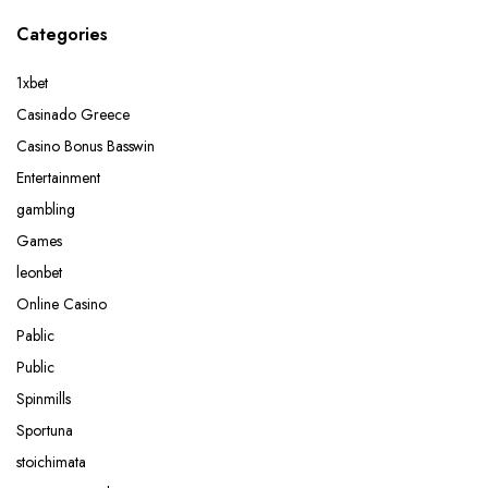
Categories
1xbet
Casinado Greece
Casino Bonus Basswin
Entertainment
gambling
Games
leonbet
Online Casino
Pablic
Public
Spinmills
Sportuna
stoichimata