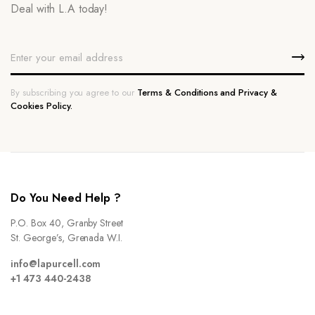
Deal with L.A today!
By subscribing you agree to our
Terms & Conditions and Privacy &
Cookies Policy.
Do You Need Help ?
P.O. Box 40, Granby Street
St. George’s, Grenada W.I.
info@lapurcell.com
+1 473 440-2438