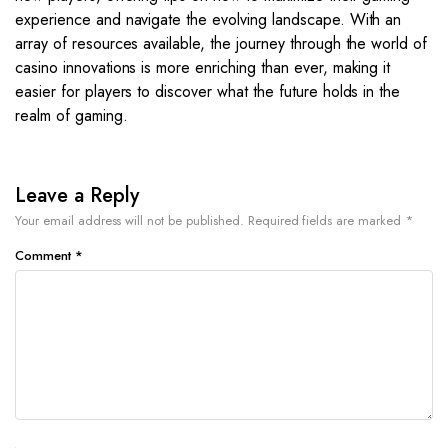
experience and navigate the evolving landscape. With an
array of resources available, the journey through the world of
casino innovations is more enriching than ever, making it
easier for players to discover what the future holds in the
realm of gaming.
Leave a Reply
Your email address will not be published.
Required fields are marked
*
Comment
*