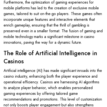
Furthermore, the optimization of gaming experiences for
mobile platforms has led to the creation of exclusive mobile
games, tailored to suit on-the-go players. These games often
incorporate unique features and interactive elements that
enrich gameplay, ensuring that the thrill of gambling is
preserved even in a smaller format. The fusion of gaming and
mobile technology marks a significant milestone in casino
innovations, paving the way for a dynamic future.
The Role of Artificial Intelligence in
Casinos
Artificial intelligence (AI) has made significant inroads into the
casino industry, enhancing both the player experience and
operational efficiency. Casinos are harnessing AI algorithms
to analyze player behavior, which enables personalized
gaming experiences by offering tailored game
recommendations and promotions. This level of customization
not only boosts player engagement but also strengthens