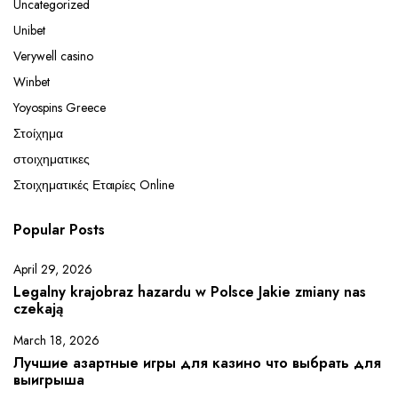
Uncategorized
Unibet
Verywell casino
Winbet
Yoyospins Greece
Στοίχημα
στοιχηματικες
Στοιχηματικές Εταιρίες Online
Popular Posts
April 29, 2026
Legalny krajobraz hazardu w Polsce Jakie zmiany nas
czekają
March 18, 2026
Лучшие азартные игры для казино что выбрать для
выигрыша