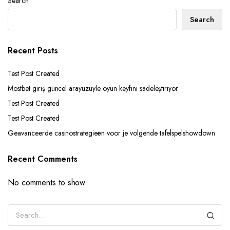
Search
Search
Recent Posts
Test Post Created
Mostbet giriş güncel arayüzüyle oyun keyfini sadeleştiriyor
Test Post Created
Test Post Created
Geavanceerde casinostrategieën voor je volgende tafelspelshowdown
Recent Comments
No comments to show.