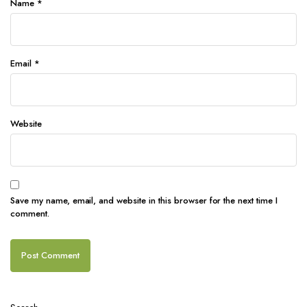
Name
*
Email
*
Website
Save my name, email, and website in this browser for the next time I
comment.