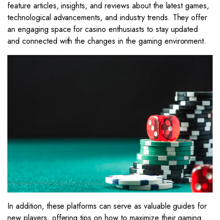
feature articles, insights, and reviews about the latest games,
technological advancements, and industry trends. They offer
an engaging space for casino enthusiasts to stay updated
and connected with the changes in the gaming environment.
In addition, these platforms can serve as valuable guides for
new players, offering tips on how to maximize their gaming