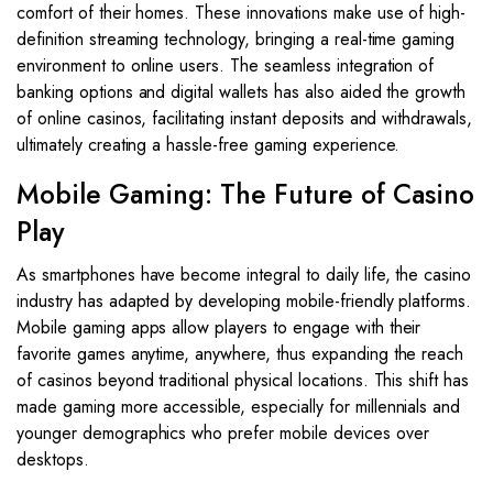
comfort of their homes. These innovations make use of high-
definition streaming technology, bringing a real-time gaming
environment to online users. The seamless integration of
banking options and digital wallets has also aided the growth
of online casinos, facilitating instant deposits and withdrawals,
ultimately creating a hassle-free gaming experience.
Mobile Gaming: The Future of Casino
Play
As smartphones have become integral to daily life, the casino
industry has adapted by developing mobile-friendly platforms.
Mobile gaming apps allow players to engage with their
favorite games anytime, anywhere, thus expanding the reach
of casinos beyond traditional physical locations. This shift has
made gaming more accessible, especially for millennials and
younger demographics who prefer mobile devices over
desktops.