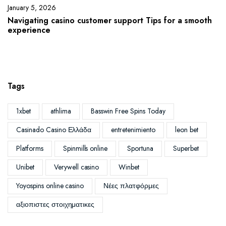
January 5, 2026
Navigating casino customer support Tips for a smooth
experience
Tags
1xbet
athlima
Basswin Free Spins Today
Casinado Casino Ελλάδα
entretenimiento
leon bet
Platforms
Spinmills online
Sportuna
Superbet
Unibet
Verywell casino
Winbet
Yoyospins online casino
Νέες πλατφόρμες
αξιοπιστες στοιχηματικες