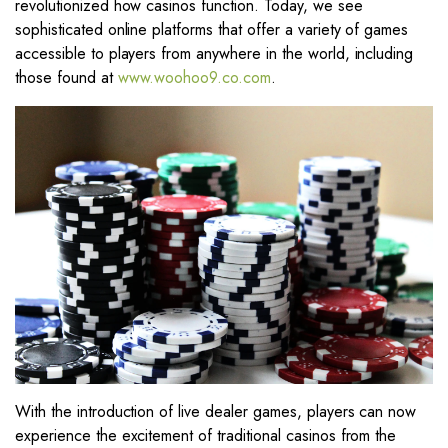
revolutionized how casinos function. Today, we see
sophisticated online platforms that offer a variety of games
accessible to players from anywhere in the world, including
those found at
www.woohoo9.co.com
.
With the introduction of live dealer games, players can now
experience the excitement of traditional casinos from the