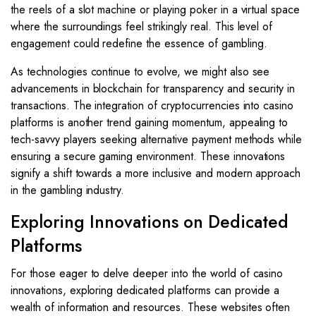
the reels of a slot machine or playing poker in a virtual space
where the surroundings feel strikingly real. This level of
engagement could redefine the essence of gambling.
As technologies continue to evolve, we might also see
advancements in blockchain for transparency and security in
transactions. The integration of cryptocurrencies into casino
platforms is another trend gaining momentum, appealing to
tech-savvy players seeking alternative payment methods while
ensuring a secure gaming environment. These innovations
signify a shift towards a more inclusive and modern approach
in the gambling industry.
Exploring Innovations on Dedicated
Platforms
For those eager to delve deeper into the world of casino
innovations, exploring dedicated platforms can provide a
wealth of information and resources. These websites often