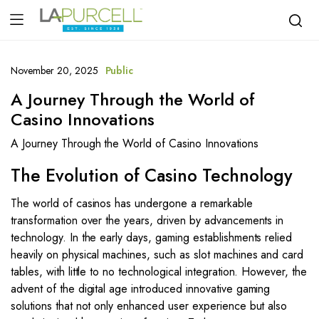
November 20, 2025
Public
A Journey Through the World of
Casino Innovations
A Journey Through the World of Casino Innovations
The Evolution of Casino Technology
The world of casinos has undergone a remarkable
transformation over the years, driven by advancements in
technology. In the early days, gaming establishments relied
heavily on physical machines, such as slot machines and card
tables, with little to no technological integration. However, the
advent of the digital age introduced innovative gaming
solutions that not only enhanced user experience but also