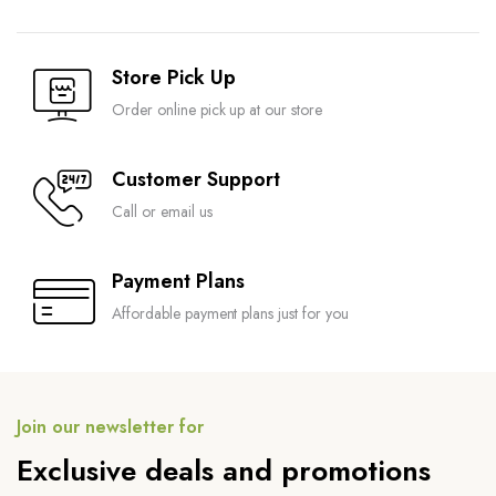
Store Pick Up
Order online pick up at our store
Customer Support
Call or email us
Payment Plans
Affordable payment plans just for you
Join our newsletter for
Exclusive deals and promotions