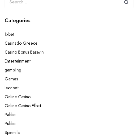
Categories
1xbet
Casinado Greece
Casino Bonus Basswin
Entertainment
gambling
Games
leonbet
Online Casino
Online Casino Efbet
Pablic
Public
Spinmills