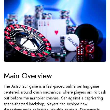
Main Overview
The Astronaut game is a fast-paced online betting game
centered around crash mechanics, where players aim to cash
out before the multiplier crashes. Set against a captivating
space-themed backdrop, players can explore new
dimensions while collecting valuable crystals. The game is