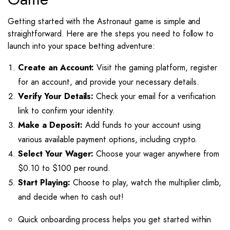
Getting started with the Astronaut game is simple and
straightforward. Here are the steps you need to follow to
launch into your space betting adventure:
Create an Account:
Visit the gaming platform, register
for an account, and provide your necessary details.
Verify Your Details:
Check your email for a verification
link to confirm your identity.
Make a Deposit:
Add funds to your account using
various available payment options, including crypto.
Select Your Wager:
Choose your wager anywhere from
$0.10 to $100 per round.
Start Playing:
Choose to play, watch the multiplier climb,
and decide when to cash out!
Quick onboarding process helps you get started within