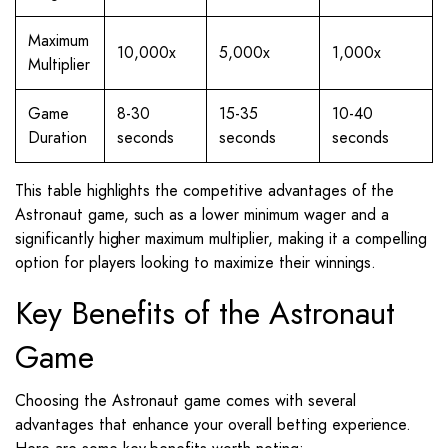
Maximum
10,000x
5,000x
1,000x
Multiplier
Game
8-30
15-35
10-40
Duration
seconds
seconds
seconds
This table highlights the competitive advantages of the
Astronaut game, such as a lower minimum wager and a
significantly higher maximum multiplier, making it a compelling
option for players looking to maximize their winnings.
Key Benefits of the Astronaut
Game
Choosing the Astronaut game comes with several
advantages that enhance your overall betting experience.