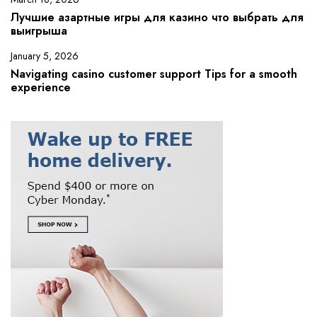
Лучшие азартные игры для казино что выбрать для
выигрыша
January 5, 2026
Navigating casino customer support Tips for a smooth
experience