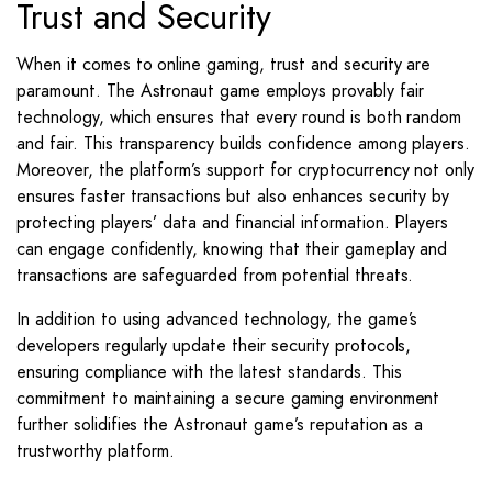
Trust and Security
When it comes to online gaming, trust and security are
paramount. The Astronaut game employs provably fair
technology, which ensures that every round is both random
and fair. This transparency builds confidence among players.
Moreover, the platform’s support for cryptocurrency not only
ensures faster transactions but also enhances security by
protecting players’ data and financial information. Players
can engage confidently, knowing that their gameplay and
transactions are safeguarded from potential threats.
In addition to using advanced technology, the game’s
developers regularly update their security protocols,
ensuring compliance with the latest standards. This
commitment to maintaining a secure gaming environment
further solidifies the Astronaut game’s reputation as a
trustworthy platform.