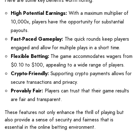
Here are some key benefits worth noting:
High Potential Earnings:
With a maximum multiplier of
10,000x, players have the opportunity for substantial
payouts.
Fast-Paced Gameplay:
The quick rounds keep players
engaged and allow for multiple plays in a short time.
Flexible Betting:
The game accommodates wagers from
$0.10 to $100, appealing to a wide range of players.
Crypto-Friendly:
Supporting crypto payments allows for
secure transactions and privacy.
Provably Fair:
Players can trust that their game results
are fair and transparent.
These features not only enhance the thrill of playing but
also provide a sense of security and fairness that is
essential in the online betting environment.