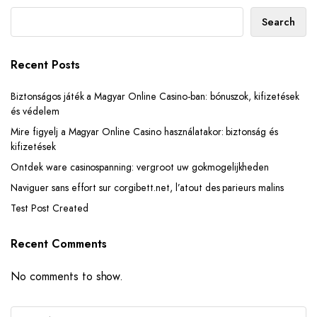
Search
Recent Posts
Biztonságos játék a Magyar Online Casino-ban: bónuszok, kifizetések
és védelem
Mire figyelj a Magyar Online Casino használatakor: biztonság és
kifizetések
Ontdek ware casinospanning: vergroot uw gokmogelijkheden
Naviguer sans effort sur corgibett.net, l’atout des parieurs malins
Test Post Created
Recent Comments
No comments to show.