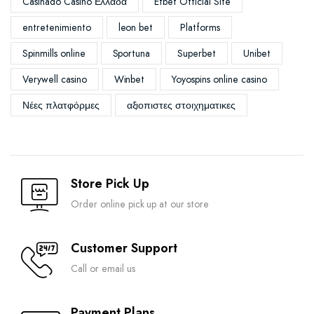
Casinado Casino Ελλάδα
Efbet Official Site
entretenimiento
leon bet
Platforms
Spinmills online
Sportuna
Superbet
Unibet
Verywell casino
Winbet
Yoyospins online casino
Νέες πλατφόρμες
αξιοπιστες στοιχηματικες
Store Pick Up
Order online pick up at our store
Customer Support
Call or email us
Payment Plans