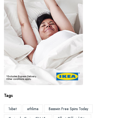
Tags
1xbet
athlima
Basswin Free Spins Today