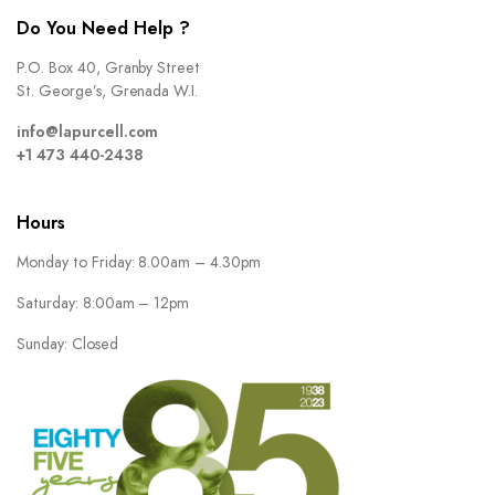
Do You Need Help ?
P.O. Box 40, Granby Street
St. George’s, Grenada W.I.
info@lapurcell.com
+1 473 440-2438
Hours
Monday to Friday: 8.00am – 4.30pm
Saturday: 8:00am – 12pm
Sunday: Closed