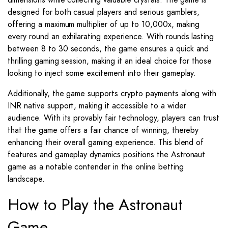
designed for both casual players and serious gamblers,
offering a maximum multiplier of up to 10,000x, making
every round an exhilarating experience. With rounds lasting
between 8 to 30 seconds, the game ensures a quick and
thrilling gaming session, making it an ideal choice for those
looking to inject some excitement into their gameplay.
Additionally, the game supports crypto payments along with
INR native support, making it accessible to a wider
audience. With its provably fair technology, players can trust
that the game offers a fair chance of winning, thereby
enhancing their overall gaming experience. This blend of
features and gameplay dynamics positions the Astronaut
game as a notable contender in the online betting
landscape.
How to Play the Astronaut
Game