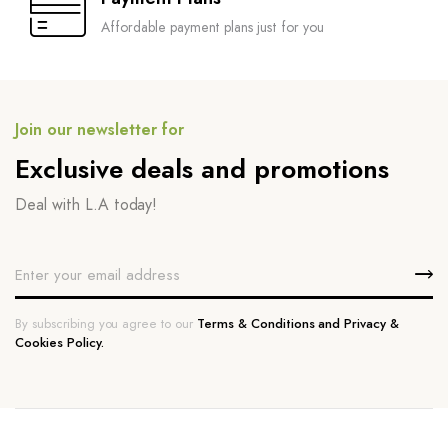
Affordable payment plans just for you
Join our newsletter for
Exclusive deals and promotions
Deal with L.A today!
By subscribing you agree to our
Terms & Conditions and Privacy &
Cookies Policy.