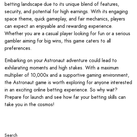
betting landscape due to its unique blend of features,
security, and potential for high earnings. With its engaging
space theme, quick gameplay, and fair mechanics, players
can expect an enjoyable and rewarding experience.
Whether you are a casual player looking for fun or a serious
gambler aiming for big wins, this game caters to all
preferences.
Embarking on your Astronaut adventure could lead to
exhilarating moments and high stakes. With a maximum
multiplier of 10,000x and a supportive gaming environment,
the Astronaut game is worth exploring for anyone interested
in an exciting online betting experience. So why wait?
Prepare for launch and see how far your betting skills can
take you in the cosmos!
Search