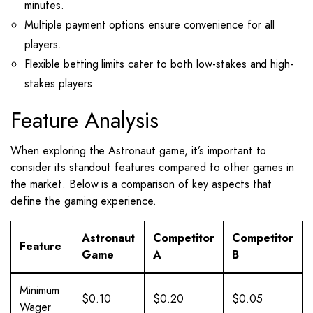
minutes.
Multiple payment options ensure convenience for all
players.
Flexible betting limits cater to both low-stakes and high-
stakes players.
Feature Analysis
When exploring the Astronaut game, it’s important to
consider its standout features compared to other games in
the market. Below is a comparison of key aspects that
define the gaming experience.
Astronaut
Competitor
Competitor
Feature
Game
A
B
Minimum
$0.10
$0.20
$0.05
Wager