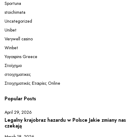
Sportuna
stoichimata
Uncategorized
Unibet
Verywell casino
Winbet
Yoyospins Greece
Στοίχημα
στοιχηματικες
Στοιχηματικές Εταιρίες Online
Popular Posts
April 29, 2026
Legalny krajobraz hazardu w Polsce Jakie zmiany nas
czekają
March 18, 2026