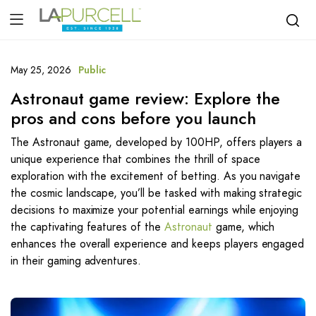
May 25, 2026
Public
Astronaut game review: Explore the
pros and cons before you launch
The Astronaut game, developed by 100HP, offers players a
unique experience that combines the thrill of space
exploration with the excitement of betting. As you navigate
the cosmic landscape, you’ll be tasked with making strategic
decisions to maximize your potential earnings while enjoying
the captivating features of the
Astronaut
game, which
enhances the overall experience and keeps players engaged
in their gaming adventures.