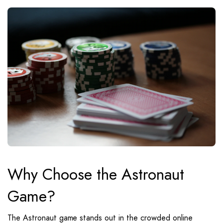
Why Choose the Astronaut
Game?
The Astronaut game stands out in the crowded online