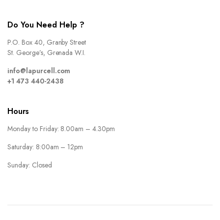
Do You Need Help ?
P.O. Box 40, Granby Street
St. George’s, Grenada W.I.
info@lapurcell.com
+1 473 440-2438
Hours
Monday to Friday: 8.00am – 4.30pm
Saturday: 8:00am – 12pm
Sunday: Closed