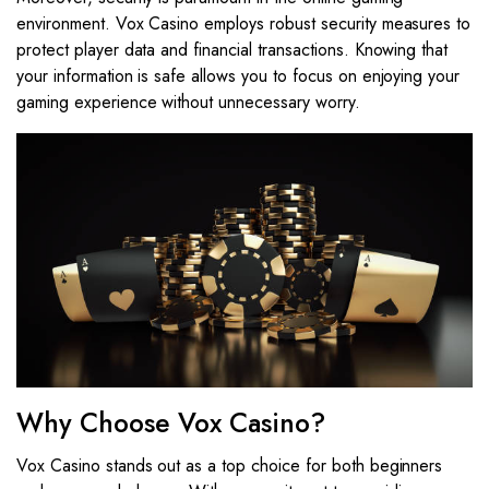
environment. Vox Casino employs robust security measures to
protect player data and financial transactions. Knowing that
your information is safe allows you to focus on enjoying your
gaming experience without unnecessary worry.
Why Choose Vox Casino?
Vox Casino stands out as a top choice for both beginners