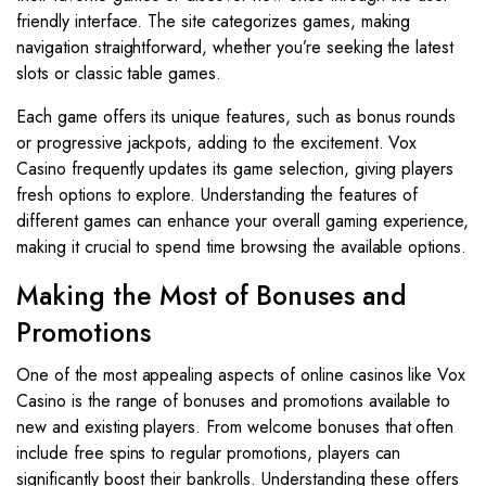
friendly interface. The site categorizes games, making
navigation straightforward, whether you’re seeking the latest
slots or classic table games.
Each game offers its unique features, such as bonus rounds
or progressive jackpots, adding to the excitement. Vox
Casino frequently updates its game selection, giving players
fresh options to explore. Understanding the features of
different games can enhance your overall gaming experience,
making it crucial to spend time browsing the available options.
Making the Most of Bonuses and
Promotions
One of the most appealing aspects of online casinos like Vox
Casino is the range of bonuses and promotions available to
new and existing players. From welcome bonuses that often
include free spins to regular promotions, players can
significantly boost their bankrolls. Understanding these offers