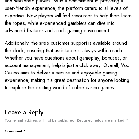
and seasoned players. With a commitment to providing a
user-friendly experience, the platform caters to all levels of
expertise. New players will find resources to help them learn
the ropes, while experienced gamblers can dive into
advanced features and a rich gaming environment.
Additionally, the site’s customer support is available around
the clock, ensuring that assistance is always within reach.
Whether you have questions about gameplay, bonuses, or
account management, help is just a click away. Overall, Vox
Casino aims to deliver a secure and enjoyable gaming
experience, making it a great destination for anyone looking
to explore the exciting world of online casino games.
Leave a Reply
Your email address will not be published.
Required fields are marked
*
Comment
*