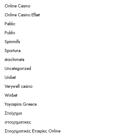
Online Casino
Online Casino Efbet
Pablic
Public
Spinmills
Sportuna
stoichimata
Uncategorized
Unibet
Verywell casino
Winbet
Yoyospins Greece
Στοίχημα
στοιχηματικες
Στοιχηματικές Εταιρίες Online