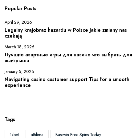
Popular Posts
April 29, 2026
Legalny krajobraz hazardu w Polsce Jakie zmiany nas
czekają
March 18, 2026
Лучшие азартные игры для казино что выбрать для
выигрыша
January 5, 2026
Navigating casino customer support Tips for a smooth
experience
Tags
1xbet
athlima
Basswin Free Spins Today