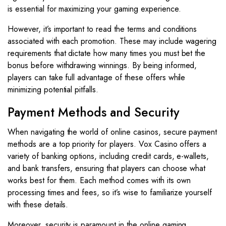
is essential for maximizing your gaming experience.
However, it’s important to read the terms and conditions
associated with each promotion. These may include wagering
requirements that dictate how many times you must bet the
bonus before withdrawing winnings. By being informed,
players can take full advantage of these offers while
minimizing potential pitfalls.
Payment Methods and Security
When navigating the world of online casinos, secure payment
methods are a top priority for players. Vox Casino offers a
variety of banking options, including credit cards, e-wallets,
and bank transfers, ensuring that players can choose what
works best for them. Each method comes with its own
processing times and fees, so it’s wise to familiarize yourself
with these details.
Moreover, security is paramount in the online gaming