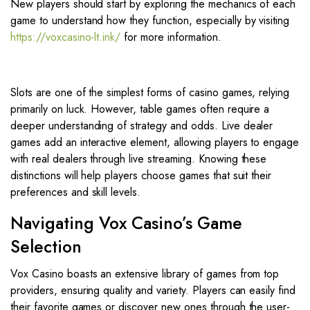
New players should start by exploring the mechanics of each
game to understand how they function, especially by visiting
https://voxcasino-lt.ink/
for more information.
Slots are one of the simplest forms of casino games, relying
primarily on luck. However, table games often require a
deeper understanding of strategy and odds. Live dealer
games add an interactive element, allowing players to engage
with real dealers through live streaming. Knowing these
distinctions will help players choose games that suit their
preferences and skill levels.
Navigating Vox Casino’s Game
Selection
Vox Casino boasts an extensive library of games from top
providers, ensuring quality and variety. Players can easily find
their favorite games or discover new ones through the user-