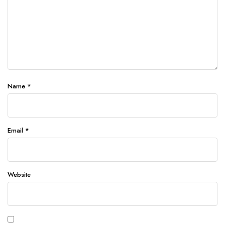
Name
*
Email
*
Website