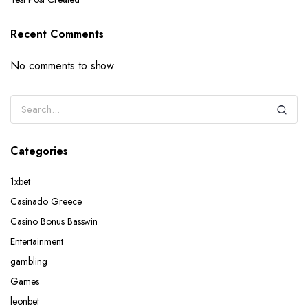
Recent Comments
No comments to show.
Categories
1xbet
Casinado Greece
Casino Bonus Basswin
Entertainment
gambling
Games
leonbet