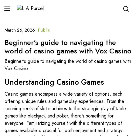
March 26, 2026
Public
Beginner's guide to navigating the
world of casino games with Vox Casino
Beginner's guide to navigating the world of casino games with
Vox Casino
Understanding Casino Games
Casino games encompass a wide variety of options, each
offering unique rules and gameplay experiences. From the
spinning reels of slot machines to the strategic play of table
games like blackjack and poker, there’s something for
everyone. Familiarizing yourself with the different types of
games available is crucial for both enjoyment and strategy.