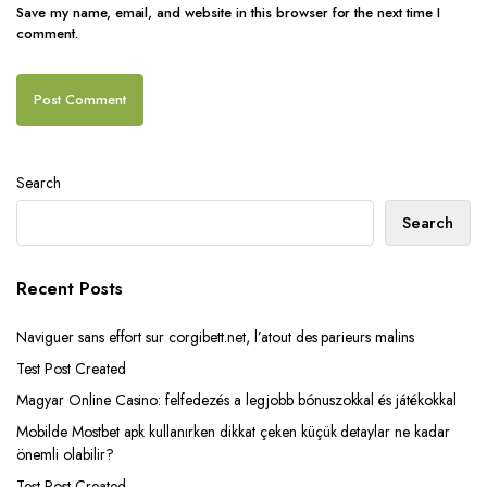
Save my name, email, and website in this browser for the next time I
comment.
Search
Search
Recent Posts
Naviguer sans effort sur corgibett.net, l’atout des parieurs malins
Test Post Created
Magyar Online Casino: felfedezés a legjobb bónuszokkal és játékokkal
Mobilde Mostbet apk kullanırken dikkat çeken küçük detaylar ne kadar
önemli olabilir?
Test Post Created