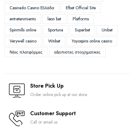
Casinado Casino Ελλάδα
Efbet Official Site
entretenimiento
leon bet
Platforms
Spinmills online
Sportuna
Superbet
Unibet
Verywell casino
Winbet
Yoyospins online casino
Νέες πλατφόρμες
αξιοπιστες στοιχηματικες
Store Pick Up
Order online pick up at our store
Customer Support
Call or email us