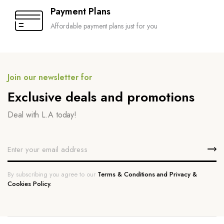
Payment Plans
Affordable payment plans just for you
Join our newsletter for
Exclusive deals and promotions
Deal with L.A today!
By subscribing you agree to our
Terms & Conditions and Privacy &
Cookies Policy.