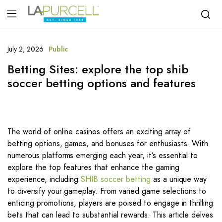
July 2, 2026
Public
Betting Sites: explore the top shib
soccer betting options and features
The world of online casinos offers an exciting array of
betting options, games, and bonuses for enthusiasts. With
numerous platforms emerging each year, it’s essential to
explore the top features that enhance the gaming
experience, including
SHIB soccer betting
as a unique way
to diversify your gameplay. From varied game selections to
enticing promotions, players are poised to engage in thrilling
bets that can lead to substantial rewards. This article delves