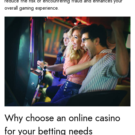
reduce the risk of encountering fraud and enhances your
overall gaming experience.
Why choose an online casino
for your betting needs