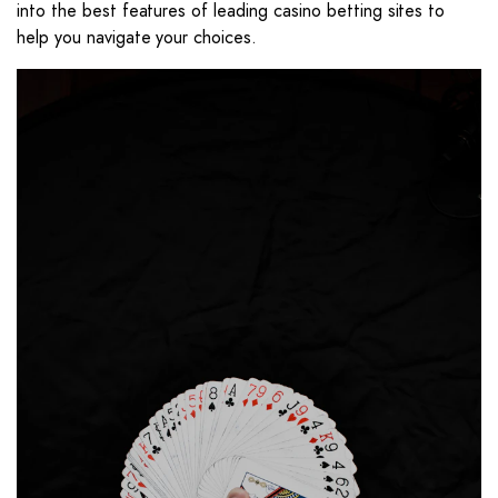
into the best features of leading casino betting sites to
help you navigate your choices.