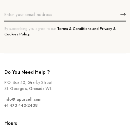
By subscribing you agree to our
Terms & Conditions and Privacy &
Cookies Policy.
Do You Need Help ?
P.O. Box 40, Granby Street
St. George’s, Grenada W.I.
info@lapurcell.com
+1 473 440-2438
Hours