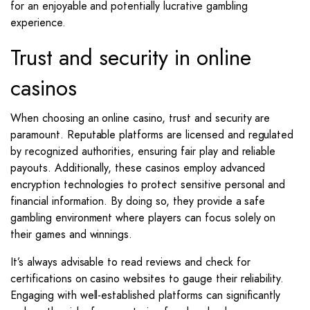
for an enjoyable and potentially lucrative gambling
experience.
Trust and security in online
casinos
When choosing an online casino, trust and security are
paramount. Reputable platforms are licensed and regulated
by recognized authorities, ensuring fair play and reliable
payouts. Additionally, these casinos employ advanced
encryption technologies to protect sensitive personal and
financial information. By doing so, they provide a safe
gambling environment where players can focus solely on
their games and winnings.
It’s always advisable to read reviews and check for
certifications on casino websites to gauge their reliability.
Engaging with well-established platforms can significantly