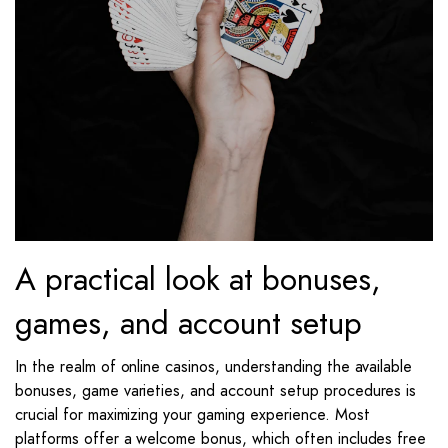
A practical look at bonuses,
games, and account setup
In the realm of online casinos, understanding the available
bonuses, game varieties, and account setup procedures is
crucial for maximizing your gaming experience. Most
platforms offer a welcome bonus, which often includes free