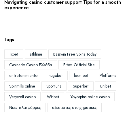
Navigating casino customer support Tips for a smooth
experience
Tags
1xbet
athlima
Basswin Free Spins Today
Casinado Casino Ελλάδα
Efbet Official Site
entretenimiento
hugobet
leon bet
Platforms
Spinmills online
Sportuna
Superbet
Unibet
Verywell casino
Winbet
Yoyospins online casino
Νέες πλατφόρμες
αξιοπιστες στοιχηματικες