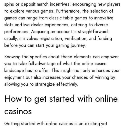
spins or deposit match incentives, encouraging new players
to explore various games. Furthermore, the selection of
games can range from classic table games to innovative
slots and live dealer experiences, catering to diverse
preferences. Acquiring an account is straightforward:
usually, it involves registration, verification, and funding
before you can start your gaming journey.
Knowing the specifics about these elements can empower
you to take full advantage of what the online casino
landscape has to offer. This insight not only enhances your
enjoyment but also increases your chances of winning by
allowing you to strategize effectively.
How to get started with online
casinos
Getting started with online casinos is an exciting yet