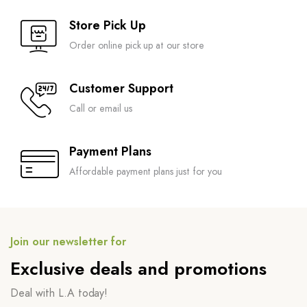
Store Pick Up
Order online pick up at our store
Customer Support
Call or email us
Payment Plans
Affordable payment plans just for you
Join our newsletter for
Exclusive deals and promotions
Deal with L.A today!