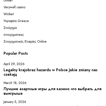
Unibet
Verywell casino
Winbet
Yoyospins Greece
Στοίχημα
στοιχηματικες
Στοιχηματικές Εταιρίες Online
Popular Posts
April 29, 2026
Legalny krajobraz hazardu w Polsce Jakie zmiany nas
czekają
March 18, 2026
Лучшие азартные игры для казино что выбрать для
выигрыша
January 5, 2026