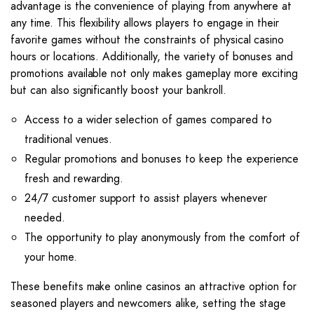
advantage is the convenience of playing from anywhere at
any time. This flexibility allows players to engage in their
favorite games without the constraints of physical casino
hours or locations. Additionally, the variety of bonuses and
promotions available not only makes gameplay more exciting
but can also significantly boost your bankroll.
Access to a wider selection of games compared to
traditional venues.
Regular promotions and bonuses to keep the experience
fresh and rewarding.
24/7 customer support to assist players whenever
needed.
The opportunity to play anonymously from the comfort of
your home.
These benefits make online casinos an attractive option for
seasoned players and newcomers alike, setting the stage