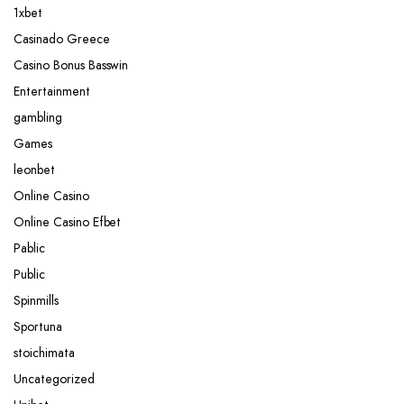
1xbet
Casinado Greece
Casino Bonus Basswin
Entertainment
gambling
Games
leonbet
Online Casino
Online Casino Efbet
Pablic
Public
Spinmills
Sportuna
stoichimata
Uncategorized