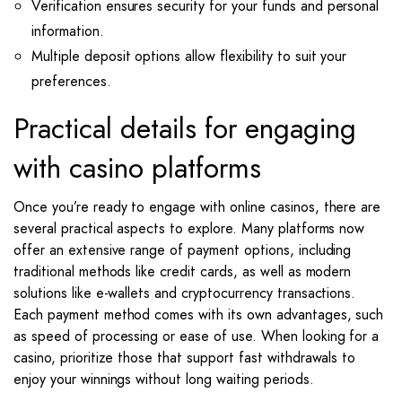
Verification ensures security for your funds and personal
information.
Multiple deposit options allow flexibility to suit your
preferences.
Practical details for engaging
with casino platforms
Once you’re ready to engage with online casinos, there are
several practical aspects to explore. Many platforms now
offer an extensive range of payment options, including
traditional methods like credit cards, as well as modern
solutions like e-wallets and cryptocurrency transactions.
Each payment method comes with its own advantages, such
as speed of processing or ease of use. When looking for a
casino, prioritize those that support fast withdrawals to
enjoy your winnings without long waiting periods.