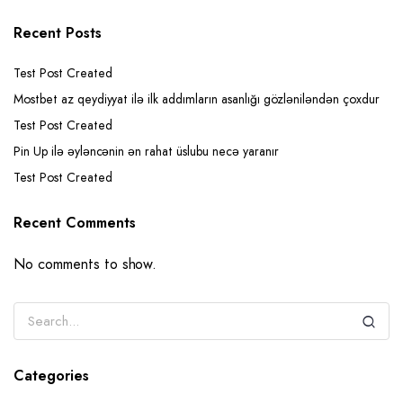
Recent Posts
Test Post Created
Mostbet az qeydiyyat ilə ilk addımların asanlığı gözləniləndən çoxdur
Test Post Created
Pin Up ilə əyləncənin ən rahat üslubu necə yaranır
Test Post Created
Recent Comments
No comments to show.
Categories