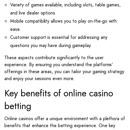
Variety of games available, including slots, table games,
and live dealer options.
Mobile compatibility allows you to play on-the-go with
ease.
Customer support is essential for addressing any
questions you may have during gameplay.
These aspects contribute significantly to the user
experience. By ensuring you understand the platforms’
offerings in these areas, you can tailor your gaming strategy
and enjoy your sessions even more.
Key benefits of online casino
betting
Online casinos offer a unique environment with a plethora of
benefits that enhance the betting experience. One key