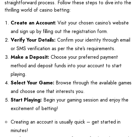
straightforward process. Follow these steps to dive into the
thrilling world of casino betting:
Create an Account:
Visit your chosen casino’s website
and sign up by filling out the registration form.
Verify Your Details:
Confirm your identity through email
or SMS verification as per the site’s requirements.
Make a Deposit:
Choose your preferred payment
method and deposit funds into your account to start
playing.
Select Your Game:
Browse through the available games
and choose one that interests you.
Start Playing:
Begin your gaming session and enjoy the
excitement of betting!
Creating an account is usually quick – get started in
minutes!