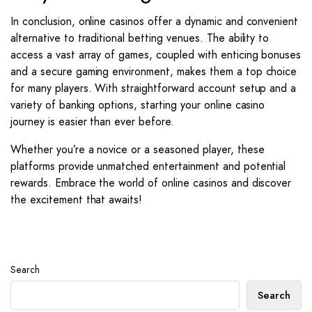
In conclusion, online casinos offer a dynamic and convenient
alternative to traditional betting venues. The ability to
access a vast array of games, coupled with enticing bonuses
and a secure gaming environment, makes them a top choice
for many players. With straightforward account setup and a
variety of banking options, starting your online casino
journey is easier than ever before.
Whether you’re a novice or a seasoned player, these
platforms provide unmatched entertainment and potential
rewards. Embrace the world of online casinos and discover
the excitement that awaits!
Search
Search