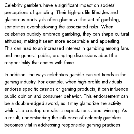
Celebrity gamblers have a significant impact on societal
perceptions of gambling. Their high-profile lifestyles and
glamorous portrayals often glamorize the act of gambling,
sometimes overshadowing the associated risks. When
celebrities publicly embrace gambling, they can shape cultural
attitudes, making it seem more acceptable and appealing.
This can lead to an increased interest in gambling among fans
and the general public, prompting discussions about the
responsibility that comes with fame.
In addition, the ways celebrities gamble can set trends in the
gaming industry. For example, when high-profile individuals
endorse specific casinos or gaming products, it can influence
public opinion and consumer behavior. This endorsement can
be a double-edged sword, as it may glamorize the activity
while also creating unrealistic expectations about winning. As
a result, understanding the influence of celebrity gamblers
becomes vital in addressing responsible gaming practices.