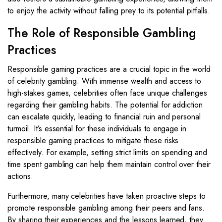
to enjoy the activity without falling prey to its potential pitfalls.
The Role of Responsible Gambling
Practices
Responsible gaming practices are a crucial topic in the world
of celebrity gambling. With immense wealth and access to
high-stakes games, celebrities often face unique challenges
regarding their gambling habits. The potential for addiction
can escalate quickly, leading to financial ruin and personal
turmoil. It’s essential for these individuals to engage in
responsible gaming practices to mitigate these risks
effectively. For example, setting strict limits on spending and
time spent gambling can help them maintain control over their
actions.
Furthermore, many celebrities have taken proactive steps to
promote responsible gambling among their peers and fans.
By sharing their experiences and the lessons learned, they