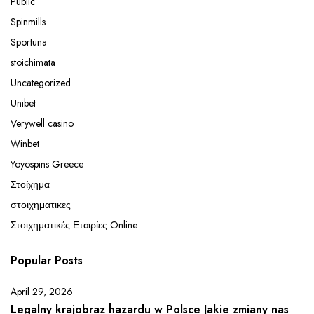
Public
Spinmills
Sportuna
stoichimata
Uncategorized
Unibet
Verywell casino
Winbet
Yoyospins Greece
Στοίχημα
στοιχηματικες
Στοιχηματικές Εταιρίες Online
Popular Posts
April 29, 2026
Legalny krajobraz hazardu w Polsce Jakie zmiany nas