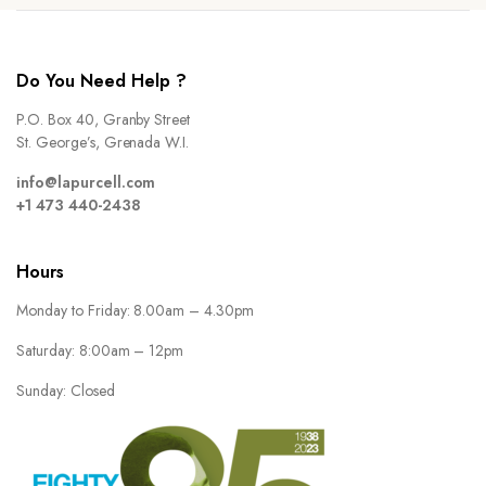
Do You Need Help ?
P.O. Box 40, Granby Street
St. George’s, Grenada W.I.
info@lapurcell.com
+1 473 440-2438
Hours
Monday to Friday: 8.00am – 4.30pm
Saturday: 8:00am – 12pm
Sunday: Closed