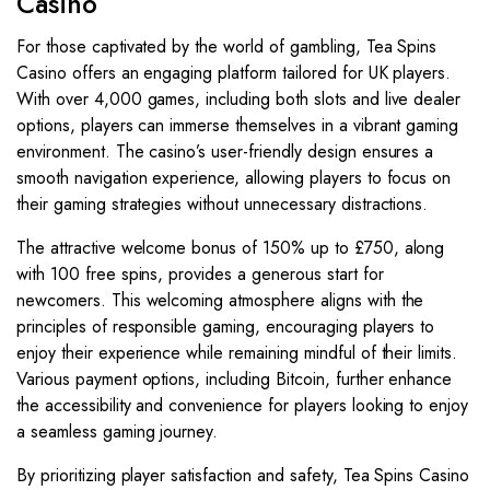
Casino
For those captivated by the world of gambling, Tea Spins
Casino offers an engaging platform tailored for UK players.
With over 4,000 games, including both slots and live dealer
options, players can immerse themselves in a vibrant gaming
environment. The casino’s user-friendly design ensures a
smooth navigation experience, allowing players to focus on
their gaming strategies without unnecessary distractions.
The attractive welcome bonus of 150% up to £750, along
with 100 free spins, provides a generous start for
newcomers. This welcoming atmosphere aligns with the
principles of responsible gaming, encouraging players to
enjoy their experience while remaining mindful of their limits.
Various payment options, including Bitcoin, further enhance
the accessibility and convenience for players looking to enjoy
a seamless gaming journey.
By prioritizing player satisfaction and safety, Tea Spins Casino