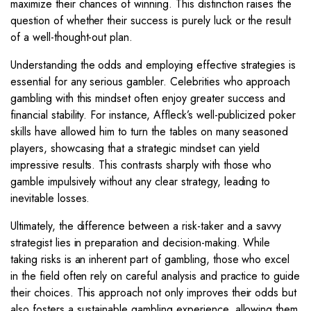
maximize their chances of winning. This distinction raises the
question of whether their success is purely luck or the result
of a well-thought-out plan.
Understanding the odds and employing effective strategies is
essential for any serious gambler. Celebrities who approach
gambling with this mindset often enjoy greater success and
financial stability. For instance, Affleck’s well-publicized poker
skills have allowed him to turn the tables on many seasoned
players, showcasing that a strategic mindset can yield
impressive results. This contrasts sharply with those who
gamble impulsively without any clear strategy, leading to
inevitable losses.
Ultimately, the difference between a risk-taker and a savvy
strategist lies in preparation and decision-making. While
taking risks is an inherent part of gambling, those who excel
in the field often rely on careful analysis and practice to guide
their choices. This approach not only improves their odds but
also fosters a sustainable gambling experience, allowing them