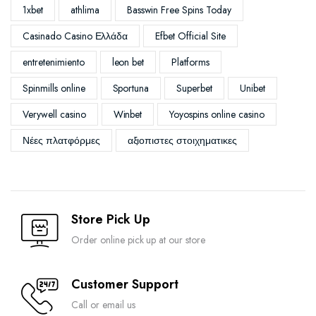
1xbet
athlima
Basswin Free Spins Today
Casinado Casino Ελλάδα
Efbet Official Site
entretenimiento
leon bet
Platforms
Spinmills online
Sportuna
Superbet
Unibet
Verywell casino
Winbet
Yoyospins online casino
Νέες πλατφόρμες
αξιοπιστες στοιχηματικες
Store Pick Up
Order online pick up at our store
Customer Support
Call or email us