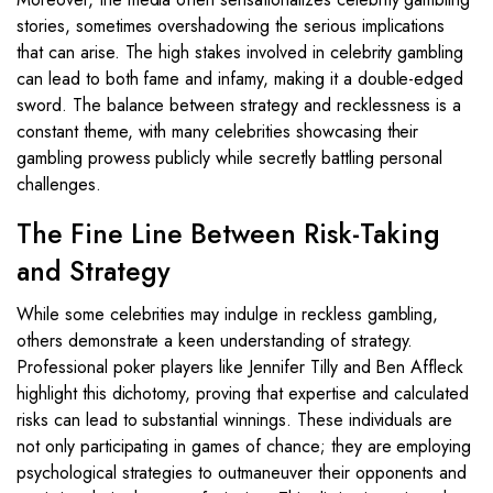
stories, sometimes overshadowing the serious implications
that can arise. The high stakes involved in celebrity gambling
can lead to both fame and infamy, making it a double-edged
sword. The balance between strategy and recklessness is a
constant theme, with many celebrities showcasing their
gambling prowess publicly while secretly battling personal
challenges.
The Fine Line Between Risk-Taking
and Strategy
While some celebrities may indulge in reckless gambling,
others demonstrate a keen understanding of strategy.
Professional poker players like Jennifer Tilly and Ben Affleck
highlight this dichotomy, proving that expertise and calculated
risks can lead to substantial winnings. These individuals are
not only participating in games of chance; they are employing
psychological strategies to outmaneuver their opponents and