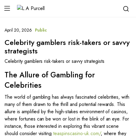
April 20, 2026
Public
Celebrity gamblers risk-takers or savvy
strategists
Celebrity gamblers risk-takers or savvy strategists
The Allure of Gambling for
Celebrities
The world of gambling has always fascinated celebrities, with
many of them drawn to the thrill and potential rewards. This
allure is amplified by the high-stakes environment of casinos,
where fortunes can be won or lost in the blink of an eye. For
instance, those interested in exploring this vibrant scene
should consider visiting
teaspinscasino-uk.com/
, where they