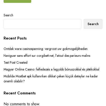
Search
Search
Recent Posts
Ontdek ware casinospanning: vergroot uw gokmogelijkheden
Naviguer sans effort sur corgibett.net, l’atout des parieurs malins
Test Post Created
Magyar Online Casino: felfedezés a legjobb bónuszokkal és játékokkal
Mobilde Mostbet apk kullanırken dikkat çeken küçük detaylar ne kadar
önemli olabilir?
Recent Comments
No comments to show.