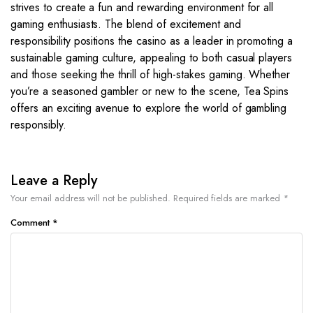
strives to create a fun and rewarding environment for all
gaming enthusiasts. The blend of excitement and
responsibility positions the casino as a leader in promoting a
sustainable gaming culture, appealing to both casual players
and those seeking the thrill of high-stakes gaming. Whether
you’re a seasoned gambler or new to the scene, Tea Spins
offers an exciting avenue to explore the world of gambling
responsibly.
Leave a Reply
Your email address will not be published.
Required fields are marked
*
Comment
*