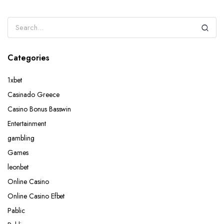
Categories
1xbet
Casinado Greece
Casino Bonus Basswin
Entertainment
gambling
Games
leonbet
Online Casino
Online Casino Efbet
Pablic