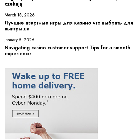
czekają
March 18, 2026
Лучшие азартные игры для казино что выбрать для
выигрыша
January 5, 2026
Navigating casino customer support Tips for a smooth
experience