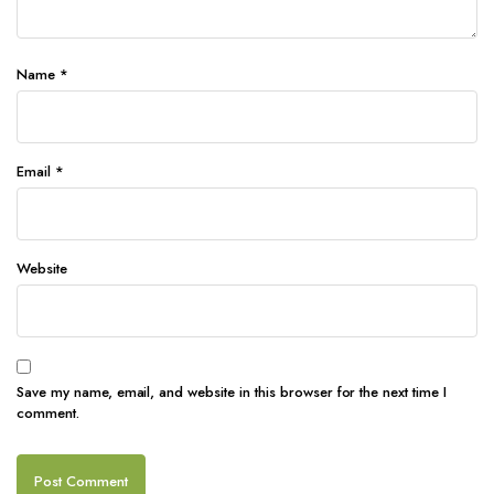
Name
*
Email
*
Website
Save my name, email, and website in this browser for the next time I
comment.