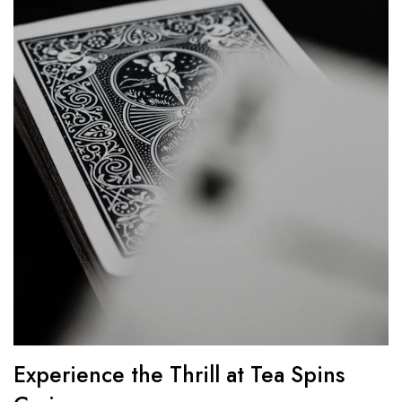
Experience the Thrill at Tea Spins