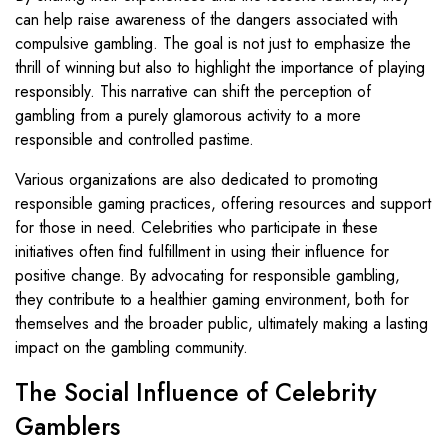
can help raise awareness of the dangers associated with
compulsive gambling. The goal is not just to emphasize the
thrill of winning but also to highlight the importance of playing
responsibly. This narrative can shift the perception of
gambling from a purely glamorous activity to a more
responsible and controlled pastime.
Various organizations are also dedicated to promoting
responsible gaming practices, offering resources and support
for those in need. Celebrities who participate in these
initiatives often find fulfillment in using their influence for
positive change. By advocating for responsible gambling,
they contribute to a healthier gaming environment, both for
themselves and the broader public, ultimately making a lasting
impact on the gambling community.
The Social Influence of Celebrity
Gamblers