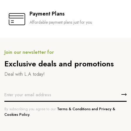
Payment Plans
Affordable payment plans just for you
Join our newsletter for
Exclusive deals and promotions
Deal with L.A today!
By subscribing you agree to our
Terms & Conditions and Privacy &
Cookies Policy.