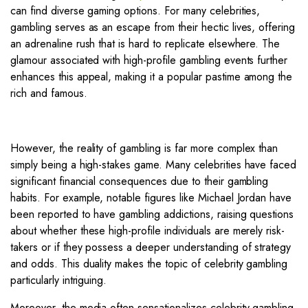
can find diverse gaming options. For many celebrities,
gambling serves as an escape from their hectic lives, offering
an adrenaline rush that is hard to replicate elsewhere. The
glamour associated with high-profile gambling events further
enhances this appeal, making it a popular pastime among the
rich and famous.
However, the reality of gambling is far more complex than
simply being a high-stakes game. Many celebrities have faced
significant financial consequences due to their gambling
habits. For example, notable figures like Michael Jordan have
been reported to have gambling addictions, raising questions
about whether these high-profile individuals are merely risk-
takers or if they possess a deeper understanding of strategy
and odds. This duality makes the topic of celebrity gambling
particularly intriguing.
Moreover, the media often sensationalizes celebrity gambling