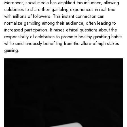
Moreover, social media has amplified this influence, allowing
celebrities to share their gambling experiences in real-time
with millions of followers. This instant connection can
normalize gambling among their audience, often leading to
increased participation. It raises ethical questions about the
responsibility of celebrities to promote healthy gambling habits
while simultaneously benefiting from the allure of high-stakes
gaming.