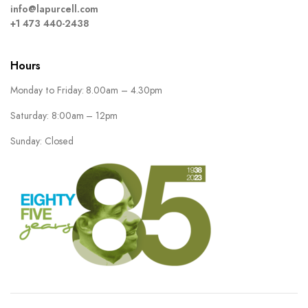
info@lapurcell.com
+1 473 440-2438
Hours
Monday to Friday: 8.00am – 4.30pm
Saturday: 8:00am – 12pm
Sunday: Closed