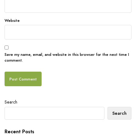
Website
Save my name, email, and website in this browser for the next time I
comment.
Search
Search
Recent Posts