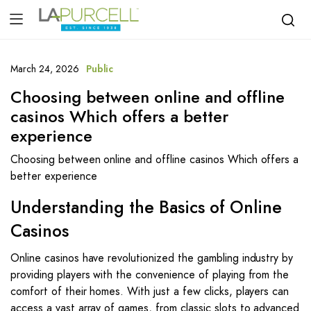
March 24, 2026
Public
Choosing between online and offline
casinos Which offers a better
experience
Choosing between online and offline casinos Which offers a
better experience
Understanding the Basics of Online
Casinos
Online casinos have revolutionized the gambling industry by
providing players with the convenience of playing from the
comfort of their homes. With just a few clicks, players can
access a vast array of games, from classic slots to advanced