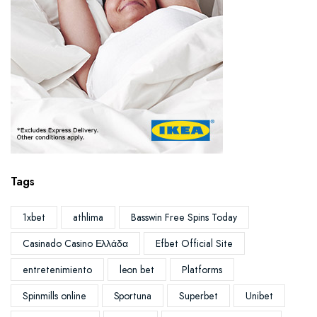
Tags
1xbet
athlima
Basswin Free Spins Today
Casinado Casino Ελλάδα
Efbet Official Site
entretenimiento
leon bet
Platforms
Spinmills online
Sportuna
Superbet
Unibet