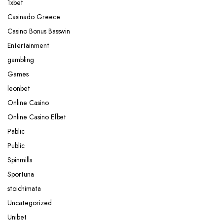
1xbet
Casinado Greece
Casino Bonus Basswin
Entertainment
gambling
Games
leonbet
Online Casino
Online Casino Efbet
Pablic
Public
Spinmills
Sportuna
stoichimata
Uncategorized
Unibet