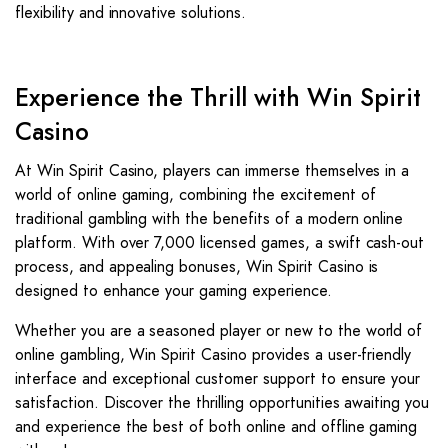
flexibility and innovative solutions.
Experience the Thrill with Win Spirit
Casino
At Win Spirit Casino, players can immerse themselves in a
world of online gaming, combining the excitement of
traditional gambling with the benefits of a modern online
platform. With over 7,000 licensed games, a swift cash-out
process, and appealing bonuses, Win Spirit Casino is
designed to enhance your gaming experience.
Whether you are a seasoned player or new to the world of
online gambling, Win Spirit Casino provides a user-friendly
interface and exceptional customer support to ensure your
satisfaction. Discover the thrilling opportunities awaiting you
and experience the best of both online and offline gaming