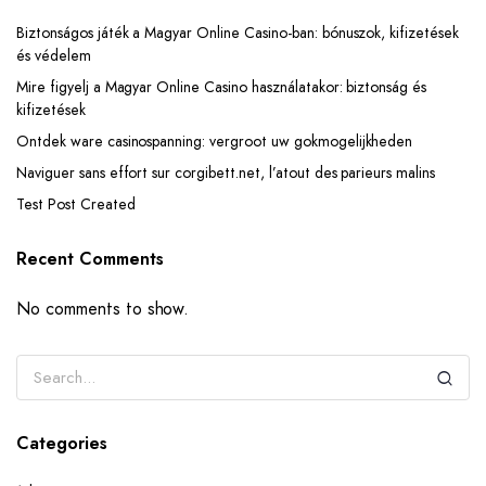
Biztonságos játék a Magyar Online Casino-ban: bónuszok, kifizetések
és védelem
Mire figyelj a Magyar Online Casino használatakor: biztonság és
kifizetések
Ontdek ware casinospanning: vergroot uw gokmogelijkheden
Naviguer sans effort sur corgibett.net, l’atout des parieurs malins
Test Post Created
Recent Comments
No comments to show.
Categories