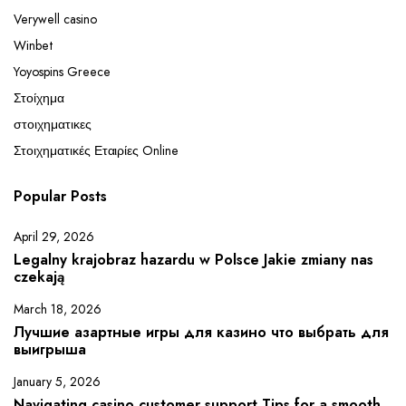
Verywell casino
Winbet
Yoyospins Greece
Στοίχημα
στοιχηματικες
Στοιχηματικές Εταιρίες Online
Popular Posts
April 29, 2026
Legalny krajobraz hazardu w Polsce Jakie zmiany nas
czekają
March 18, 2026
Лучшие азартные игры для казино что выбрать для
выигрыша
January 5, 2026
Navigating casino customer support Tips for a smooth