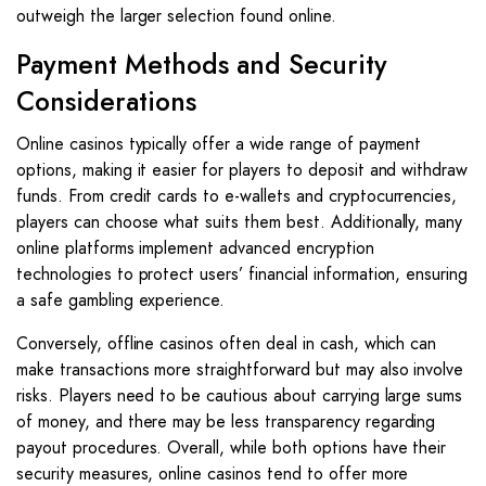
outweigh the larger selection found online.
Payment Methods and Security
Considerations
Online casinos typically offer a wide range of payment
options, making it easier for players to deposit and withdraw
funds. From credit cards to e-wallets and cryptocurrencies,
players can choose what suits them best. Additionally, many
online platforms implement advanced encryption
technologies to protect users’ financial information, ensuring
a safe gambling experience.
Conversely, offline casinos often deal in cash, which can
make transactions more straightforward but may also involve
risks. Players need to be cautious about carrying large sums
of money, and there may be less transparency regarding
payout procedures. Overall, while both options have their
security measures, online casinos tend to offer more