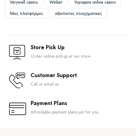
Verywell casino
Winbet
Yoyospins online casino
Νέες πλατφόρμες
αξιοπιστες στοιχηματικες
Store Pick Up
Order online pick up at our store
Customer Support
Call or email us
Payment Plans
Affordable payment plans just for you