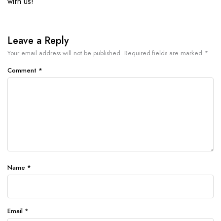
with us!
Leave a Reply
Your email address will not be published.
Required fields are marked
*
Comment
*
Name
*
Email
*