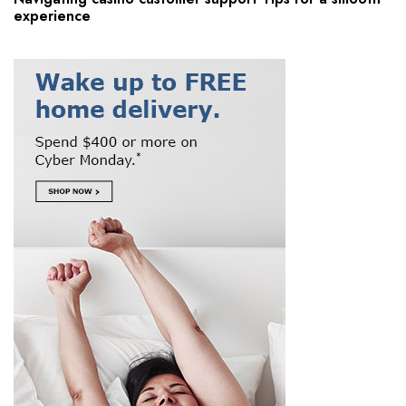
experience