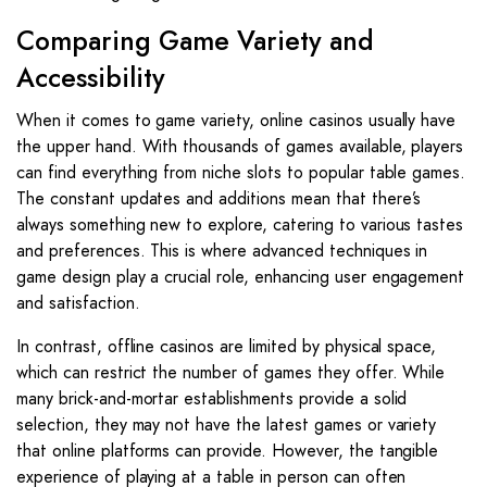
Comparing Game Variety and
Accessibility
When it comes to game variety, online casinos usually have
the upper hand. With thousands of games available, players
can find everything from niche slots to popular table games.
The constant updates and additions mean that there’s
always something new to explore, catering to various tastes
and preferences. This is where advanced techniques in
game design play a crucial role, enhancing user engagement
and satisfaction.
In contrast, offline casinos are limited by physical space,
which can restrict the number of games they offer. While
many brick-and-mortar establishments provide a solid
selection, they may not have the latest games or variety
that online platforms can provide. However, the tangible
experience of playing at a table in person can often