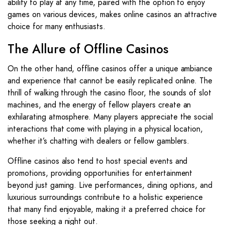
ability to play at any time, paired with the option to enjoy
games on various devices, makes online casinos an attractive
choice for many enthusiasts.
The Allure of Offline Casinos
On the other hand, offline casinos offer a unique ambiance
and experience that cannot be easily replicated online. The
thrill of walking through the casino floor, the sounds of slot
machines, and the energy of fellow players create an
exhilarating atmosphere. Many players appreciate the social
interactions that come with playing in a physical location,
whether it’s chatting with dealers or fellow gamblers.
Offline casinos also tend to host special events and
promotions, providing opportunities for entertainment
beyond just gaming. Live performances, dining options, and
luxurious surroundings contribute to a holistic experience
that many find enjoyable, making it a preferred choice for
those seeking a night out.