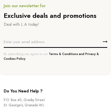
Join our newsletter for
Exclusive deals and promotions
Deal with L.A today!
By subscribing you agree to our
Terms & Conditions and Privacy &
Cookies Policy.
Do You Need Help ?
P.O. Box 40, Granby Street
St. George’s, Grenada W.I.