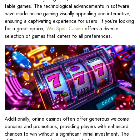
table games. The technological advancements in software
have made online gaming visually appealing and interactive,
ensuring a captivating experience for users. If you’re looking
for a great option,
Win Spirit Casino
offers a diverse
selection of games that caters to all preferences.
Additionally, online casinos often offer generous welcome
bonuses and promotions, providing players with enhanced
chances to win without a significant initial investment. The