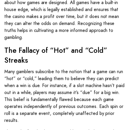
about how games are designed. All games have a built-in
house edge, which is legally established and ensures that
the casino makes a profit over time, but it does not mean
they can alter the odds on demand. Recognizing these
truths helps in cultivating a more informed approach to
gambling.
The Fallacy of “Hot” and “Cold”
Streaks
Many gamblers subscribe to the notion that a game can run
“hot” or “cold,” leading them to believe they can predict
when a win is due. For instance, if a slot machine hasn’t paid
out in a while, players may assume it’s “due” for a big win.
This belief is fundamentally flawed because each game
operates independently of previous outcomes. Each spin or
roll is a separate event, completely unaffected by prior
results.