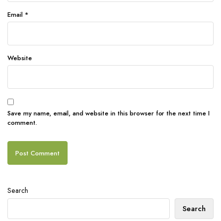
Email
*
Website
Save my name, email, and website in this browser for the next time I
comment.
Search
Search