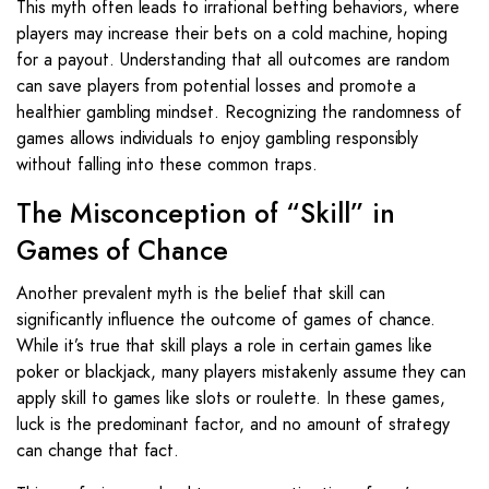
This myth often leads to irrational betting behaviors, where
players may increase their bets on a cold machine, hoping
for a payout. Understanding that all outcomes are random
can save players from potential losses and promote a
healthier gambling mindset. Recognizing the randomness of
games allows individuals to enjoy gambling responsibly
without falling into these common traps.
The Misconception of “Skill” in
Games of Chance
Another prevalent myth is the belief that skill can
significantly influence the outcome of games of chance.
While it’s true that skill plays a role in certain games like
poker or blackjack, many players mistakenly assume they can
apply skill to games like slots or roulette. In these games,
luck is the predominant factor, and no amount of strategy
can change that fact.