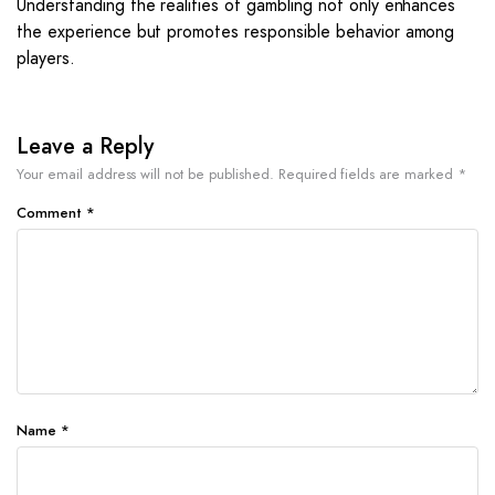
Understanding the realities of gambling not only enhances
the experience but promotes responsible behavior among
players.
Leave a Reply
Your email address will not be published.
Required fields are marked
*
Comment
*
Name
*