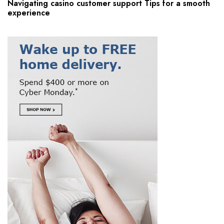
Navigating casino customer support Tips for a smooth
experience