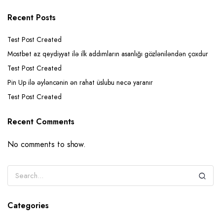
Recent Posts
Test Post Created
Mostbet az qeydiyyat ilə ilk addımların asanlığı gözləniləndən çoxdur
Test Post Created
Pin Up ilə əyləncənin ən rahat üslubu necə yaranır
Test Post Created
Recent Comments
No comments to show.
Categories