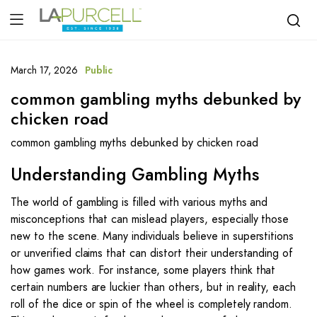
March 17, 2026
Public
common gambling myths debunked by
chicken road
common gambling myths debunked by chicken road
Understanding Gambling Myths
The world of gambling is filled with various myths and
misconceptions that can mislead players, especially those
new to the scene. Many individuals believe in superstitions
or unverified claims that can distort their understanding of
how games work. For instance, some players think that
certain numbers are luckier than others, but in reality, each
roll of the dice or spin of the wheel is completely random.