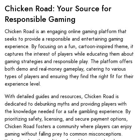
Chicken Road: Your Source for
Responsible Gaming
Chicken Road is an engaging online gaming platform that
seeks to provide a responsible and entertaining gaming
experience. By focusing on a fun, cartoon-inspired theme, it
captures the interest of players while educating them about
gaming strategies and responsible play. The platform offers
both demo and real-money gameplay, catering to various
types of players and ensuring they find the right fit for their
experience level.
With detailed guides and resources, Chicken Road is
dedicated to debunking myths and providing players with
the knowledge needed for a safe gambling experience. By
prioritizing safety, licensing, and secure payment options,
Chicken Road fosters a community where players can enjoy
gaming without falling prey to common misconceptions.