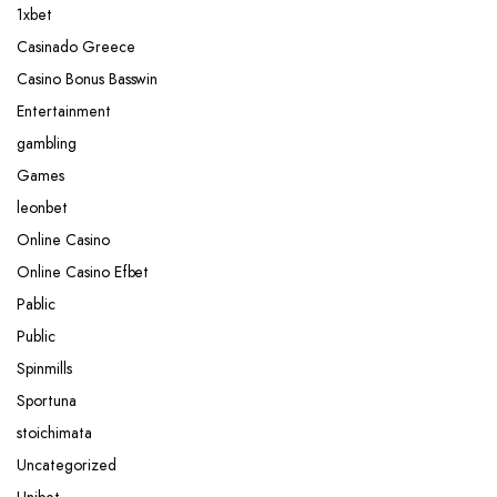
1xbet
Casinado Greece
Casino Bonus Basswin
Entertainment
gambling
Games
leonbet
Online Casino
Online Casino Efbet
Pablic
Public
Spinmills
Sportuna
stoichimata
Uncategorized