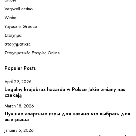
Unibet
Verywell casino
Winbet
Yoyospins Greece
Στοίχημα
στοιχηματικες
Στοιχηματικές Εταιρίες Online
Popular Posts
April 29, 2026
Legalny krajobraz hazardu w Polsce Jakie zmiany nas
czekają
March 18, 2026
Лучшие азартные игры для казино что выбрать для
выигрыша
January 5, 2026