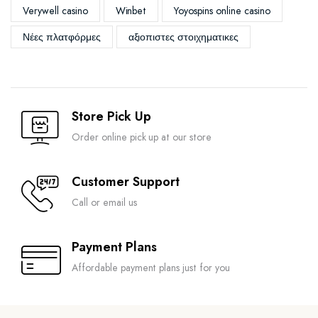
Verywell casino
Winbet
Yoyospins online casino
Νέες πλατφόρμες
αξιοπιστες στοιχηματικες
Store Pick Up
Order online pick up at our store
Customer Support
Call or email us
Payment Plans
Affordable payment plans just for you