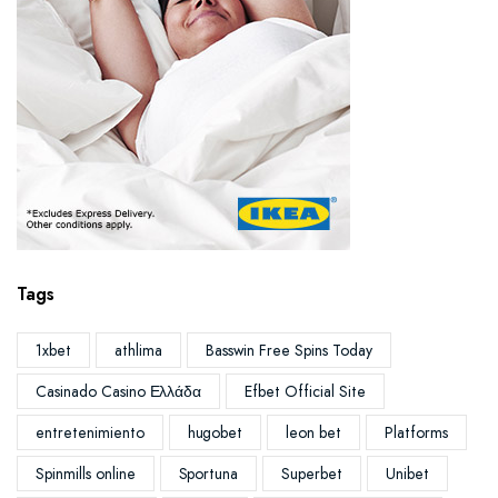
Tags
1xbet
athlima
Basswin Free Spins Today
Casinado Casino Ελλάδα
Efbet Official Site
entretenimiento
hugobet
leon bet
Platforms
Spinmills online
Sportuna
Superbet
Unibet