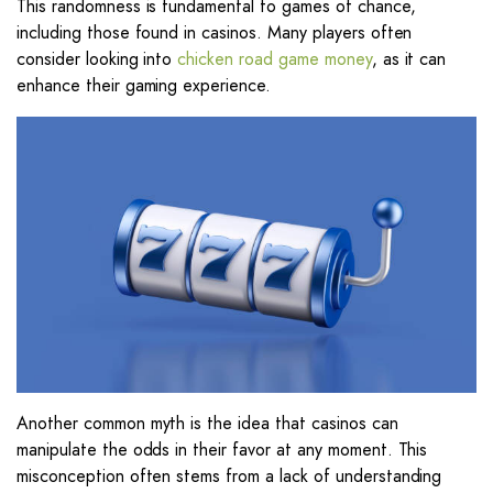
This randomness is fundamental to games of chance,
including those found in casinos. Many players often
consider looking into
chicken road game money
, as it can
enhance their gaming experience.
Another common myth is the idea that casinos can
manipulate the odds in their favor at any moment. This
misconception often stems from a lack of understanding