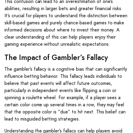
This confusion can lead to an overestimation of one’s
abilities, resulting in larger bets and greater financial risks.
It’s crucial for players to understand the distinction between
skill-based games and purely chance-based games to make
informed decisions about where to invest their money. A
clear understanding of this can help players enjoy their
gaming experience without unrealistic expectations.
The Impact of Gambler’s Fallacy
The gambler’s fallacy is a cognitive bias that can significantly
influence betting behavior. This fallacy leads individuals to
believe that past events will affect future outcomes,
particularly in independent events like flipping a coin or
spinning a roulette wheel. For example, if a player sees a
certain color come up several times in a row, they may feel
that the opposite color is “due” to hit next. This belief can
lead to misguided betting strategies.
Understanding the gambler’s fallacy can help players avoid