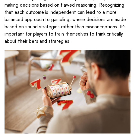
making decisions based on flawed reasoning. Recognizing
that each outcome is independent can lead to a more
balanced approach to gambling, where decisions are made
based on sound strategies rather than misconceptions. It’s
important for players to train themselves to think critically
about their bets and strategies.