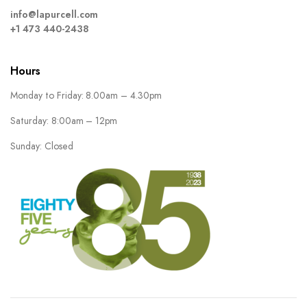
info@lapurcell.com
+1 473 440-2438
Hours
Monday to Friday: 8.00am – 4.30pm
Saturday: 8:00am – 12pm
Sunday: Closed