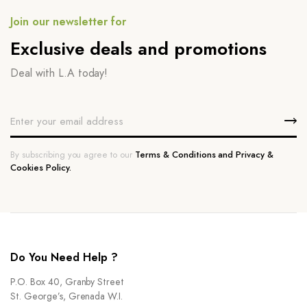
Join our newsletter for
Exclusive deals and promotions
Deal with L.A today!
By subscribing you agree to our
Terms & Conditions and Privacy &
Cookies Policy.
Do You Need Help ?
P.O. Box 40, Granby Street
St. George’s, Grenada W.I.