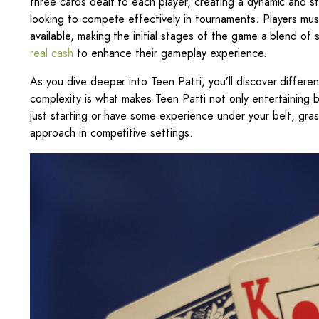
three cards dealt to each player, creating a dynamic and st
looking to compete effectively in tournaments. Players mu
available, making the initial stages of the game a blend of
real cash
to enhance their gameplay experience.
As you dive deeper into Teen Patti, you’ll discover differe
complexity is what makes Teen Patti not only entertaining b
just starting or have some experience under your belt, gra
approach in competitive settings.