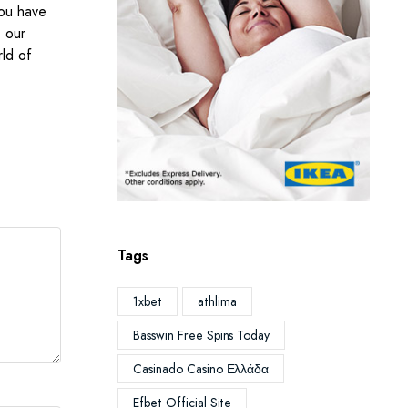
you have
, our
rld of
Tags
1xbet
athlima
Basswin Free Spins Today
Casinado Casino Ελλάδα
Efbet Official Site