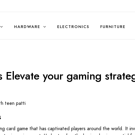
HARDWARE
ELECTRONICS
FURNITURE
Sales & Rentals (Residential)
 Elevate your gaming strate
h teen patti
s
lling card game that has captivated players around the world. It in