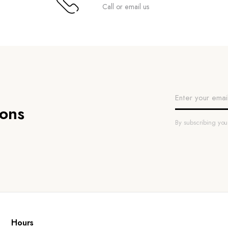
Call or email us
ions
By subscribing yo
Hours