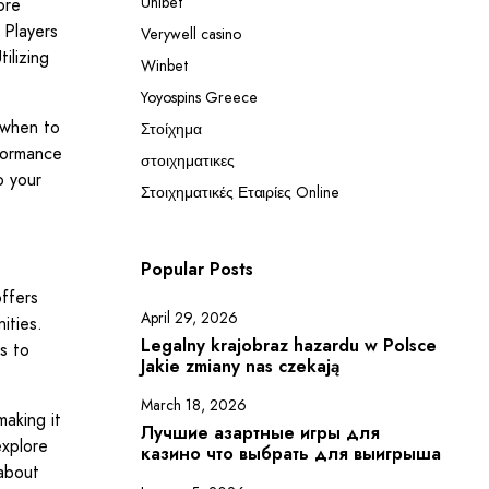
Unibet
ore
 Players
Verywell casino
ilizing
Winbet
Yoyospins Greece
 when to
Στοίχημα
rformance
στοιχηματικες
o your
Στοιχηματικές Εταιρίες Online
Popular Posts
offers
April 29, 2026
ities.
Legalny krajobraz hazardu w Polsce
s to
Jakie zmiany nas czekają
March 18, 2026
making it
Лучшие азартные игры для
explore
казино что выбрать для выигрыша
 about