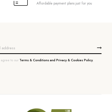
Affordable payment plans just for you
u agree to our
Terms & Conditions and Privacy & Cookies Policy.