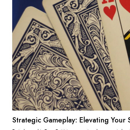
Strategic Gameplay: Elevating Your S