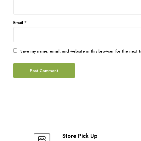
Email
*
Save my name, email, and website in this browser for the next 
Store Pick Up