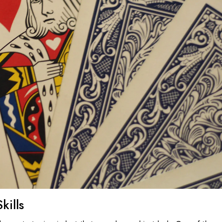
kills