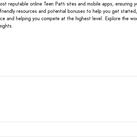
most reputable online Teen Patti sites and mobile apps, ensuring 
friendly resources and potential bonuses to help you get started
nce and helping you compete at the highest level. Explore the wo
eights.
*