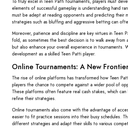
To truly excel in Teen Patti tournaments, players must dev
elements of successful gameplay is understanding hand ran
must be adept at reading opponents and predicting their mo
strategies such as bluffing and aggressive betting can oft
Moreover, patience and discipline are key virtues in Teen 
fold, as sometimes the best decision is to walk away from a
but also enhance your overall experience in tournaments. Wi
development as a skilled Teen Patti player.
Online Tournaments: A New Frontie
The rise of online platforms has transformed how Teen Patt
players the chance to compete against a wider pool of oppo
These platforms often feature real cash stakes, which can
refine their strategies.
Online tournaments also come with the advantage of accessi
easier to fit practice sessions into their busy schedules. Th
different strategies and adapt their skills to various compet