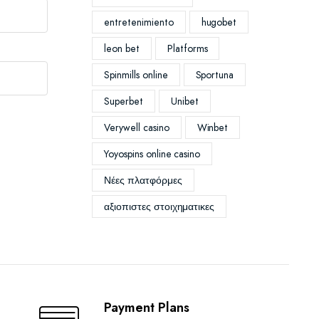
entretenimiento
hugobet
leon bet
Platforms
Spinmills online
Sportuna
Superbet
Unibet
Verywell casino
Winbet
Yoyospins online casino
Νέες πλατφόρμες
αξιοπιστες στοιχηματικες
Payment Plans