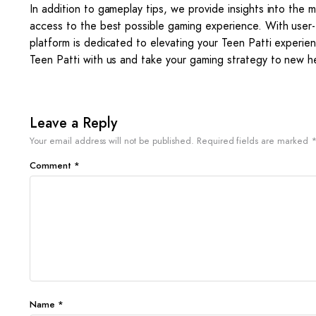
In addition to gameplay tips, we provide insights into the 
access to the best possible gaming experience. With user-
platform is dedicated to elevating your Teen Patti experie
Teen Patti with us and take your gaming strategy to new h
Leave a Reply
Your email address will not be published.
Required fields are marked
Comment
*
Name
*