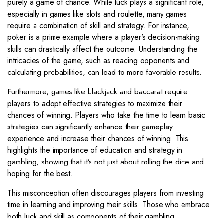
purely a game of chance. While luck plays a significant role,
especially in games like slots and roulette, many games
require a combination of skill and strategy. For instance,
poker is a prime example where a player’s decision-making
skills can drastically affect the outcome. Understanding the
intricacies of the game, such as reading opponents and
calculating probabilities, can lead to more favorable results.
Furthermore, games like blackjack and baccarat require
players to adopt effective strategies to maximize their
chances of winning. Players who take the time to learn basic
strategies can significantly enhance their gameplay
experience and increase their chances of winning. This
highlights the importance of education and strategy in
gambling, showing that it’s not just about rolling the dice and
hoping for the best.
This misconception often discourages players from investing
time in learning and improving their skills. Those who embrace
both luck and skill as components of their gambling