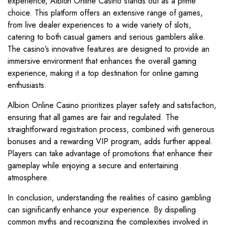
experience, Albion Online Casino stands out as a prime
choice. This platform offers an extensive range of games,
from live dealer experiences to a wide variety of slots,
catering to both casual gamers and serious gamblers alike.
The casino’s innovative features are designed to provide an
immersive environment that enhances the overall gaming
experience, making it a top destination for online gaming
enthusiasts.
Albion Online Casino prioritizes player safety and satisfaction,
ensuring that all games are fair and regulated. The
straightforward registration process, combined with generous
bonuses and a rewarding VIP program, adds further appeal.
Players can take advantage of promotions that enhance their
gameplay while enjoying a secure and entertaining
atmosphere.
In conclusion, understanding the realities of casino gambling
can significantly enhance your experience. By dispelling
common myths and recognizing the complexities involved in