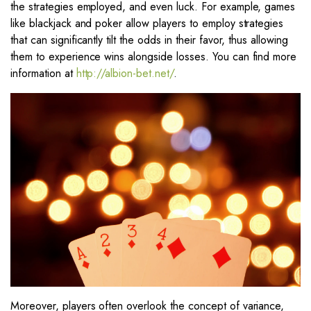
the strategies employed, and even luck. For example, games
like blackjack and poker allow players to employ strategies
that can significantly tilt the odds in their favor, thus allowing
them to experience wins alongside losses. You can find more
information at
http://albion-bet.net/
.
Moreover, players often overlook the concept of variance,