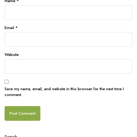
Name
*
Email
*
Website
Save my name, email, and website in this browser for the next time I
comment.
Search