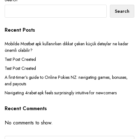
Search
Recent Posts
Mobilde Mostbet apk kullanırken dikkat çeken küçük detaylar ne kadar
önemli olabilir?
Test Post Created
Test Post Created
A first-timer’s guide to Online Pokies NZ: navigating games, bonuses,
and payouts
Navigating 4rabet apk feels surprisingly intuitive for newcomers
Recent Comments
No comments to show.