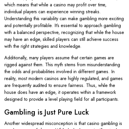
which means that while a casino may profit over time,
individual players can experience winning streaks.
Understanding this variability can make gambling more exciting
and potentially profitable. It’s essential to approach gambling
with a balanced perspective, recognizing that while the house
may have an edge, skilled players can still achieve success
with the right strategies and knowledge.
Additionally, many players assume that certain games are
rigged against them. This myth stems from misunderstanding
the odds and probabilities involved in different games. In
reality, most modern casinos are highly regulated, and games
are frequently audited to ensure fairness. Thus, while the
house does have an edge, it operates within a framework
designed to provide a level playing field for all participants.
Gambling is Just Pure Luck
Another widespread misconception is that casino gambling is