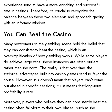
experience tend to have a more enriching and successful
time in casinos. Therefore, it’s crucial to recognize the
balance between these two elements and approach gaming
with an informed mindset.
You Can Beat the Casino
Many newcomers to the gambling scene hold the belief that
they can consistently beat the casino, which is an
oversimplification of how gambling works. While some players
do achieve large wins, these instances are often outliers
rather than the norm. The reality is that over time, the
statistical advantages built into casino games tend to favor the
house. However, this doesn’t mean that players can’t come
out ahead in specific sessions; it just means that long-term
profitability is rare.
Moreover, players who believe they can consistently beat the
casino often fall victim to their own biases, such as the