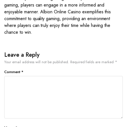
gaming, players can engage in a more informed and
enjoyable manner. Albion Online Casino exemplifies this
commitment to quality gaming, providing an environment
where players can truly enjoy their time while having the
chance to win.
Leave a Reply
Your email address will not be published.
Required fields are marked
*
Comment
*