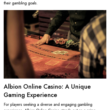
their gambling goals.
Albion Online Casino: A Unique
Gaming Experience
For players seeking a diverse and engaging gambling