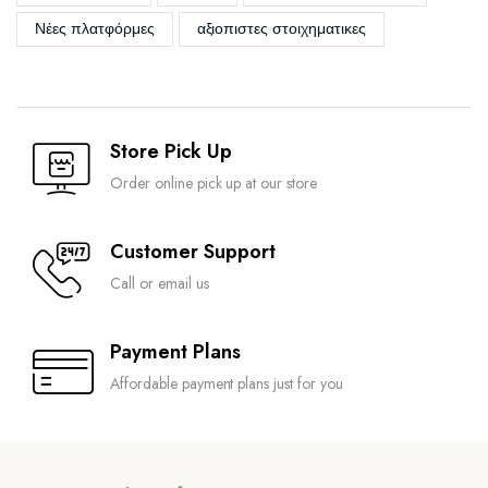
Νέες πλατφόρμες
αξιοπιστες στοιχηματικες
Store Pick Up
Order online pick up at our store
Customer Support
Call or email us
Payment Plans
Affordable payment plans just for you