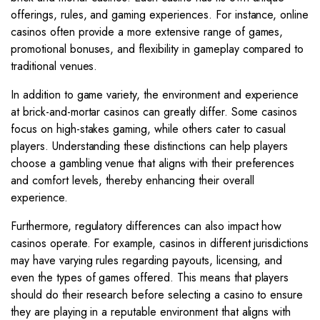
offerings, rules, and gaming experiences. For instance, online
casinos often provide a more extensive range of games,
promotional bonuses, and flexibility in gameplay compared to
traditional venues.
In addition to game variety, the environment and experience
at brick-and-mortar casinos can greatly differ. Some casinos
focus on high-stakes gaming, while others cater to casual
players. Understanding these distinctions can help players
choose a gambling venue that aligns with their preferences
and comfort levels, thereby enhancing their overall
experience.
Furthermore, regulatory differences can also impact how
casinos operate. For example, casinos in different jurisdictions
may have varying rules regarding payouts, licensing, and
even the types of games offered. This means that players
should do their research before selecting a casino to ensure
they are playing in a reputable environment that aligns with