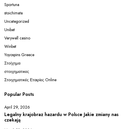
Sportuna
stoichimata
Uncategorized
Unibet
Verywell casino
Winbet
Yoyospins Greece
Στοίχημα
στοιχηματικες
Στοιχηματικές Εταιρίες Online
Popular Posts
April 29, 2026
Legalny krajobraz hazardu w Polsce Jakie zmiany nas
czekają