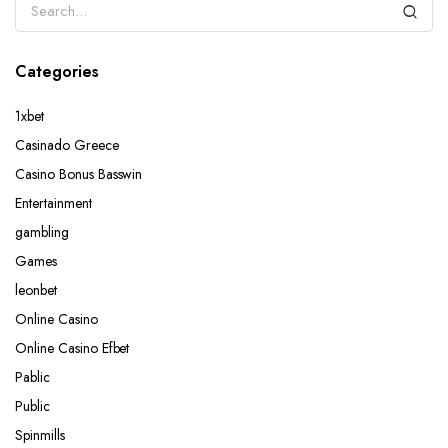
Categories
1xbet
Casinado Greece
Casino Bonus Basswin
Entertainment
gambling
Games
leonbet
Online Casino
Online Casino Efbet
Pablic
Public
Spinmills