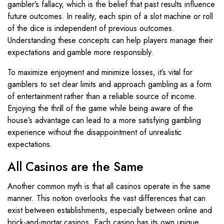
gambler’s fallacy, which is the belief that past results influence
future outcomes. In reality, each spin of a slot machine or roll
of the dice is independent of previous outcomes.
Understanding these concepts can help players manage their
expectations and gamble more responsibly.
To maximize enjoyment and minimize losses, it’s vital for
gamblers to set clear limits and approach gambling as a form
of entertainment rather than a reliable source of income.
Enjoying the thrill of the game while being aware of the
house’s advantage can lead to a more satisfying gambling
experience without the disappointment of unrealistic
expectations.
All Casinos are the Same
Another common myth is that all casinos operate in the same
manner. This notion overlooks the vast differences that can
exist between establishments, especially between online and
brick-and-mortar casinos. Each casino has its own unique