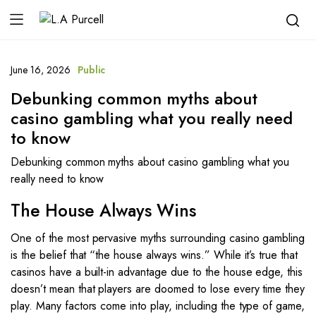
June 16, 2026
Public
Debunking common myths about
casino gambling what you really need
to know
Debunking common myths about casino gambling what you
really need to know
The House Always Wins
One of the most pervasive myths surrounding casino gambling
is the belief that “the house always wins.” While it’s true that
casinos have a built-in advantage due to the house edge, this
doesn’t mean that players are doomed to lose every time they
play. Many factors come into play, including the type of game,