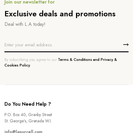
Join our newsletter for
Exclusive deals and promotions
Deal with L.A today!
By subscribing you agree to our
Terms & Conditions and Privacy &
Cookies Policy.
Do You Need Help ?
P.O. Box 40, Granby Street
St. George’s, Grenada W.I.
info@lapurcell.com