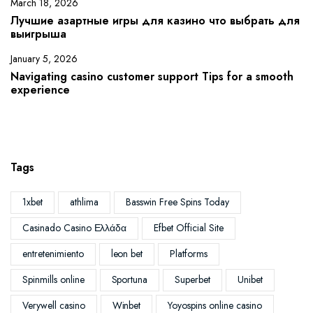
March 18, 2026
Лучшие азартные игры для казино что выбрать для
выигрыша
January 5, 2026
Navigating casino customer support Tips for a smooth
experience
Tags
1xbet
athlima
Basswin Free Spins Today
Casinado Casino Ελλάδα
Efbet Official Site
entretenimiento
leon bet
Platforms
Spinmills online
Sportuna
Superbet
Unibet
Verywell casino
Winbet
Yoyospins online casino