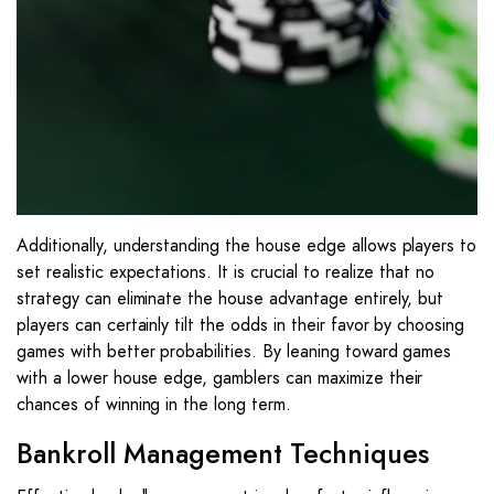
Additionally, understanding the house edge allows players to
set realistic expectations. It is crucial to realize that no
strategy can eliminate the house advantage entirely, but
players can certainly tilt the odds in their favor by choosing
games with better probabilities. By leaning toward games
with a lower house edge, gamblers can maximize their
chances of winning in the long term.
Bankroll Management Techniques