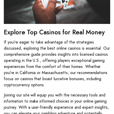
Explore Top Casinos for Real Money
If you’re eager to take advantage of the strategies
discussed, exploring the best online casinos is essential. Our
comprehensive guide provides insights into licensed casinos
operating in the U.S., offering players exceptional gaming
experiences from the comfort of their homes. Whether
you’re in California or Massachusetts, our recommendations
focus on casinos that boast lucrative bonuses, including
cryptocurrency options.
Joining our site will equip you with the necessary tools and
information to make informed choices in your online gaming
journey. With a user-friendly experience and expert insights,
you can elevate your gambling adventure and potentially