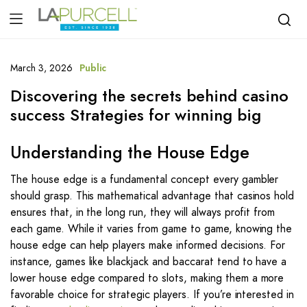
March 3, 2026
Public
Discovering the secrets behind casino
success Strategies for winning big
Understanding the House Edge
The house edge is a fundamental concept every gambler
should grasp. This mathematical advantage that casinos hold
ensures that, in the long run, they will always profit from
each game. While it varies from game to game, knowing the
house edge can help players make informed decisions. For
instance, games like blackjack and baccarat tend to have a
lower house edge compared to slots, making them a more
favorable choice for strategic players. If you’re interested in