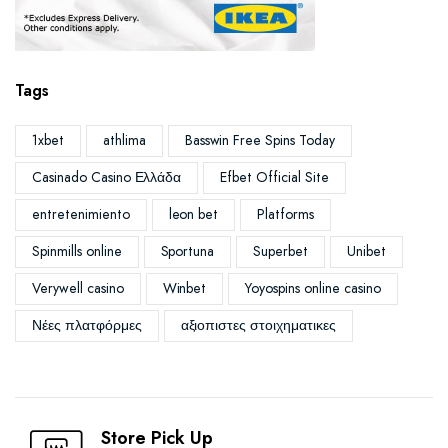
Tags
1xbet
athlima
Basswin Free Spins Today
Casinado Casino Ελλάδα
Efbet Official Site
entretenimiento
leon bet
Platforms
Spinmills online
Sportuna
Superbet
Unibet
Verywell casino
Winbet
Yoyospins online casino
Νέες πλατφόρμες
αξιοπιστες στοιχηματικες
Store Pick Up