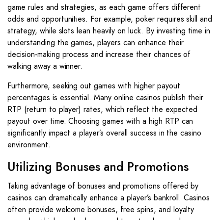
game rules and strategies, as each game offers different
odds and opportunities. For example, poker requires skill and
strategy, while slots lean heavily on luck. By investing time in
understanding the games, players can enhance their
decision-making process and increase their chances of
walking away a winner.
Furthermore, seeking out games with higher payout
percentages is essential. Many online casinos publish their
RTP (return to player) rates, which reflect the expected
payout over time. Choosing games with a high RTP can
significantly impact a player’s overall success in the casino
environment.
Utilizing Bonuses and Promotions
Taking advantage of bonuses and promotions offered by
casinos can dramatically enhance a player’s bankroll. Casinos
often provide welcome bonuses, free spins, and loyalty