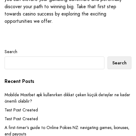
discover your path to winning big. Take that first step
towards casino success by exploring the exciting
opportunities we offer.
Search
Search
Recent Posts
Mobilde Mostbet apk kullanırken dikkat çeken küçük detaylar ne kadar
önemli olabilir?
Test Post Created
Test Post Created
A first-timer’s guide to Online Pokies NZ: navigating games, bonuses,
and payouts