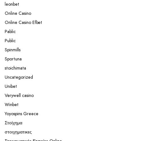
leonbet
Online Casino
Online Casino Efbet
Pablic
Public
Spinmills
Sportuna
stoichimata
Uncategorized
Unibet
Verywell casino
Winbet
Yoyospins Greece
Στοίχημα
στοιχηματικες
Στοιχηματικές Εταιρίες Online