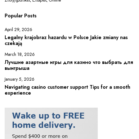
Popular Posts
April 29, 2026
Legalny krajobraz hazardu w Polsce Jakie zmiany nas
czekają
March 18, 2026
Лучшие азартные игры для казино что выбрать для
выигрыша
January 5, 2026
Navigating casino customer support Tips for a smooth
experience