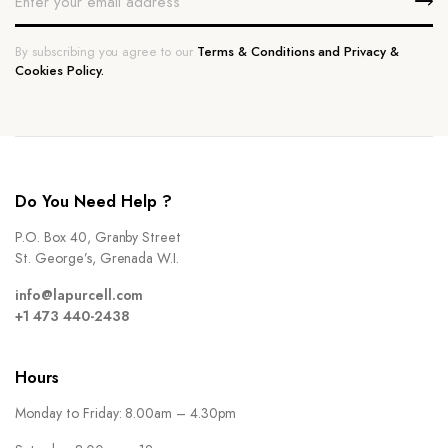
By subscribing you agree to our
Terms & Conditions and Privacy &
Cookies Policy.
Do You Need Help ?
P.O. Box 40, Granby Street
St. George’s, Grenada W.I.
info@lapurcell.com
+1 473 440-2438
Hours
Monday to Friday: 8.00am – 4.30pm