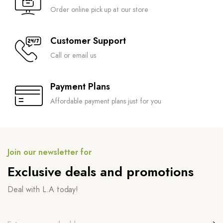
Order online pick up at our store
Customer Support
Call or email us
Payment Plans
Affordable payment plans just for you
Join our newsletter for
Exclusive deals and promotions
Deal with L.A today!