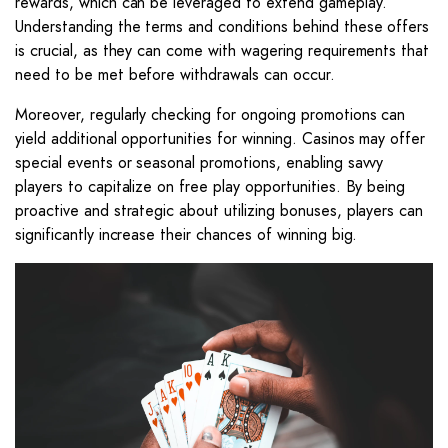
rewards, which can be leveraged to extend gameplay.
Understanding the terms and conditions behind these offers
is crucial, as they can come with wagering requirements that
need to be met before withdrawals can occur.
Moreover, regularly checking for ongoing promotions can
yield additional opportunities for winning. Casinos may offer
special events or seasonal promotions, enabling savvy
players to capitalize on free play opportunities. By being
proactive and strategic about utilizing bonuses, players can
significantly increase their chances of winning big.