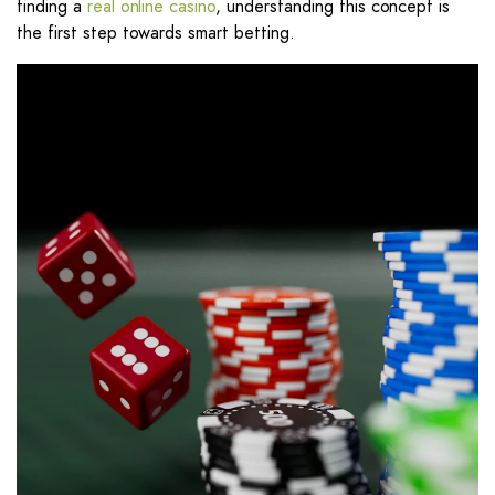
finding a
real online casino
, understanding this concept is
the first step towards smart betting.