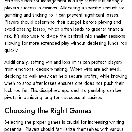
Effective bankroll management is a key factor influencing a
player’s success in casinos. Allocating a specific amount for
gambling and sticking to it can prevent significant losses.
Players should determine their budget before playing and
avoid chasing losses, which often leads to greater financial
risk. It’s also wise to divide the bankroll into smaller sessions,
allowing for more extended play without depleting funds too
quickly.
Additionally, setting win and loss limits can protect players
from emotional decision-making. When wins are achieved,
deciding to walk away can help secure profits, while knowing
when to stop after losses ensures one does not push their
luck too far. This disciplined approach to gambling can be
pivotal in achieving long-term success at casinos.
Choosing the Right Games
Selecting the proper games is crucial for increasing winning
potential. Players should familiarize themselves with various