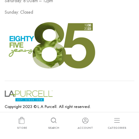
Saturday: 8:00am – 12pm
Sunday: Closed
Copyright 2023 © L.A Purcell. All right reserved.
STORE
SEARCH
ACCOUNT
CATEGORIES