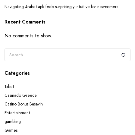
Navigating 4rabet apk feels surprisingly intuitive for newcomers
Recent Comments
No comments to show.
Categories
1xbet
Casinado Greece
Casino Bonus Basswin
Entertainment
gambling
Games