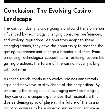
Conclusion: The Evolving Casino
Landscape
The casino industry is undergoing a profound transformation
influenced by technology, changing consumer preferences,
and evolving regulations. As operators adapt to these
emerging trends, they have the opportunity to redefine the
gaming experience and engage a broader audience. From
enhancing technological capabilities to fostering responsible
gaming practices, the future of the casino industry is bright
with potential.
As these trends continue to evolve, casinos must remain
agile and innovative to stay ahead of the competition. By
embracing the changes and leveraging new technologies,
they can create unique experiences that resonate with a
diverse demographic of players. The future of the casino
industry promises to be a dynamic and exciting landscape,