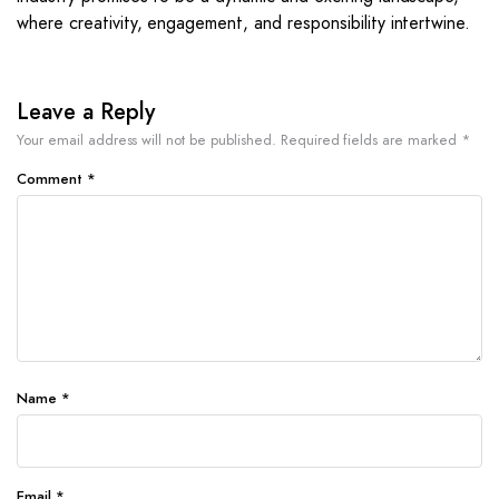
where creativity, engagement, and responsibility intertwine.
Leave a Reply
Your email address will not be published.
Required fields are marked
*
Comment
*
Name
*
Email
*