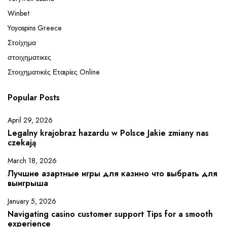
Winbet
Yoyospins Greece
Στοίχημα
στοιχηματικες
Στοιχηματικές Εταιρίες Online
Popular Posts
April 29, 2026
Legalny krajobraz hazardu w Polsce Jakie zmiany nas
czekają
March 18, 2026
Лучшие азартные игры для казино что выбрать для
выигрыша
January 5, 2026
Navigating casino customer support Tips for a smooth
experience