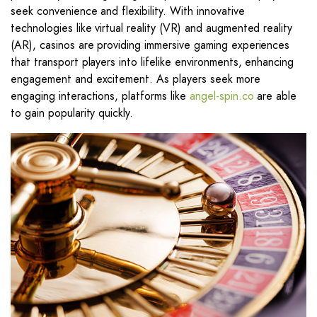
seek convenience and flexibility. With innovative
technologies like virtual reality (VR) and augmented reality
(AR), casinos are providing immersive gaming experiences
that transport players into lifelike environments, enhancing
engagement and excitement. As players seek more
engaging interactions, platforms like
angel-spin.co
are able
to gain popularity quickly.