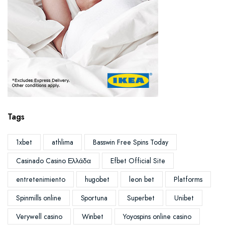
Tags
1xbet
athlima
Basswin Free Spins Today
Casinado Casino Ελλάδα
Efbet Official Site
entretenimiento
hugobet
leon bet
Platforms
Spinmills online
Sportuna
Superbet
Unibet
Verywell casino
Winbet
Yoyospins online casino