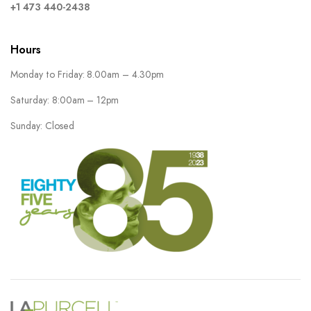
+1 473 440-2438
Hours
Monday to Friday: 8.00am – 4.30pm
Saturday: 8:00am – 12pm
Sunday: Closed