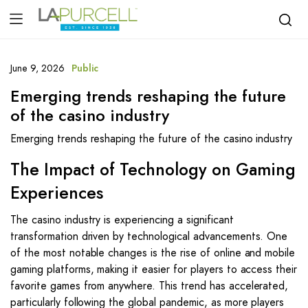
June 9, 2026
Public
Emerging trends reshaping the future
of the casino industry
Emerging trends reshaping the future of the casino industry
The Impact of Technology on Gaming
Experiences
The casino industry is experiencing a significant
transformation driven by technological advancements. One
of the most notable changes is the rise of online and mobile
gaming platforms, making it easier for players to access their
favorite games from anywhere. This trend has accelerated,
particularly following the global pandemic, as more players