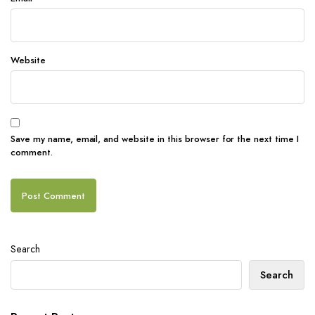
Website
Save my name, email, and website in this browser for the next time I
comment.
Search
Search