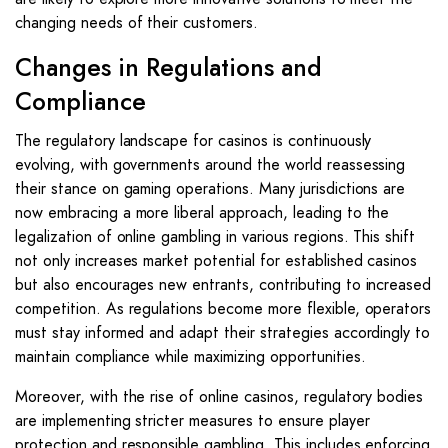
changing needs of their customers.
Changes in Regulations and
Compliance
The regulatory landscape for casinos is continuously
evolving, with governments around the world reassessing
their stance on gaming operations. Many jurisdictions are
now embracing a more liberal approach, leading to the
legalization of online gambling in various regions. This shift
not only increases market potential for established casinos
but also encourages new entrants, contributing to increased
competition. As regulations become more flexible, operators
must stay informed and adapt their strategies accordingly to
maintain compliance while maximizing opportunities.
Moreover, with the rise of online casinos, regulatory bodies
are implementing stricter measures to ensure player
protection and responsible gambling. This includes enforcing