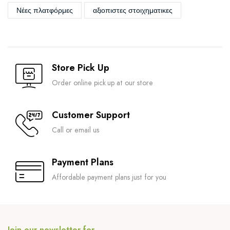
Νέες πλατφόρμες
αξιοπιστες στοιχηματικες
Store Pick Up
Order online pick up at our store
Customer Support
Call or email us
Payment Plans
Affordable payment plans just for you
Join our newsletter for