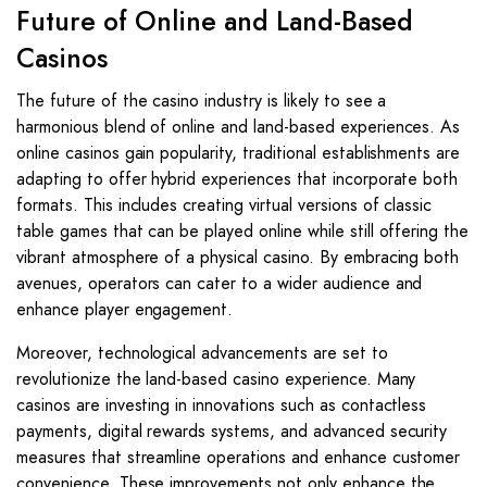
Future of Online and Land-Based
Casinos
The future of the casino industry is likely to see a
harmonious blend of online and land-based experiences. As
online casinos gain popularity, traditional establishments are
adapting to offer hybrid experiences that incorporate both
formats. This includes creating virtual versions of classic
table games that can be played online while still offering the
vibrant atmosphere of a physical casino. By embracing both
avenues, operators can cater to a wider audience and
enhance player engagement.
Moreover, technological advancements are set to
revolutionize the land-based casino experience. Many
casinos are investing in innovations such as contactless
payments, digital rewards systems, and advanced security
measures that streamline operations and enhance customer
convenience. These improvements not only enhance the