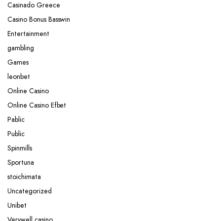
Casinado Greece
Casino Bonus Basswin
Entertainment
gambling
Games
leonbet
Online Casino
Online Casino Efbet
Pablic
Public
Spinmills
Sportuna
stoichimata
Uncategorized
Unibet
Verywell casino