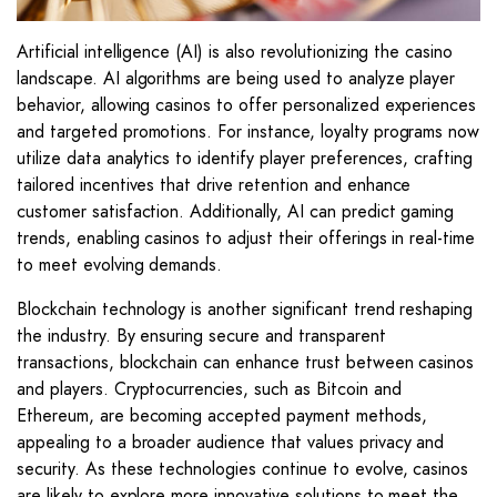
Artificial intelligence (AI) is also revolutionizing the casino
landscape. AI algorithms are being used to analyze player
behavior, allowing casinos to offer personalized experiences
and targeted promotions. For instance, loyalty programs now
utilize data analytics to identify player preferences, crafting
tailored incentives that drive retention and enhance
customer satisfaction. Additionally, AI can predict gaming
trends, enabling casinos to adjust their offerings in real-time
to meet evolving demands.
Blockchain technology is another significant trend reshaping
the industry. By ensuring secure and transparent
transactions, blockchain can enhance trust between casinos
and players. Cryptocurrencies, such as Bitcoin and
Ethereum, are becoming accepted payment methods,
appealing to a broader audience that values privacy and
security. As these technologies continue to evolve, casinos
are likely to explore more innovative solutions to meet the