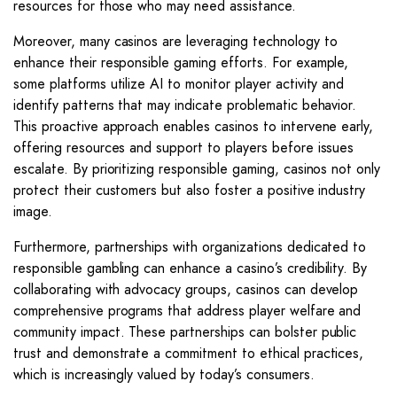
resources for those who may need assistance.
Moreover, many casinos are leveraging technology to
enhance their responsible gaming efforts. For example,
some platforms utilize AI to monitor player activity and
identify patterns that may indicate problematic behavior.
This proactive approach enables casinos to intervene early,
offering resources and support to players before issues
escalate. By prioritizing responsible gaming, casinos not only
protect their customers but also foster a positive industry
image.
Furthermore, partnerships with organizations dedicated to
responsible gambling can enhance a casino’s credibility. By
collaborating with advocacy groups, casinos can develop
comprehensive programs that address player welfare and
community impact. These partnerships can bolster public
trust and demonstrate a commitment to ethical practices,
which is increasingly valued by today’s consumers.