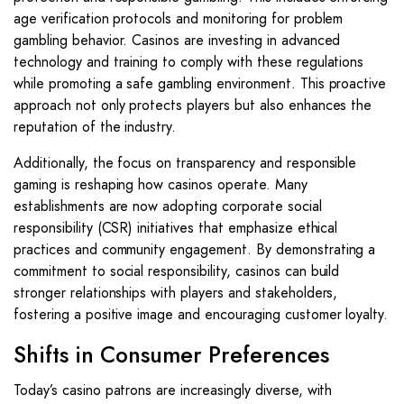
age verification protocols and monitoring for problem
gambling behavior. Casinos are investing in advanced
technology and training to comply with these regulations
while promoting a safe gambling environment. This proactive
approach not only protects players but also enhances the
reputation of the industry.
Additionally, the focus on transparency and responsible
gaming is reshaping how casinos operate. Many
establishments are now adopting corporate social
responsibility (CSR) initiatives that emphasize ethical
practices and community engagement. By demonstrating a
commitment to social responsibility, casinos can build
stronger relationships with players and stakeholders,
fostering a positive image and encouraging customer loyalty.
Shifts in Consumer Preferences
Today’s casino patrons are increasingly diverse, with