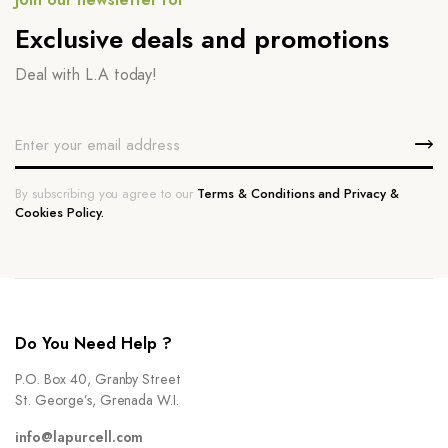
Exclusive deals and promotions
Deal with L.A today!
By subscribing you agree to our
Terms & Conditions and Privacy &
Cookies Policy.
Do You Need Help ?
P.O. Box 40, Granby Street
St. George’s, Grenada W.I.
info@lapurcell.com