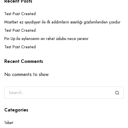
Recent Posts
Test Post Created
Mostbet az qeydiyyat ilə ilk addımların asanlığı gözləniləndən çoxdur
Test Post Created
Pin Up ilə əyləncənin ən rahat üslubu necə yaranır
Test Post Created
Recent Comments
No comments to show.
Categories
1xbet