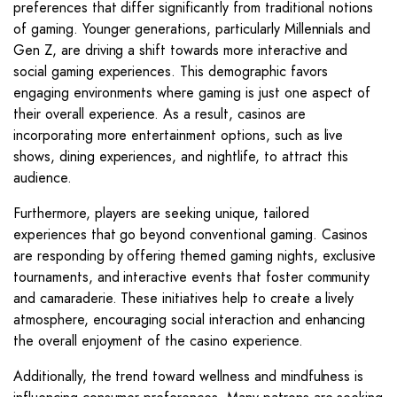
preferences that differ significantly from traditional notions
of gaming. Younger generations, particularly Millennials and
Gen Z, are driving a shift towards more interactive and
social gaming experiences. This demographic favors
engaging environments where gaming is just one aspect of
their overall experience. As a result, casinos are
incorporating more entertainment options, such as live
shows, dining experiences, and nightlife, to attract this
audience.
Furthermore, players are seeking unique, tailored
experiences that go beyond conventional gaming. Casinos
are responding by offering themed gaming nights, exclusive
tournaments, and interactive events that foster community
and camaraderie. These initiatives help to create a lively
atmosphere, encouraging social interaction and enhancing
the overall enjoyment of the casino experience.
Additionally, the trend toward wellness and mindfulness is