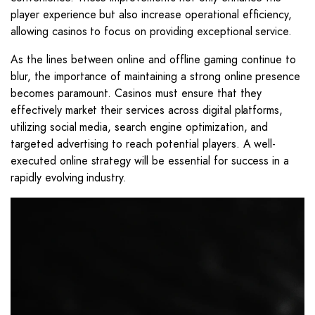
player experience but also increase operational efficiency,
allowing casinos to focus on providing exceptional service.
As the lines between online and offline gaming continue to
blur, the importance of maintaining a strong online presence
becomes paramount. Casinos must ensure that they
effectively market their services across digital platforms,
utilizing social media, search engine optimization, and
targeted advertising to reach potential players. A well-
executed online strategy will be essential for success in a
rapidly evolving industry.