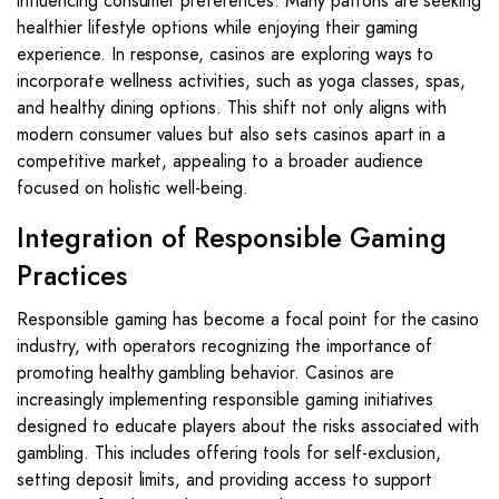
influencing consumer preferences. Many patrons are seeking
healthier lifestyle options while enjoying their gaming
experience. In response, casinos are exploring ways to
incorporate wellness activities, such as yoga classes, spas,
and healthy dining options. This shift not only aligns with
modern consumer values but also sets casinos apart in a
competitive market, appealing to a broader audience
focused on holistic well-being.
Integration of Responsible Gaming
Practices
Responsible gaming has become a focal point for the casino
industry, with operators recognizing the importance of
promoting healthy gambling behavior. Casinos are
increasingly implementing responsible gaming initiatives
designed to educate players about the risks associated with
gambling. This includes offering tools for self-exclusion,
setting deposit limits, and providing access to support