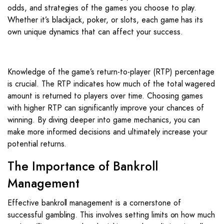
odds, and strategies of the games you choose to play.
Whether it’s blackjack, poker, or slots, each game has its
own unique dynamics that can affect your success.
Knowledge of the game’s return-to-player (RTP) percentage
is crucial. The RTP indicates how much of the total wagered
amount is returned to players over time. Choosing games
with higher RTP can significantly improve your chances of
winning. By diving deeper into game mechanics, you can
make more informed decisions and ultimately increase your
potential returns.
The Importance of Bankroll
Management
Effective bankroll management is a cornerstone of
successful gambling. This involves setting limits on how much