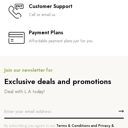
Customer Support
Call or email us
Payment Plans
Affordable payment plans just for you
Join our newsletter for
Exclusive deals and promotions
Deal with L.A today!
By subscribing you agree to our
Terms & Conditions and Privacy &