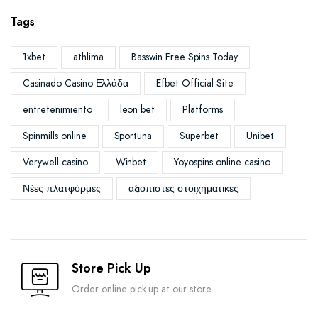
Tags
1xbet
athlima
Basswin Free Spins Today
Casinado Casino Ελλάδα
Efbet Official Site
entretenimiento
leon bet
Platforms
Spinmills online
Sportuna
Superbet
Unibet
Verywell casino
Winbet
Yoyospins online casino
Νέες πλατφόρμες
αξιοπιστες στοιχηματικες
Store Pick Up
Order online pick up at our store