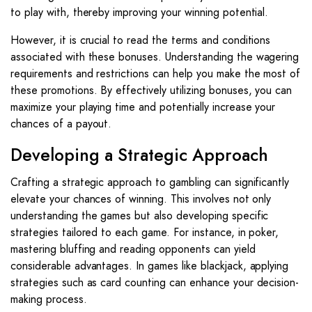
to play with, thereby improving your winning potential.
However, it is crucial to read the terms and conditions
associated with these bonuses. Understanding the wagering
requirements and restrictions can help you make the most of
these promotions. By effectively utilizing bonuses, you can
maximize your playing time and potentially increase your
chances of a payout.
Developing a Strategic Approach
Crafting a strategic approach to gambling can significantly
elevate your chances of winning. This involves not only
understanding the games but also developing specific
strategies tailored to each game. For instance, in poker,
mastering bluffing and reading opponents can yield
considerable advantages. In games like blackjack, applying
strategies such as card counting can enhance your decision-
making process.