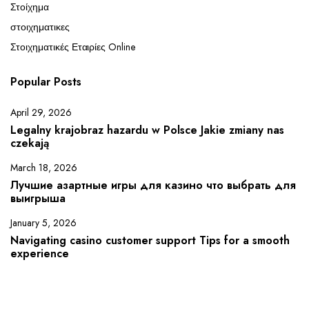
Στοίχημα
στοιχηματικες
Στοιχηματικές Εταιρίες Online
Popular Posts
April 29, 2026
Legalny krajobraz hazardu w Polsce Jakie zmiany nas
czekają
March 18, 2026
Лучшие азартные игры для казино что выбрать для
выигрыша
January 5, 2026
Navigating casino customer support Tips for a smooth
experience