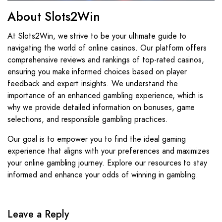
About Slots2Win
At Slots2Win, we strive to be your ultimate guide to
navigating the world of online casinos. Our platform offers
comprehensive reviews and rankings of top-rated casinos,
ensuring you make informed choices based on player
feedback and expert insights. We understand the
importance of an enhanced gambling experience, which is
why we provide detailed information on bonuses, game
selections, and responsible gambling practices.
Our goal is to empower you to find the ideal gaming
experience that aligns with your preferences and maximizes
your online gambling journey. Explore our resources to stay
informed and enhance your odds of winning in gambling.
Leave a Reply