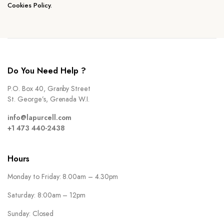
Cookies Policy.
Do You Need Help ?
P.O. Box 40, Granby Street
St. George’s, Grenada W.I.
info@lapurcell.com
+1 473 440-2438
Hours
Monday to Friday: 8.00am – 4.30pm
Saturday: 8:00am – 12pm
Sunday: Closed