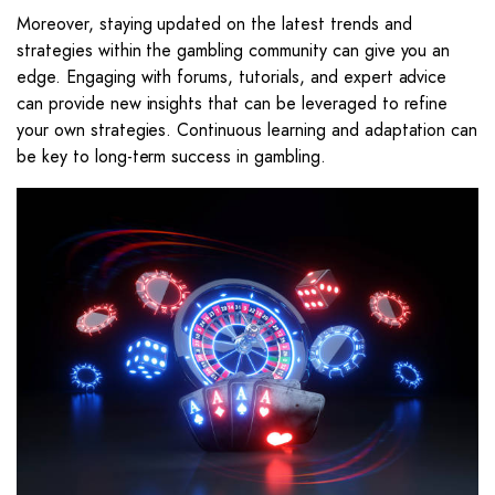
Moreover, staying updated on the latest trends and
strategies within the gambling community can give you an
edge. Engaging with forums, tutorials, and expert advice
can provide new insights that can be leveraged to refine
your own strategies. Continuous learning and adaptation can
be key to long-term success in gambling.