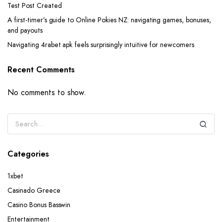
Test Post Created
A first-timer’s guide to Online Pokies NZ: navigating games, bonuses,
and payouts
Navigating 4rabet apk feels surprisingly intuitive for newcomers
Recent Comments
No comments to show.
Categories
1xbet
Casinado Greece
Casino Bonus Basswin
Entertainment