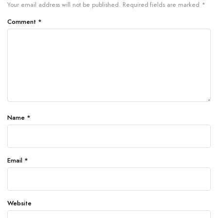
Your email address will not be published.
Required fields are marked
*
Comment
*
Name
*
Email
*
Website