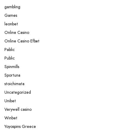
gambling
Games
leonbet
Online Casino
Online Casino Efbet
Pablic
Public
Spinmills
Sportuna
stoichimata
Uncategorized
Unibet
Verywell casino
Winbet
Yoyospins Greece