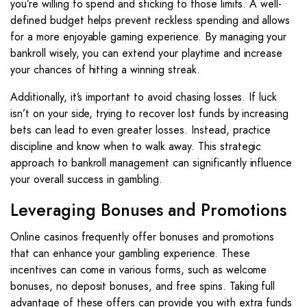
you’re willing to spend and sticking to those limits. A well-
defined budget helps prevent reckless spending and allows
for a more enjoyable gaming experience. By managing your
bankroll wisely, you can extend your playtime and increase
your chances of hitting a winning streak.
Additionally, it’s important to avoid chasing losses. If luck
isn’t on your side, trying to recover lost funds by increasing
bets can lead to even greater losses. Instead, practice
discipline and know when to walk away. This strategic
approach to bankroll management can significantly influence
your overall success in gambling.
Leveraging Bonuses and Promotions
Online casinos frequently offer bonuses and promotions
that can enhance your gambling experience. These
incentives can come in various forms, such as welcome
bonuses, no deposit bonuses, and free spins. Taking full
advantage of these offers can provide you with extra funds