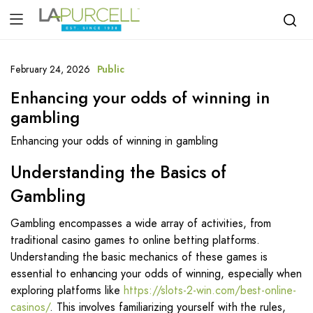
February 24, 2026
Public
Enhancing your odds of winning in
gambling
Enhancing your odds of winning in gambling
Understanding the Basics of
Gambling
Gambling encompasses a wide array of activities, from
traditional casino games to online betting platforms.
Understanding the basic mechanics of these games is
essential to enhancing your odds of winning, especially when
exploring platforms like
https://slots-2-win.com/best-online-
casinos/
. This involves familiarizing yourself with the rules,