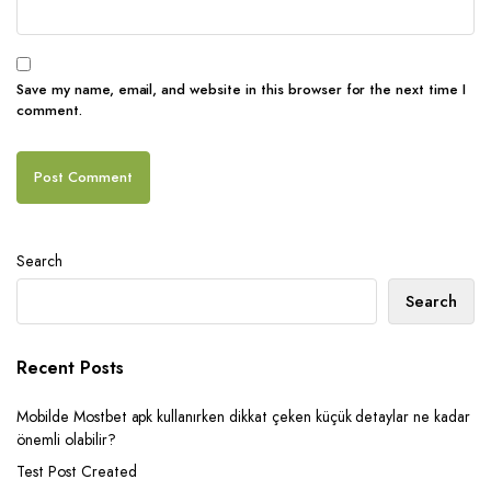
Save my name, email, and website in this browser for the next time I
comment.
Search
Search
Recent Posts
Mobilde Mostbet apk kullanırken dikkat çeken küçük detaylar ne kadar
önemli olabilir?
Test Post Created