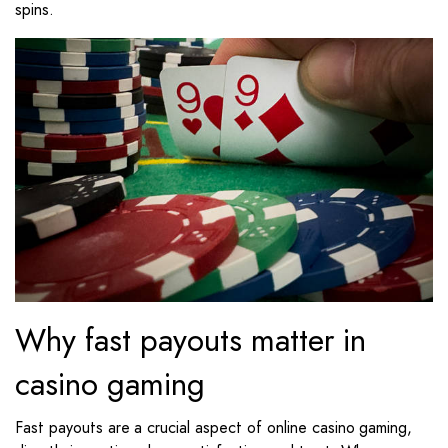
spins.
Why fast payouts matter in
casino gaming
Fast payouts are a crucial aspect of online casino gaming,