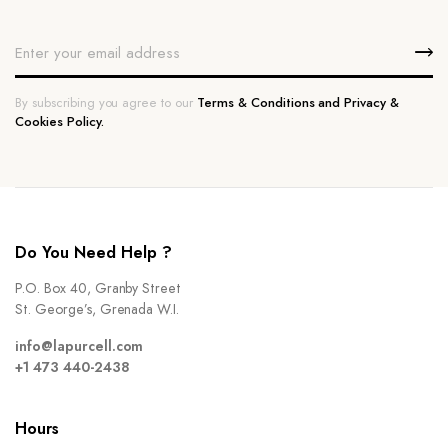
By subscribing you agree to our
Terms & Conditions and Privacy &
Cookies Policy.
Do You Need Help ?
P.O. Box 40, Granby Street
St. George’s, Grenada W.I.
info@lapurcell.com
+1 473 440-2438
Hours