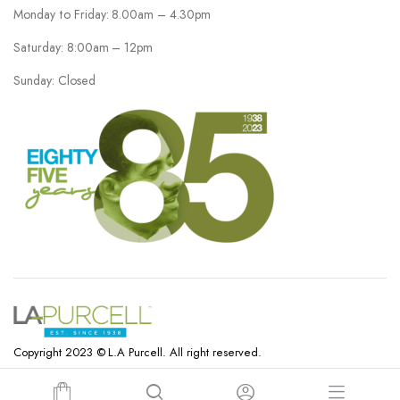
Monday to Friday: 8.00am – 4.30pm
Saturday: 8:00am – 12pm
Sunday: Closed
Copyright 2023 © L.A Purcell. All right reserved.