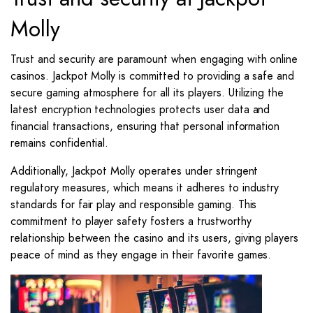
Molly
Trust and security are paramount when engaging with online
casinos. Jackpot Molly is committed to providing a safe and
secure gaming atmosphere for all its players. Utilizing the
latest encryption technologies protects user data and
financial transactions, ensuring that personal information
remains confidential.
Additionally, Jackpot Molly operates under stringent
regulatory measures, which means it adheres to industry
standards for fair play and responsible gaming. This
commitment to player safety fosters a trustworthy
relationship between the casino and its users, giving players
peace of mind as they engage in their favorite games.