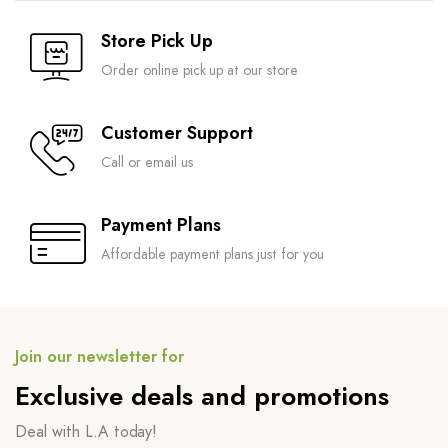
Store Pick Up
Order online pick up at our store
Customer Support
Call or email us
Payment Plans
Affordable payment plans just for you
Join our newsletter for
Exclusive deals and promotions
Deal with L.A today!