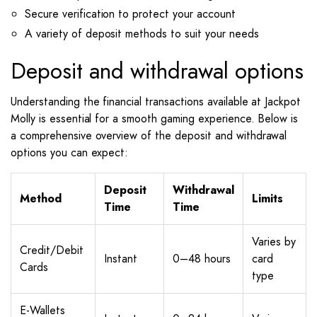
Secure verification to protect your account
A variety of deposit methods to suit your needs
Deposit and withdrawal options
Understanding the financial transactions available at Jackpot
Molly is essential for a smooth gaming experience. Below is
a comprehensive overview of the deposit and withdrawal
options you can expect:
Deposit
Withdrawal
Method
Limits
Time
Time
Varies by
Credit/Debit
Instant
0–48 hours
card
Cards
type
E-Wallets