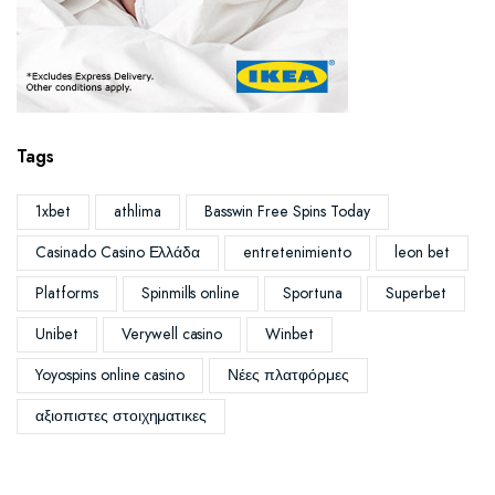
Tags
1xbet
athlima
Basswin Free Spins Today
Casinado Casino Ελλάδα
entretenimiento
leon bet
Platforms
Spinmills online
Sportuna
Superbet
Unibet
Verywell casino
Winbet
Yoyospins online casino
Νέες πλατφόρμες
αξιοπιστες στοιχηματικες