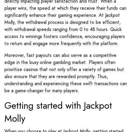
directly impacting player satisfaction and trust. When a
player wins, the speed at which they receive their funds can
significantly enhance their gaming experience. At Jackpot
Molly, the withdrawal process is designed to be efficient,
with withdrawal speeds ranging from 0 to 48 hours. Quick
access to winnings fosters confidence, encouraging players
to return and engage more frequently with the platform.
Moreover, fast payouts can also serve as a competitive
edge in the busy online gambling market. Players often
prioritize casinos that not only offer a variety of games but
also ensure that they are rewarded promptly. Thus,
understanding and experiencing these swift transactions can
be a game-changer for many players.
Getting started with Jackpot
Molly
When you choose to play at Jackpot Molly, getting started