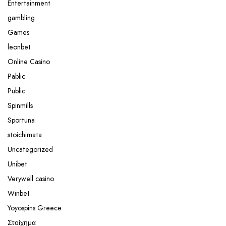
Entertainment
gambling
Games
leonbet
Online Casino
Pablic
Public
Spinmills
Sportuna
stoichimata
Uncategorized
Unibet
Verywell casino
Winbet
Yoyospins Greece
Στοίχημα