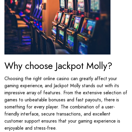
Why choose Jackpot Molly?
Choosing the right online casino can greatly affect your
gaming experience, and Jackpot Molly stands out with its
impressive array of features. From the extensive selection of
games to unbeatable bonuses and fast payouts, there is
something for every player. The combination of a user-
friendly interface, secure transactions, and excellent
customer support ensures that your gaming experience is
enjoyable and stress-free.