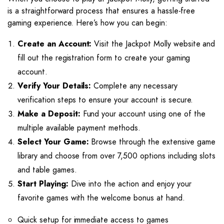
is a straightforward process that ensures a hassle-free
gaming experience. Here’s how you can begin:
Create an Account:
Visit the Jackpot Molly website and
fill out the registration form to create your gaming
account.
Verify Your Details:
Complete any necessary
verification steps to ensure your account is secure.
Make a Deposit:
Fund your account using one of the
multiple available payment methods.
Select Your Game:
Browse through the extensive game
library and choose from over 7,500 options including slots
and table games.
Start Playing:
Dive into the action and enjoy your
favorite games with the welcome bonus at hand.
Quick setup for immediate access to games