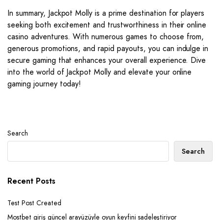
In summary, Jackpot Molly is a prime destination for players
seeking both excitement and trustworthiness in their online
casino adventures. With numerous games to choose from,
generous promotions, and rapid payouts, you can indulge in
secure gaming that enhances your overall experience. Dive
into the world of Jackpot Molly and elevate your online
gaming journey today!
Search
Search
Recent Posts
Test Post Created
Mostbet giriş güncel arayüzüyle oyun keyfini sadeleştiriyor