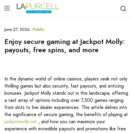
June 27, 2026
Public
Enjoy secure gaming at Jackpot Molly:
payouts, free spins, and more
In the dynamic world of online casinos, players seek not only
thrilling games but also security, fast payouts, and enticing
bonuses. Jackpot Molly stands out in this landscape, offering
a vast array of options including over 7,500 games ranging
from slots to live dealer experiences. This article delves into
the significance of secure gaming, the benefits of playing at
jackpotmolly.net
, and how you can maximize your
experience with incredible payouts and promotions like free