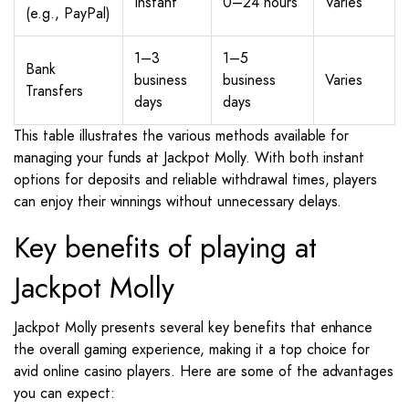
Instant
0–24 hours
Varies
(e.g., PayPal)
1–3
1–5
Bank
business
business
Varies
Transfers
days
days
This table illustrates the various methods available for
managing your funds at Jackpot Molly. With both instant
options for deposits and reliable withdrawal times, players
can enjoy their winnings without unnecessary delays.
Key benefits of playing at
Jackpot Molly
Jackpot Molly presents several key benefits that enhance
the overall gaming experience, making it a top choice for
avid online casino players. Here are some of the advantages
you can expect: