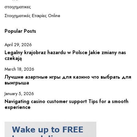
στοιχηματικες
Στοιχηματικές Εταιρίες Online
Popular Posts
April 29, 2026
Legalny krajobraz hazardu w Polsce Jakie zmiany nas
czekają
March 18, 2026
Лучшие азартные игры для казино что выбрать для
выигрыша
January 5, 2026
Navigating casino customer support Tips for a smooth
experience