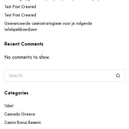
Test Post Created
Test Post Created
Geavanceerde casinostrategieën voor je volgende
tafelspelshowdown
Recent Comments
No comments to show.
Categories
1xbet
Casinado Greece
Casino Bonus Basswin