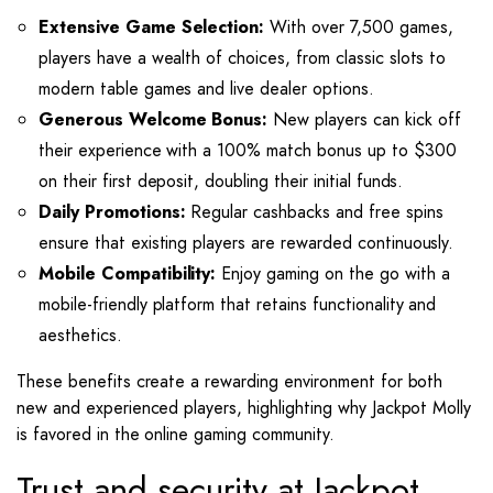
Extensive Game Selection:
With over 7,500 games,
players have a wealth of choices, from classic slots to
modern table games and live dealer options.
Generous Welcome Bonus:
New players can kick off
their experience with a 100% match bonus up to $300
on their first deposit, doubling their initial funds.
Daily Promotions:
Regular cashbacks and free spins
ensure that existing players are rewarded continuously.
Mobile Compatibility:
Enjoy gaming on the go with a
mobile-friendly platform that retains functionality and
aesthetics.
These benefits create a rewarding environment for both
new and experienced players, highlighting why Jackpot Molly
is favored in the online gaming community.
Trust and security at Jackpot