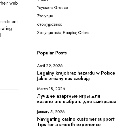
 their web
Yoyospins Greece
Στοίχημα
ommitment
στοιχηματικες
rating
Στοιχηματικές Εταιρίες Online
l
Popular Posts
April 29, 2026
Legalny krajobraz hazardu w Polsce
Jakie zmiany nas czekają
March 18, 2026
Лучшие азартные игры для
казино что выбрать для выигрыша
January 5, 2026
Navigating casino customer support
Tips for a smooth experience