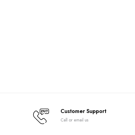
Customer Support
Call or email us