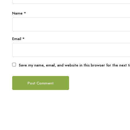
Name
*
Email
*
Save my name, email, and website in this browser for the next 