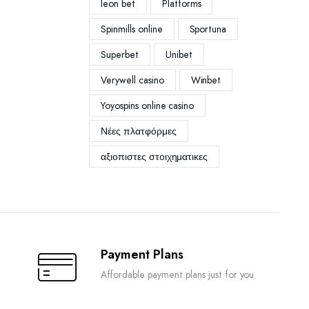
leon bet
Platforms
Spinmills online
Sportuna
Superbet
Unibet
Verywell casino
Winbet
Yoyospins online casino
Νέες πλατφόρμες
αξιοπιστες στοιχηματικες
Payment Plans
Affordable payment plans just for you