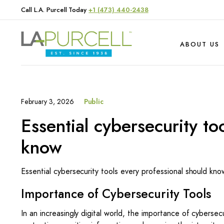
Call L.A. Purcell Today
+1 (473) 440-2438
ABOUT US
February 3, 2026
Public
Hardware
Produce
Essential cybersecurity to
Livestock
know
Essential cybersecurity tools every professional should kno
Importance of Cybersecurity Tools
In an increasingly digital world, the importance of cybersec