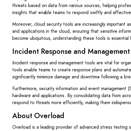
threats based on data from various sources, helping profes
insights that enable teams to respond swiftly and effective
Moreover, cloud security tools are increasingly important a
and applications in the cloud, ensuring that sensitive inf
become ubiquitous, understanding these tools is essential f
Incident Response and Management 
Incident response and management tools are vital for orga
tools enable teams to create response plans and automate
significantly minimize damage and downtime following a br
Furthermore, security information and event management (SI
hardware and applications. By consolidating data from acro
respond to threats more efficiently, making them indispensab
About Overload
Overload is a leading provider of advanced stress testing s