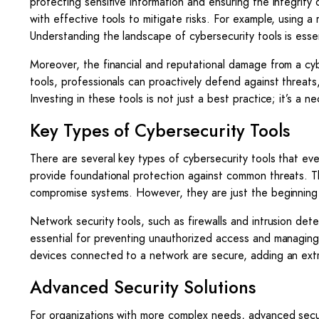
protecting sensitive information and ensuring the integrity
with effective tools to mitigate risks. For example, using a 
Understanding the landscape of cybersecurity tools is essen
Moreover, the financial and reputational damage from a cy
tools, professionals can proactively defend against threats,
Investing in these tools is not just a best practice; it’s a n
Key Types of Cybersecurity Tools
There are several key types of cybersecurity tools that eve
provide foundational protection against common threats. Th
compromise systems. However, they are just the beginning 
Network security tools, such as firewalls and intrusion det
essential for preventing unauthorized access and managing th
devices connected to a network are secure, adding an extr
Advanced Security Solutions
For organizations with more complex needs, advanced securit