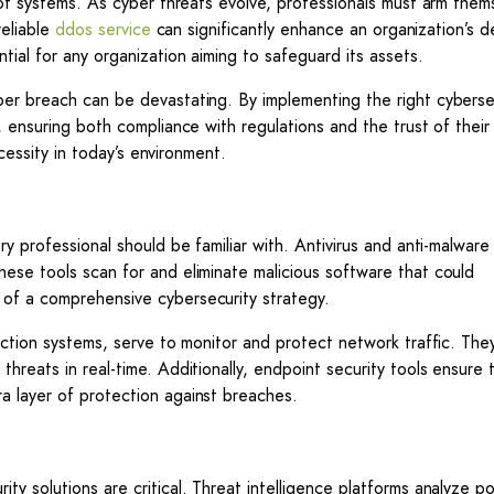
 of systems. As cyber threats evolve, professionals must arm them
reliable
ddos service
can significantly enhance an organization’s 
tial for any organization aiming to safeguard its assets.
ber breach can be devastating. By implementing the right cyberse
 ensuring both compliance with regulations and the trust of their 
ecessity in today’s environment.
ry professional should be familiar with. Antivirus and anti-malwar
ese tools scan for and eliminate malicious software that could
of a comprehensive cybersecurity strategy.
ection systems, serve to monitor and protect network traffic. The
reats in real-time. Additionally, endpoint security tools ensure t
a layer of protection against breaches.
y solutions are critical. Threat intelligence platforms analyze po