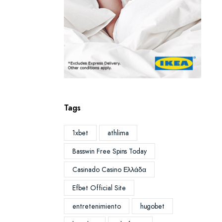
Tags
1xbet
athlima
Basswin Free Spins Today
Casinado Casino Ελλάδα
Efbet Official Site
entretenimiento
hugobet