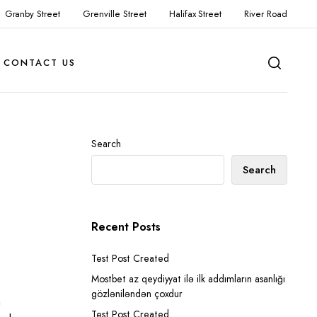
Granby Street
Grenville Street
Halifax Street
River Road
CONTACT US
Search
Search
Recent Posts
Test Post Created
Mostbet az qeydiyyat ilə ilk addımların asanlığı
gözləniləndən çoxdur
n
Test Post Created