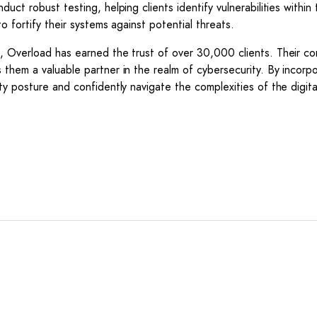
uct robust testing, helping clients identify vulnerabilities within
o fortify their systems against potential threats.
t, Overload has earned the trust of over 30,000 clients. Their c
 them a valuable partner in the realm of cybersecurity. By incorpo
ty posture and confidently navigate the complexities of the digita
*