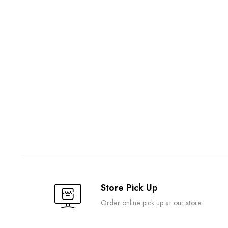
Store Pick Up
Order online pick up at our store