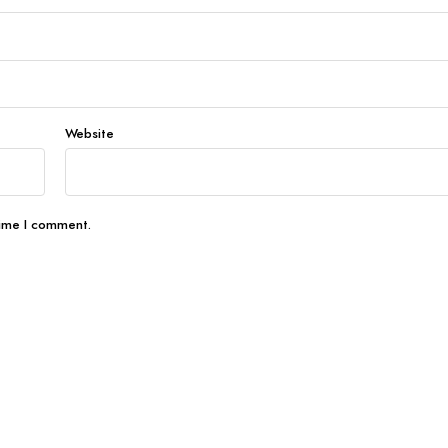
Website
time I comment.