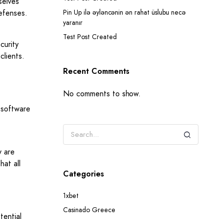
selves
defenses.
Pin Up ilə əyləncənin ən rahat üslubu necə
yaranır
Test Post Created
curity
clients.
Recent Comments
No comments to show.
e software
y are
hat all
Categories
1xbet
Casinado Greece
tential