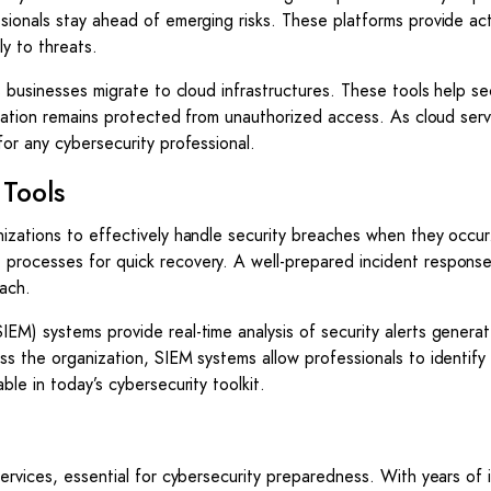
sionals stay ahead of emerging risks. These platforms provide ac
ly to threats.
s businesses migrate to cloud infrastructures. These tools help s
ormation remains protected from unauthorized access. As cloud serv
or any cybersecurity professional.
Tools
nizations to effectively handle security breaches when they occu
 processes for quick recovery. A well-prepared incident respons
each.
EM) systems provide real-time analysis of security alerts genera
ss the organization, SIEM systems allow professionals to identify
le in today’s cybersecurity toolkit.
ervices, essential for cybersecurity preparedness. With years of 