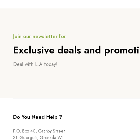
Join our newsletter for
Exclusive deals and promot
Deal with L.A today!
Do You Need Help ?
P.O. Box 40, Granby Street
St. George’s, Grenada W.I.