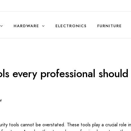
HARDWARE
ELECTRONICS
FURNITURE
Sales & Rentals (Residential)
ols every professional should
w
urity tools cannot be overstated. These tools play a crucial role i