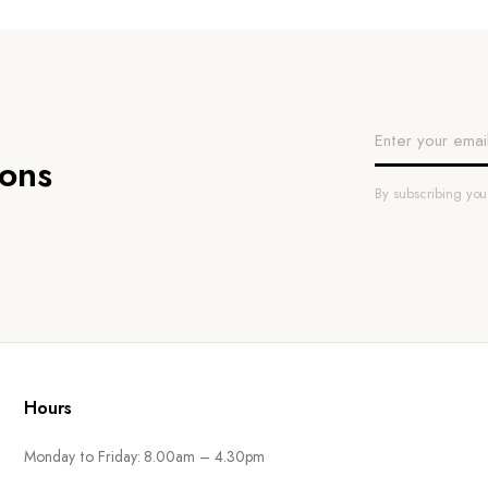
ions
By subscribing yo
Hours
Monday to Friday: 8.00am – 4.30pm