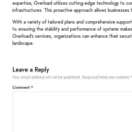
expertise, Overload utilizes cutting-edge technology to cond
infrastructures. This proactive approach allows businesses t
With a variety of tailored plans and comprehensive suppor
to ensuring the stability and performance of systems makes
Overload’s services, organizations can enhance their securi
landscape.
Leave a Reply
Your email address will not be published.
Required fields are marked
Comment
*