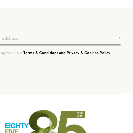
u agree to our
Terms & Conditions and Privacy & Cookies Policy.