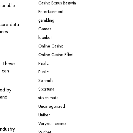
Casino Bonus Basswin
tionable
Entertainment
gambling
ecure data
Games
ices
leonbet
Online Casino
Online Casino Efbet
r. These
Pablic
e can
Public
Spinmills
Sportuna
ted by
 and
stoichimata
Uncategorized
Unibet
Verywell casino
industry
Winbet