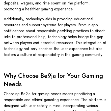
deposits, wagers, and time spent on the platform,
promoting a healthier gaming experience.
Additionally, technology aids in providing educational
resources and support systems for players. From in-app
notifications about responsible gambling practices to direct
links to professional help, technology helps bridge the gap
between players and essential resources. This integration of
technology not only enriches the user experience but also
fosters a culture of responsibility in the gaming community.
Why Choose Be9ja for Your Gaming
Needs
Choosing Be9ja for gaming needs means prioritizing a
responsible and ethical gambling experience. The platform is
designed with user safety in mind, incorporating various