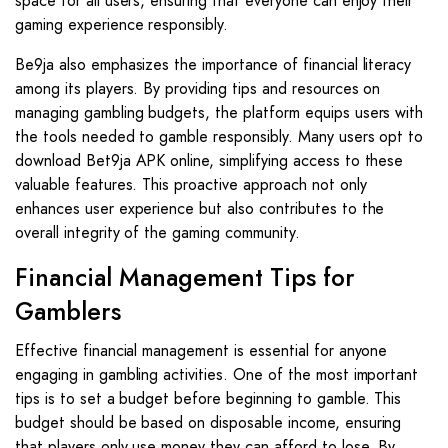
space for all users, ensuring that everyone can enjoy their
gaming experience responsibly.
Be9ja also emphasizes the importance of financial literacy
among its players. By providing tips and resources on
managing gambling budgets, the platform equips users with
the tools needed to gamble responsibly. Many users opt to
download Bet9ja APK online, simplifying access to these
valuable features. This proactive approach not only
enhances user experience but also contributes to the
overall integrity of the gaming community.
Financial Management Tips for
Gamblers
Effective financial management is essential for anyone
engaging in gambling activities. One of the most important
tips is to set a budget before beginning to gamble. This
budget should be based on disposable income, ensuring
that players only use money they can afford to lose. By