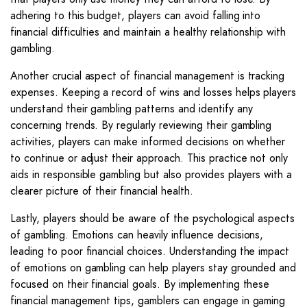
adhering to this budget, players can avoid falling into
financial difficulties and maintain a healthy relationship with
gambling.
Another crucial aspect of financial management is tracking
expenses. Keeping a record of wins and losses helps players
understand their gambling patterns and identify any
concerning trends. By regularly reviewing their gambling
activities, players can make informed decisions on whether
to continue or adjust their approach. This practice not only
aids in responsible gambling but also provides players with a
clearer picture of their financial health.
Lastly, players should be aware of the psychological aspects
of gambling. Emotions can heavily influence decisions,
leading to poor financial choices. Understanding the impact
of emotions on gambling can help players stay grounded and
focused on their financial goals. By implementing these
financial management tips, gamblers can engage in gaming