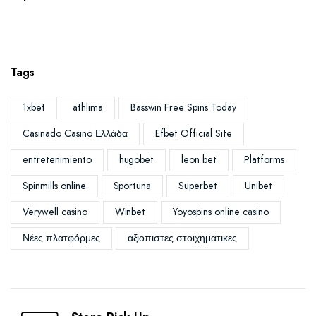
Tags
1xbet
athlima
Basswin Free Spins Today
Casinado Casino Ελλάδα
Efbet Official Site
entretenimiento
hugobet
leon bet
Platforms
Spinmills online
Sportuna
Superbet
Unibet
Verywell casino
Winbet
Yoyospins online casino
Νέες πλατφόρμες
αξιοπιστες στοιχηματικες