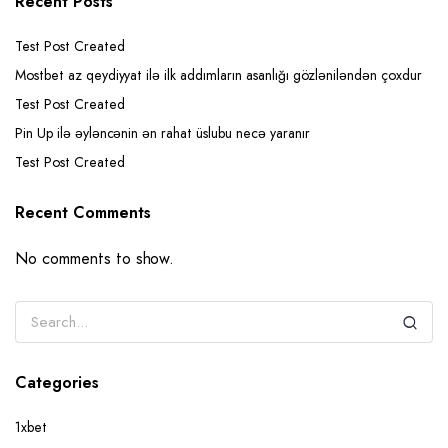
Recent Posts
Test Post Created
Mostbet az qeydiyyat ilə ilk addımların asanlığı gözləniləndən çoxdur
Test Post Created
Pin Up ilə əyləncənin ən rahat üslubu necə yaranır
Test Post Created
Recent Comments
No comments to show.
Categories
1xbet