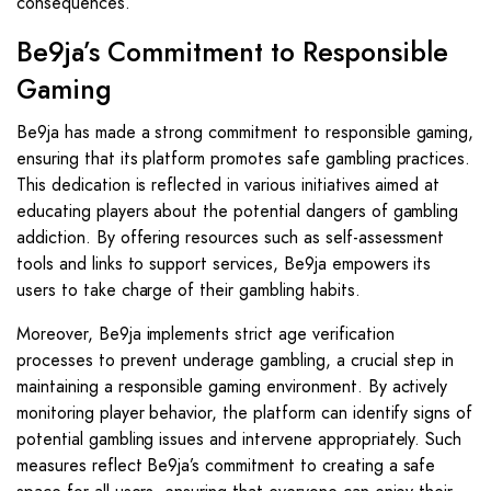
consequences.
Be9ja’s Commitment to Responsible
Gaming
Be9ja has made a strong commitment to responsible gaming,
ensuring that its platform promotes safe gambling practices.
This dedication is reflected in various initiatives aimed at
educating players about the potential dangers of gambling
addiction. By offering resources such as self-assessment
tools and links to support services, Be9ja empowers its
users to take charge of their gambling habits.
Moreover, Be9ja implements strict age verification
processes to prevent underage gambling, a crucial step in
maintaining a responsible gaming environment. By actively
monitoring player behavior, the platform can identify signs of
potential gambling issues and intervene appropriately. Such
measures reflect Be9ja’s commitment to creating a safe