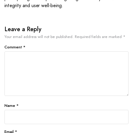
integrity and user well-being.
Leave a Reply
Your email address will not be published.
Required fields are marked
*
Comment
*
Name
*
Email
*