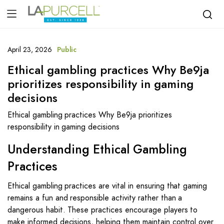
April 23, 2026
Public
Ethical gambling practices Why Be9ja
prioritizes responsibility in gaming
decisions
Ethical gambling practices Why Be9ja prioritizes
responsibility in gaming decisions
Understanding Ethical Gambling
Practices
Ethical gambling practices are vital in ensuring that gaming
remains a fun and responsible activity rather than a
dangerous habit. These practices encourage players to
make informed decisions, helping them maintain control over