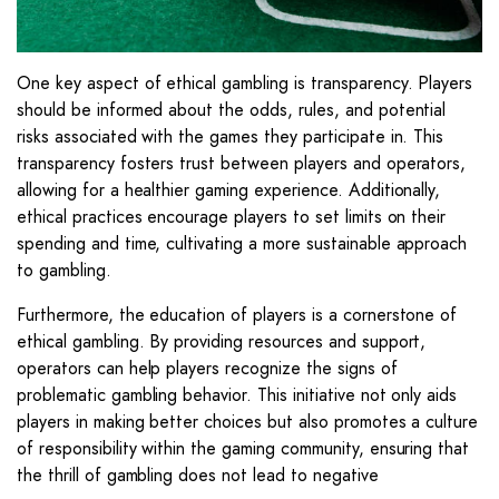
One key aspect of ethical gambling is transparency. Players
should be informed about the odds, rules, and potential
risks associated with the games they participate in. This
transparency fosters trust between players and operators,
allowing for a healthier gaming experience. Additionally,
ethical practices encourage players to set limits on their
spending and time, cultivating a more sustainable approach
to gambling.
Furthermore, the education of players is a cornerstone of
ethical gambling. By providing resources and support,
operators can help players recognize the signs of
problematic gambling behavior. This initiative not only aids
players in making better choices but also promotes a culture
of responsibility within the gaming community, ensuring that
the thrill of gambling does not lead to negative