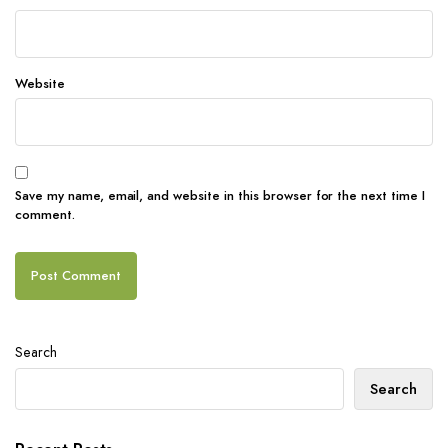
Website
Save my name, email, and website in this browser for the next time I
comment.
Search
Search