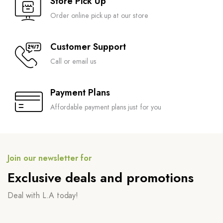
Store Pick Up
Order online pick up at our store
Customer Support
Call or email us
Payment Plans
Affordable payment plans just for you
Join our newsletter for
Exclusive deals and promotions
Deal with L.A today!