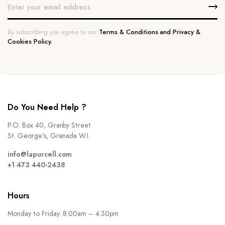
By subscribing you agree to our
Terms & Conditions and Privacy &
Cookies Policy.
Do You Need Help ?
P.O. Box 40, Granby Street
St. George’s, Grenada W.I.
info@lapurcell.com
+1 473 440-2438
Hours
Monday to Friday: 8.00am – 4.30pm