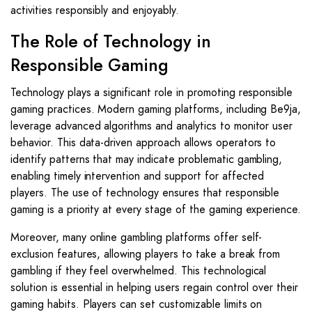
activities responsibly and enjoyably.
The Role of Technology in
Responsible Gaming
Technology plays a significant role in promoting responsible
gaming practices. Modern gaming platforms, including Be9ja,
leverage advanced algorithms and analytics to monitor user
behavior. This data-driven approach allows operators to
identify patterns that may indicate problematic gambling,
enabling timely intervention and support for affected
players. The use of technology ensures that responsible
gaming is a priority at every stage of the gaming experience.
Moreover, many online gambling platforms offer self-
exclusion features, allowing players to take a break from
gambling if they feel overwhelmed. This technological
solution is essential in helping users regain control over their
gaming habits. Players can set customizable limits on