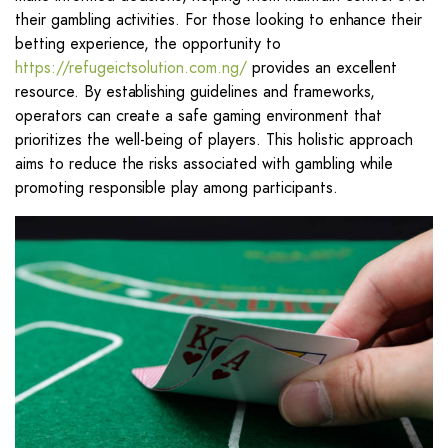
their gambling activities. For those looking to enhance their
betting experience, the opportunity to
https://refugeictsolution.com.ng/
provides an excellent
resource. By establishing guidelines and frameworks,
operators can create a safe gaming environment that
prioritizes the well-being of players. This holistic approach
aims to reduce the risks associated with gambling while
promoting responsible play among participants.