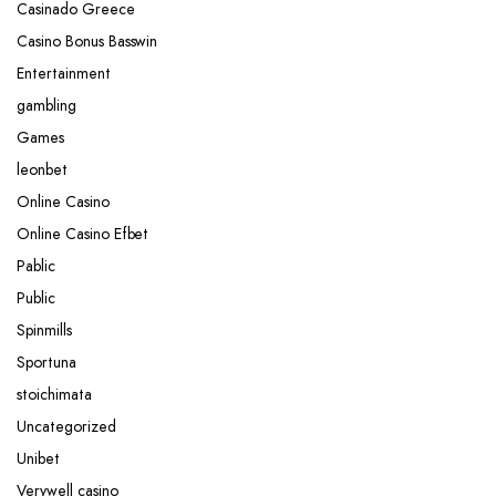
Casinado Greece
Casino Bonus Basswin
Entertainment
gambling
Games
leonbet
Online Casino
Online Casino Efbet
Pablic
Public
Spinmills
Sportuna
stoichimata
Uncategorized
Unibet
Verywell casino