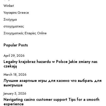
Winbet
Yoyospins Greece
Στοίχημα
στοιχηματικες
Στοιχηματικές Εταιρίες Online
Popular Posts
April 29, 2026
Legalny krajobraz hazardu w Polsce Jakie zmiany nas
czekają
March 18, 2026
Лучшие азартные игры для казино что выбрать для
выигрыша
January 5, 2026
Navigating casino customer support Tips for a smooth
experience