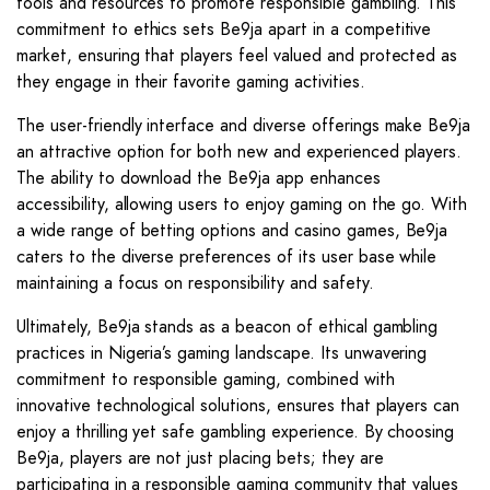
tools and resources to promote responsible gambling. This
commitment to ethics sets Be9ja apart in a competitive
market, ensuring that players feel valued and protected as
they engage in their favorite gaming activities.
The user-friendly interface and diverse offerings make Be9ja
an attractive option for both new and experienced players.
The ability to download the Be9ja app enhances
accessibility, allowing users to enjoy gaming on the go. With
a wide range of betting options and casino games, Be9ja
caters to the diverse preferences of its user base while
maintaining a focus on responsibility and safety.
Ultimately, Be9ja stands as a beacon of ethical gambling
practices in Nigeria’s gaming landscape. Its unwavering
commitment to responsible gaming, combined with
innovative technological solutions, ensures that players can
enjoy a thrilling yet safe gambling experience. By choosing
Be9ja, players are not just placing bets; they are
participating in a responsible gaming community that values