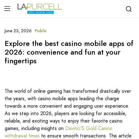
June 23, 2026
Public
Explore the best casino mobile apps of
2026: convenience and fun at your
fingertips
The world of online gaming has transformed drastically over
the years, with casino mobile apps leading the charge
towards a more convenient and engaging user experience.
As we step into 2026, players are looking for accessible,
reliable, and exciting ways to enjoy their favorite casino
games, including insights on
Davinci’S Gold Casino
withdrawal times
to ensure smooth transactions. This article