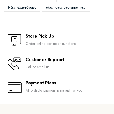
Νέες πλατφόρμες
αξιοπιστες στοιχηματικες
Store Pick Up
Order online pick up at our store
Customer Support
Call or email us
Payment Plans
Affordable payment plans just for you