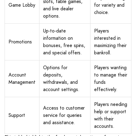
slots, table games,
Game Lobby
for variety and
and live dealer
choice.
options.
Up-to-date
Players
information on
interested in
Promotions
bonuses, free spins,
maximizing their
and special offers.
bankroll.
Options for
Players wanting
Account
deposits,
to manage their
Management
withdrawals, and
funds
account settings.
effectively.
Players needing
Access to customer
help or support
Support
service for queries
with their
and assistance.
accounts.