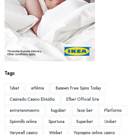
Tags
1xbet
athlima
Basswin Free Spins Today
Casinado Casino Ελλάδα
Efbet Official Site
entretenimiento
hugobet
leon bet
Platforms
Spinmills online
Sportuna
Superbet
Unibet
Verywell casino
Winbet
Yoyospins online casino