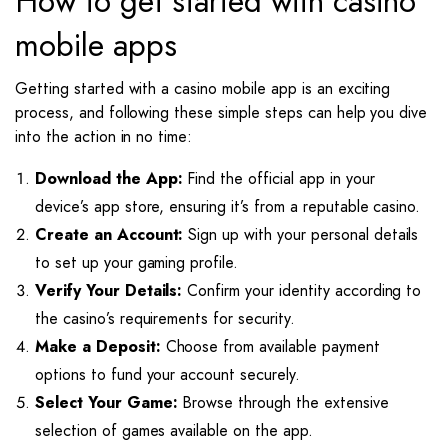
How to get started with casino
mobile apps
Getting started with a casino mobile app is an exciting
process, and following these simple steps can help you dive
into the action in no time:
Download the App:
Find the official app in your
device’s app store, ensuring it’s from a reputable casino.
Create an Account:
Sign up with your personal details
to set up your gaming profile.
Verify Your Details:
Confirm your identity according to
the casino’s requirements for security.
Make a Deposit:
Choose from available payment
options to fund your account securely.
Select Your Game:
Browse through the extensive
selection of games available on the app.