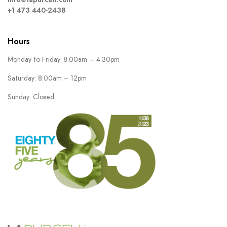
+1 473 440-2438
Hours
Monday to Friday: 8.00am – 4.30pm
Saturday: 8:00am – 12pm
Sunday: Closed