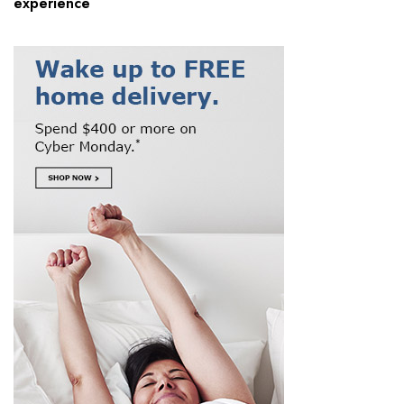
experience