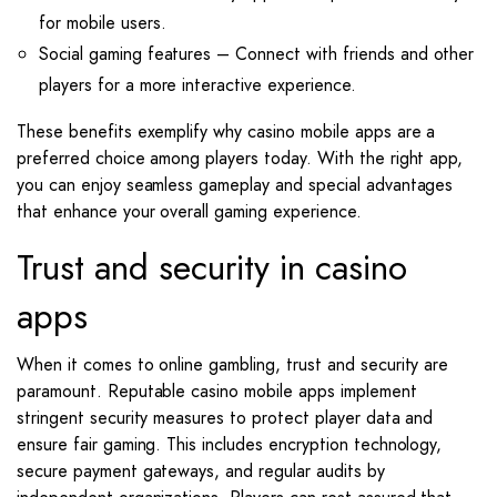
for mobile users.
Social gaming features – Connect with friends and other
players for a more interactive experience.
These benefits exemplify why casino mobile apps are a
preferred choice among players today. With the right app,
you can enjoy seamless gameplay and special advantages
that enhance your overall gaming experience.
Trust and security in casino
apps
When it comes to online gambling, trust and security are
paramount. Reputable casino mobile apps implement
stringent security measures to protect player data and
ensure fair gaming. This includes encryption technology,
secure payment gateways, and regular audits by