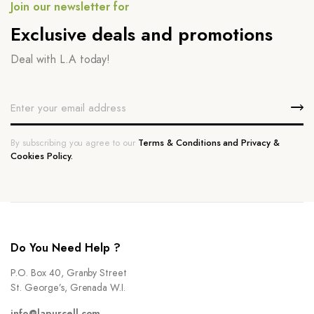
Join our newsletter for
Exclusive deals and promotions
Deal with L.A today!
By subscribing you agree to our
Terms & Conditions and Privacy &
Cookies Policy.
Do You Need Help ?
P.O. Box 40, Granby Street
St. George’s, Grenada W.I.
info@lapurcell.com