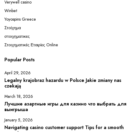
Verywell casino
Winbet
Yoyospins Greece
Στοίχημα
στοιχηματικες
Στοιχηματικές Εταιρίες Online
Popular Posts
April 29, 2026
Legalny krajobraz hazardu w Polsce Jakie zmiany nas
czekają
March 18, 2026
Лучшие азартные игры для казино что выбрать для
выигрыша
January 5, 2026
Navigating casino customer support Tips for a smooth