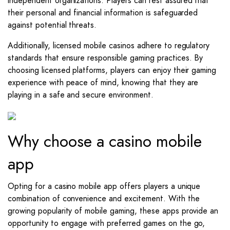
independent organizations. Players can rest assured that
their personal and financial information is safeguarded
against potential threats.
Additionally, licensed mobile casinos adhere to regulatory
standards that ensure responsible gaming practices. By
choosing licensed platforms, players can enjoy their gaming
experience with peace of mind, knowing that they are
playing in a safe and secure environment.
Why choose a casino mobile
app
Opting for a casino mobile app offers players a unique
combination of convenience and excitement. With the
growing popularity of mobile gaming, these apps provide an
opportunity to engage with preferred games on the go,