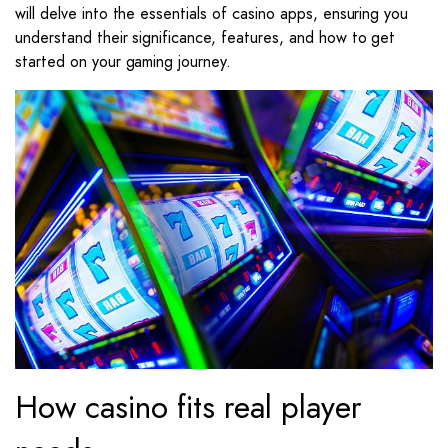
will delve into the essentials of casino apps, ensuring you
understand their significance, features, and how to get
started on your gaming journey.
How casino fits real player