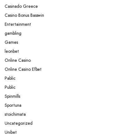
Casinado Greece
Casino Bonus Basswin
Entertainment
gambling
Games
leonbet
Online Casino
Online Casino Efbet
Pablic
Public
Spinmills
Sportuna
stoichimata
Uncategorized
Unibet