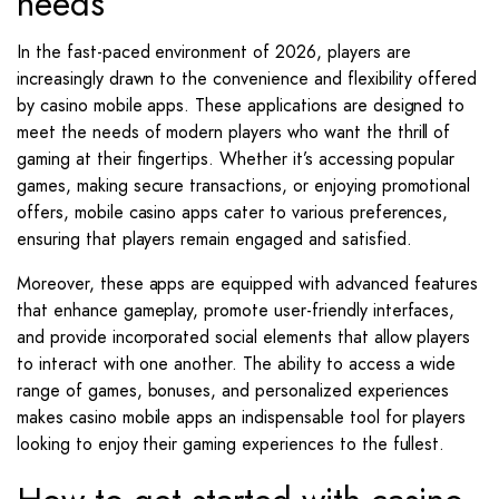
needs
In the fast-paced environment of 2026, players are
increasingly drawn to the convenience and flexibility offered
by casino mobile apps. These applications are designed to
meet the needs of modern players who want the thrill of
gaming at their fingertips. Whether it’s accessing popular
games, making secure transactions, or enjoying promotional
offers, mobile casino apps cater to various preferences,
ensuring that players remain engaged and satisfied.
Moreover, these apps are equipped with advanced features
that enhance gameplay, promote user-friendly interfaces,
and provide incorporated social elements that allow players
to interact with one another. The ability to access a wide
range of games, bonuses, and personalized experiences
makes casino mobile apps an indispensable tool for players
looking to enjoy their gaming experiences to the fullest.