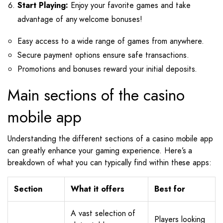
Start Playing:
Enjoy your favorite games and take
advantage of any welcome bonuses!
Easy access to a wide range of games from anywhere.
Secure payment options ensure safe transactions.
Promotions and bonuses reward your initial deposits.
Main sections of the casino
mobile app
Understanding the different sections of a casino mobile app
can greatly enhance your gaming experience. Here’s a
breakdown of what you can typically find within these apps:
Section
What it offers
Best for
A vast selection of
Players looking