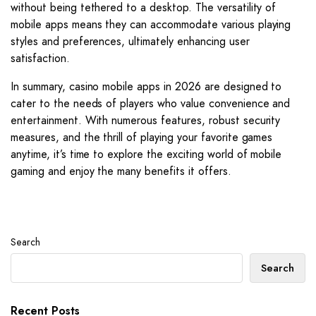
without being tethered to a desktop. The versatility of
mobile apps means they can accommodate various playing
styles and preferences, ultimately enhancing user
satisfaction.
In summary, casino mobile apps in 2026 are designed to
cater to the needs of players who value convenience and
entertainment. With numerous features, robust security
measures, and the thrill of playing your favorite games
anytime, it’s time to explore the exciting world of mobile
gaming and enjoy the many benefits it offers.
Search
Search
Recent Posts