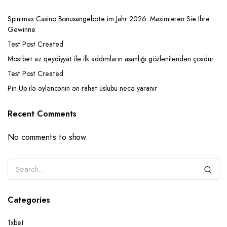
Spinimax Casino Bonusangebote im Jahr 2026: Maximieren Sie Ihre
Gewinne
Test Post Created
Mostbet az qeydiyyat ilə ilk addımların asanlığı gözləniləndən çoxdur
Test Post Created
Pin Up ilə əyləncənin ən rahat üslubu necə yaranır
Recent Comments
No comments to show.
Categories
1xbet