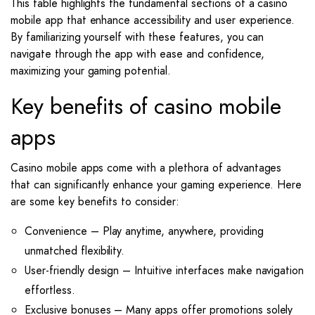
This table highlights the fundamental sections of a casino
mobile app that enhance accessibility and user experience.
By familiarizing yourself with these features, you can
navigate through the app with ease and confidence,
maximizing your gaming potential.
Key benefits of casino mobile
apps
Casino mobile apps come with a plethora of advantages
that can significantly enhance your gaming experience. Here
are some key benefits to consider:
Convenience – Play anytime, anywhere, providing
unmatched flexibility.
User-friendly design – Intuitive interfaces make navigation
effortless.
Exclusive bonuses – Many apps offer promotions solely