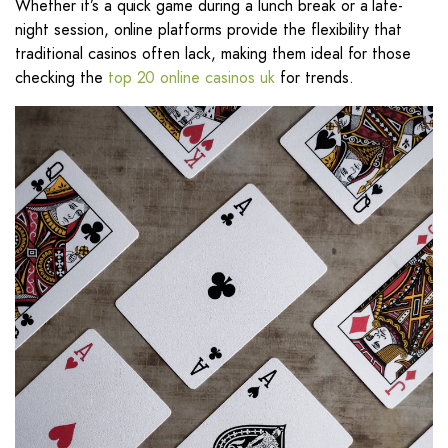
Whether it’s a quick game during a lunch break or a late-
night session, online platforms provide the flexibility that
traditional casinos often lack, making them ideal for those
checking the
top 20 online casinos uk
for trends.