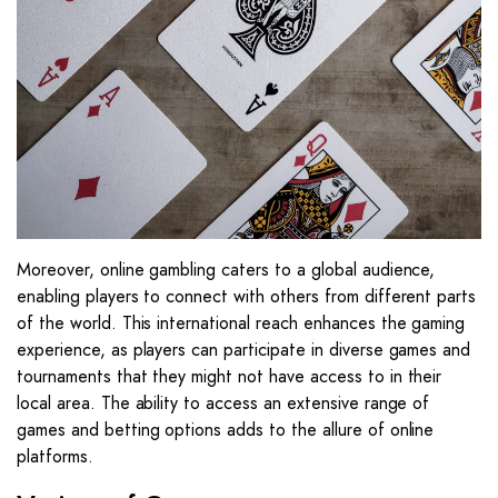
Moreover, online gambling caters to a global audience,
enabling players to connect with others from different parts
of the world. This international reach enhances the gaming
experience, as players can participate in diverse games and
tournaments that they might not have access to in their
local area. The ability to access an extensive range of
games and betting options adds to the allure of online
platforms.