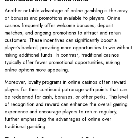
Another notable advantage of online gambling is the array
of bonuses and promotions available to players. Online
casinos frequently offer welcome bonuses, deposit
matches, and ongoing promotions to attract and retain
customers. These incentives can significantly boost a
player’s bankroll, providing more opportunities to win without
risking additional funds. In contrast, traditional casinos
typically offer fewer promotional opportunities, making
online options more appealing.
Moreover, loyalty programs in online casinos often reward
players for their continued patronage with points that can
be redeemed for cash, bonuses, or other perks. This level
of recognition and reward can enhance the overall gaming
experience and encourage players to return regularly,
further emphasizing the advantages of online over
traditional gambling.