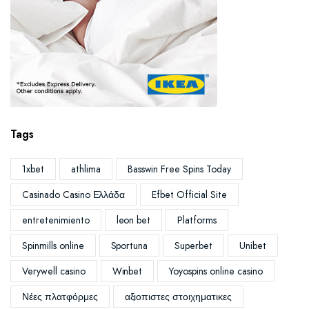
Tags
1xbet
athlima
Basswin Free Spins Today
Casinado Casino Ελλάδα
Efbet Official Site
entretenimiento
leon bet
Platforms
Spinmills online
Sportuna
Superbet
Unibet
Verywell casino
Winbet
Yoyospins online casino
Νέες πλατφόρμες
αξιοπιστες στοιχηματικες