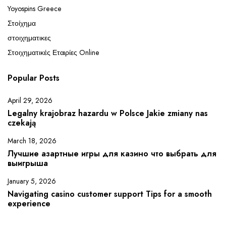
Yoyospins Greece
Στοίχημα
στοιχηματικες
Στοιχηματικές Εταιρίες Online
Popular Posts
April 29, 2026
Legalny krajobraz hazardu w Polsce Jakie zmiany nas
czekają
March 18, 2026
Лучшие азартные игры для казино что выбрать для
выигрыша
January 5, 2026
Navigating casino customer support Tips for a smooth
experience