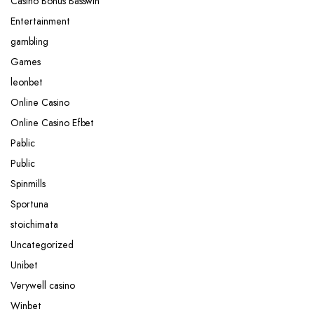
Casino Bonus Basswin
Entertainment
gambling
Games
leonbet
Online Casino
Online Casino Efbet
Pablic
Public
Spinmills
Sportuna
stoichimata
Uncategorized
Unibet
Verywell casino
Winbet