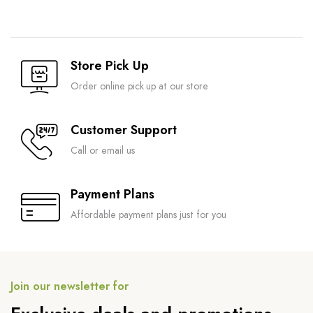
Store Pick Up
Order online pick up at our store
Customer Support
Call or email us
Payment Plans
Affordable payment plans just for you
Join our newsletter for