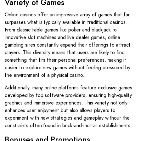
Variety of Games
Online casinos offer an impressive array of games that far
surpasses what is typically available in traditional casinos.
From classic table games like poker and blackjack to
innovative slot machines and live dealer games, online
gambling sites constantly expand their offerings to attract
players. This diversity means that users are likely to find
something that fits their personal preferences, making it
easier to explore new games without feeling pressured by
the environment of a physical casino.
Additionally, many online platforms feature exclusive games
developed by top software providers, ensuring high-quality
graphics and immersive experiences. This variety not only
enhances user enjoyment but also allows players to
experiment with new strategies and gameplay without the
constraints often found in brick-and-mortar establishments.
Bonuses and Promotions