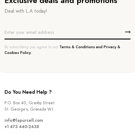
Exclusive deals and promotions
Deal with L.A today!
By subscribing you agree to our
Terms & Conditions and Privacy &
Cookies Policy.
Do You Need Help ?
P.O. Box 40, Granby Street
St. George’s, Grenada W.I.
info@lapurcell.com
+1 473 440-2438