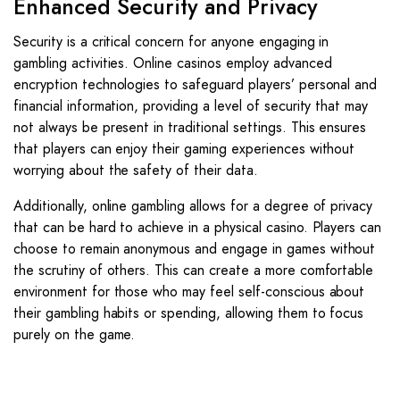
Enhanced Security and Privacy
Security is a critical concern for anyone engaging in
gambling activities. Online casinos employ advanced
encryption technologies to safeguard players’ personal and
financial information, providing a level of security that may
not always be present in traditional settings. This ensures
that players can enjoy their gaming experiences without
worrying about the safety of their data.
Additionally, online gambling allows for a degree of privacy
that can be hard to achieve in a physical casino. Players can
choose to remain anonymous and engage in games without
the scrutiny of others. This can create a more comfortable
environment for those who may feel self-conscious about
their gambling habits or spending, allowing them to focus
purely on the game.