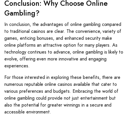
Conclusion: Why Choose Online
Gambling?
In conclusion, the advantages of online gambling compared
to traditional casinos are clear. The convenience, variety of
games, enticing bonuses, and enhanced security make
online platforms an attractive option for many players. As
technology continues to advance, online gambling is likely to
evolve, offering even more innovative and engaging
experiences.
For those interested in exploring these benefits, there are
numerous reputable online casinos available that cater to
various preferences and budgets. Embracing the world of
online gambling could provide not just entertainment but
also the potential for greater winnings in a secure and
accessible environment.