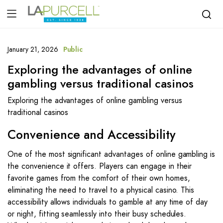
January 21, 2026
Public
Exploring the advantages of online
gambling versus traditional casinos
Exploring the advantages of online gambling versus
traditional casinos
Convenience and Accessibility
One of the most significant advantages of online gambling is
the convenience it offers. Players can engage in their
favorite games from the comfort of their own homes,
eliminating the need to travel to a physical casino. This
accessibility allows individuals to gamble at any time of day
or night, fitting seamlessly into their busy schedules.