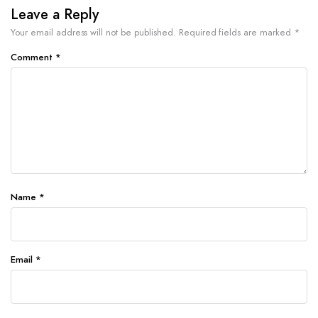
Leave a Reply
Your email address will not be published.
Required fields are marked
*
Comment
*
Name
*
Email
*