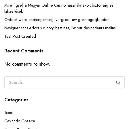
Mire figyelj a Magyar Online Casino használatakor: biztonság és
kifizetések
Ontdek ware casinospanning: vergroot uw gokmogelijkheden
Naviguer sans effort sur corgibett.net, l’atout des parieurs malins
Test Post Created
Recent Comments
No comments to show.
Categories
1xbet
Casinado Greece