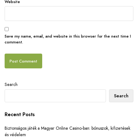
Website
Save my name, email, and website in this browser for the next time I
comment.
Search
Search
Recent Posts
Biztonságos játék a Magyar Online Casino-ban: bónuszok, kifizetések
és védelem