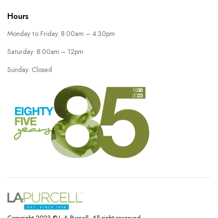
Hours
Monday to Friday: 8.00am – 4.30pm
Saturday: 8:00am – 12pm
Sunday: Closed
Copyright 2023 © L.A Purcell. All right reserved.