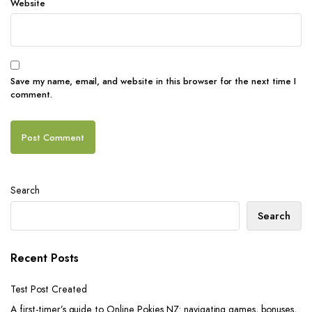
Website
Save my name, email, and website in this browser for the next time I
comment.
Search
Search
Recent Posts
Test Post Created
A first-timer’s guide to Online Pokies NZ: navigating games, bonuses,