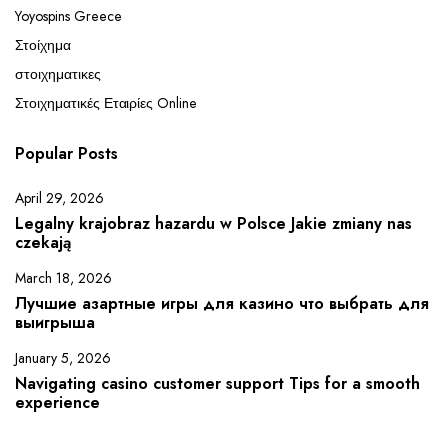
Yoyospins Greece
Στοίχημα
στοιχηματικες
Στοιχηματικές Εταιρίες Online
Popular Posts
April 29, 2026
Legalny krajobraz hazardu w Polsce Jakie zmiany nas
czekają
March 18, 2026
Лучшие азартные игры для казино что выбрать для
выигрыша
January 5, 2026
Navigating casino customer support Tips for a smooth
experience