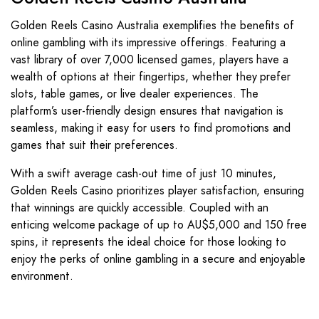
Golden Reels Casino Australia exemplifies the benefits of
online gambling with its impressive offerings. Featuring a
vast library of over 7,000 licensed games, players have a
wealth of options at their fingertips, whether they prefer
slots, table games, or live dealer experiences. The
platform’s user-friendly design ensures that navigation is
seamless, making it easy for users to find promotions and
games that suit their preferences.
With a swift average cash-out time of just 10 minutes,
Golden Reels Casino prioritizes player satisfaction, ensuring
that winnings are quickly accessible. Coupled with an
enticing welcome package of up to AU$5,000 and 150 free
spins, it represents the ideal choice for those looking to
enjoy the perks of online gambling in a secure and enjoyable
environment.