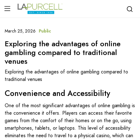
March 25, 2026
Public
Exploring the advantages of online
gambling compared to traditional
venues
Exploring the advantages of online gambling compared to
traditional venues
Convenience and Accessibility
One of the most significant advantages of online gambling is
the convenience it offers. Players can access their favorite
games from the comfort of their homes or on the go, using
smartphones, tablets, or laptops. This level of accessibility
eliminates the need to travel to a physical casino, which can