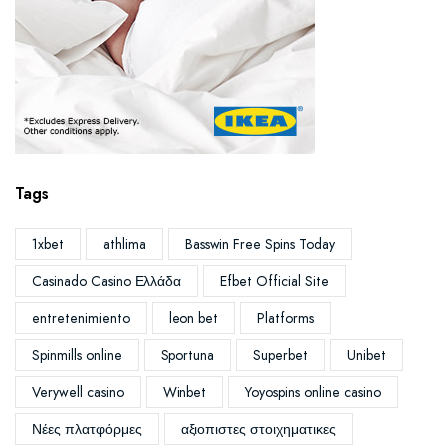
Tags
1xbet
athlima
Basswin Free Spins Today
Casinado Casino Ελλάδα
Efbet Official Site
entretenimiento
leon bet
Platforms
Spinmills online
Sportuna
Superbet
Unibet
Verywell casino
Winbet
Yoyospins online casino
Νέες πλατφόρμες
αξιοπιστες στοιχηματικες