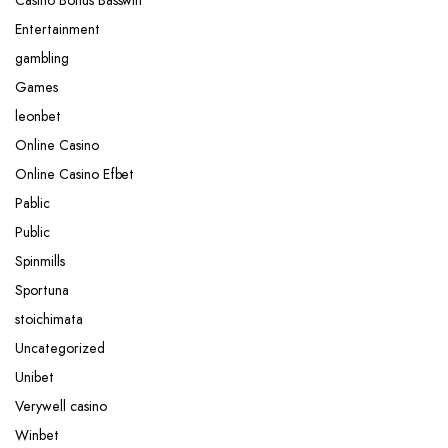
Casino Bonus Basswin
Entertainment
gambling
Games
leonbet
Online Casino
Online Casino Efbet
Pablic
Public
Spinmills
Sportuna
stoichimata
Uncategorized
Unibet
Verywell casino
Winbet