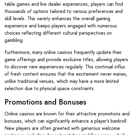
table games and live dealer experiences, players can find
thousands of options tailored to various preferences and
skill levels. This variety enhances the overall gaming
experience and keeps players engaged with numerous
choices reflecting different cultural perspectives on
gambling.
Furthermore, many online casinos frequently update their
game offerings and provide exclusive titles, allowing players
to discover new experiences regularly. This continual influx
of fresh content ensures that the excitement never wanes,
unlike traditional venues, which may have a more limited
selection due to physical space constraints.
Promotions and Bonuses
Online casinos are known for their attractive promotions and
bonuses, which can significantly enhance a player’s bankroll.
New players are often greeted with generous welcome