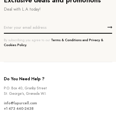
Exclusive deals and promotions
Deal with L.A today!
By subscribing you agree to our
Terms & Conditions and Privacy &
Cookies Policy.
Do You Need Help ?
P.O. Box 40, Granby Street
St. George’s, Grenada W.I.
info@lapurcell.com
+1 473 440-2438