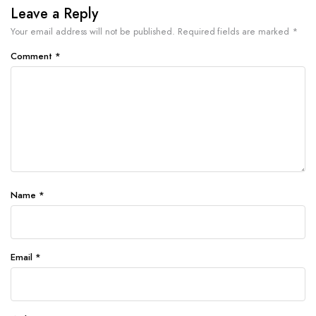
Leave a Reply
Your email address will not be published.
Required fields are marked
*
Comment
*
Name
*
Email
*