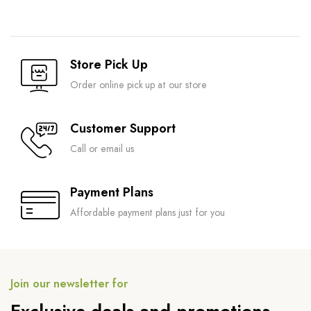
Store Pick Up
Order online pick up at our store
Customer Support
Call or email us
Payment Plans
Affordable payment plans just for you
Join our newsletter for