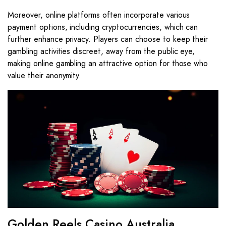
Moreover, online platforms often incorporate various
payment options, including cryptocurrencies, which can
further enhance privacy. Players can choose to keep their
gambling activities discreet, away from the public eye,
making online gambling an attractive option for those who
value their anonymity.
Golden Reels Casino Australia