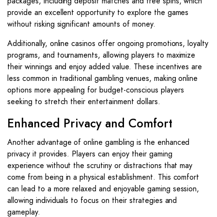
packages, including deposit matches and free spins, which
provide an excellent opportunity to explore the games
without risking significant amounts of money.
Additionally, online casinos offer ongoing promotions, loyalty
programs, and tournaments, allowing players to maximize
their winnings and enjoy added value. These incentives are
less common in traditional gambling venues, making online
options more appealing for budget-conscious players
seeking to stretch their entertainment dollars.
Enhanced Privacy and Comfort
Another advantage of online gambling is the enhanced
privacy it provides. Players can enjoy their gaming
experience without the scrutiny or distractions that may
come from being in a physical establishment. This comfort
can lead to a more relaxed and enjoyable gaming session,
allowing individuals to focus on their strategies and
gameplay.