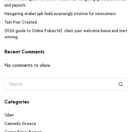
and payouts
Navigating 4rabet apk feels surprisingly intuitive for newcomers
Test Post Created
2026 guide to Online Pokies NZ: claim your welcome bonus and start
winning
Recent Comments
No comments to show.
Categories
1xbet
Casinado Greece