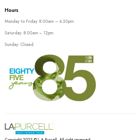
Hours
Monday to Friday: 8.00am – 4.30pm
Saturday: 8:00am – 12pm
Sunday: Closed
Copyright 2023 © L.A Purcell. All right reserved.