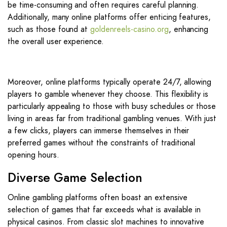
be time-consuming and often requires careful planning.
Additionally, many online platforms offer enticing features,
such as those found at
goldenreels-casino.org
, enhancing
the overall user experience.
Moreover, online platforms typically operate 24/7, allowing
players to gamble whenever they choose. This flexibility is
particularly appealing to those with busy schedules or those
living in areas far from traditional gambling venues. With just
a few clicks, players can immerse themselves in their
preferred games without the constraints of traditional
opening hours.
Diverse Game Selection
Online gambling platforms often boast an extensive
selection of games that far exceeds what is available in
physical casinos. From classic slot machines to innovative