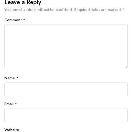
Leave a Reply
Your email address will not be published.
Required fields are marked
*
Comment
*
Name
*
Email
*
Website