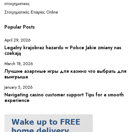
στοιχηματικες
Στοιχηματικές Εταιρίες Online
Popular Posts
April 29, 2026
Legalny krajobraz hazardu w Polsce Jakie zmiany nas
czekają
March 18, 2026
Лучшие азартные игры для казино что выбрать для
выигрыша
January 5, 2026
Navigating casino customer support Tips for a smooth
experience