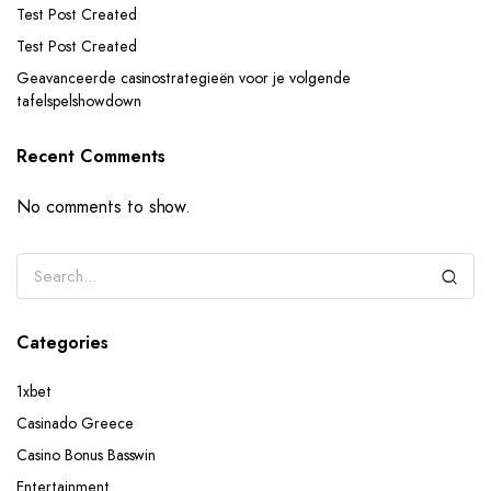
Test Post Created
Test Post Created
Geavanceerde casinostrategieën voor je volgende
tafelspelshowdown
Recent Comments
No comments to show.
Categories
1xbet
Casinado Greece
Casino Bonus Basswin
Entertainment