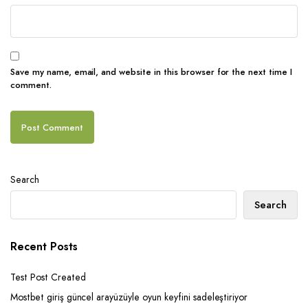
Save my name, email, and website in this browser for the next time I
comment.
Search
Search
Recent Posts
Test Post Created
Mostbet giriş güncel arayüzüyle oyun keyfini sadeleştiriyor