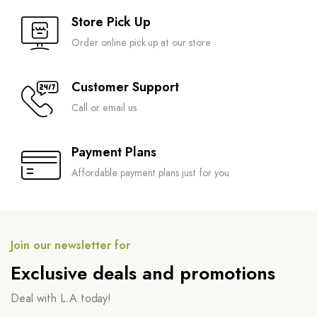
Store Pick Up
Order online pick up at our store
Customer Support
Call or email us
Payment Plans
Affordable payment plans just for you
Join our newsletter for
Exclusive deals and promotions
Deal with L.A today!