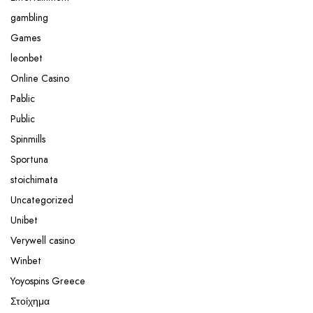
gambling
Games
leonbet
Online Casino
Pablic
Public
Spinmills
Sportuna
stoichimata
Uncategorized
Unibet
Verywell casino
Winbet
Yoyospins Greece
Στοίχημα