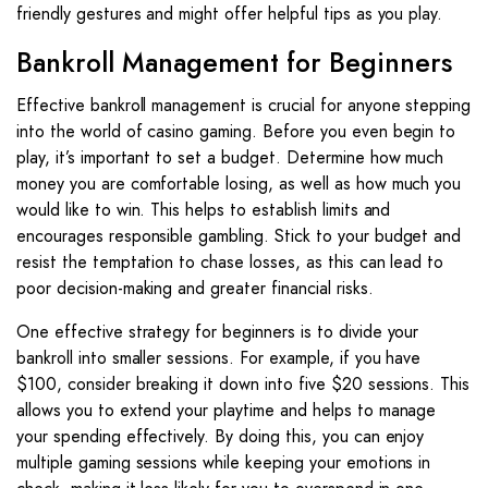
friendly gestures and might offer helpful tips as you play.
Bankroll Management for Beginners
Effective bankroll management is crucial for anyone stepping
into the world of casino gaming. Before you even begin to
play, it’s important to set a budget. Determine how much
money you are comfortable losing, as well as how much you
would like to win. This helps to establish limits and
encourages responsible gambling. Stick to your budget and
resist the temptation to chase losses, as this can lead to
poor decision-making and greater financial risks.
One effective strategy for beginners is to divide your
bankroll into smaller sessions. For example, if you have
$100, consider breaking it down into five $20 sessions. This
allows you to extend your playtime and helps to manage
your spending effectively. By doing this, you can enjoy
multiple gaming sessions while keeping your emotions in