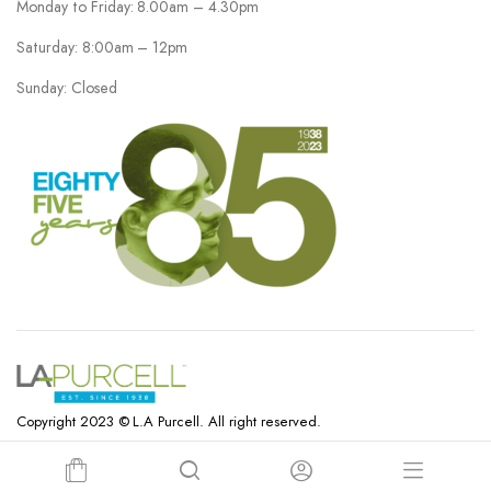
Monday to Friday: 8.00am – 4.30pm
Saturday: 8:00am – 12pm
Sunday: Closed
Copyright 2023 © L.A Purcell. All right reserved.