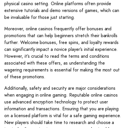
physical casino setting. Online platforms often provide
extensive tutorials and demo versions of games, which can
be invaluable for those just starting.
Moreover, online casinos frequently offer bonuses and
promotions that can help beginners stretch their bankrolls
further. Welcome bonuses, free spins, and loyalty rewards
can significantly impact a novice player’s initial experience.
However, it’s crucial to read the terms and conditions
associated with these offers, as understanding the
wagering requirements is essential for making the most out
of these promotions.
Additionally, safety and security are major considerations
when engaging in online gaming. Reputable online casinos
use advanced encryption technology to protect user
information and transactions. Ensuring that you are playing
on a licensed platform is vital for a safe gaming experience.
New players should take time to research and choose a