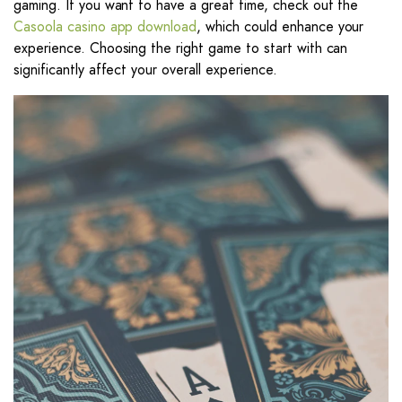
gaming. If you want to have a great time, check out the
Casoola casino app download
, which could enhance your
experience. Choosing the right game to start with can
significantly affect your overall experience.