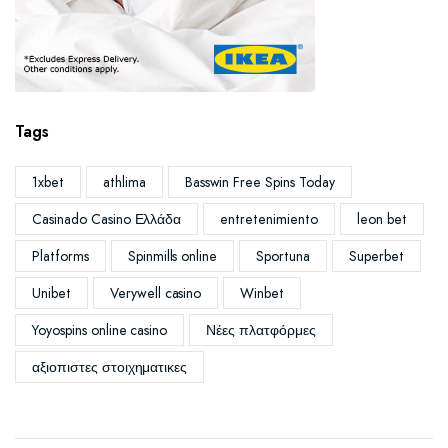
Tags
1xbet
athlima
Basswin Free Spins Today
Casinado Casino Ελλάδα
entretenimiento
leon bet
Platforms
Spinmills online
Sportuna
Superbet
Unibet
Verywell casino
Winbet
Yoyospins online casino
Νέες πλατφόρμες
αξιοπιστες στοιχηματικες