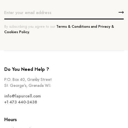
By subscribing you agree to our
Terms & Conditions and Privacy &
Cookies Policy.
Do You Need Help ?
P.O. Box 40, Granby Street
St. George’s, Grenada W.I.
info@lapurcell.com
+1 473 440-2438
Hours