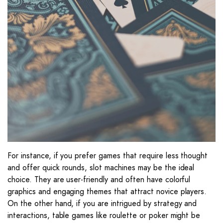
For instance, if you prefer games that require less thought
and offer quick rounds, slot machines may be the ideal
choice. They are user-friendly and often have colorful
graphics and engaging themes that attract novice players.
On the other hand, if you are intrigued by strategy and
interactions, table games like roulette or poker might be