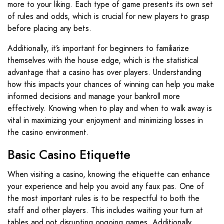
more to your liking. Each type of game presents its own set
of rules and odds, which is crucial for new players to grasp
before placing any bets.
Additionally, it’s important for beginners to familiarize
themselves with the house edge, which is the statistical
advantage that a casino has over players. Understanding
how this impacts your chances of winning can help you make
informed decisions and manage your bankroll more
effectively. Knowing when to play and when to walk away is
vital in maximizing your enjoyment and minimizing losses in
the casino environment.
Basic Casino Etiquette
When visiting a casino, knowing the etiquette can enhance
your experience and help you avoid any faux pas. One of
the most important rules is to be respectful to both the
staff and other players. This includes waiting your turn at
tables and not disrupting ongoing games. Additionally,