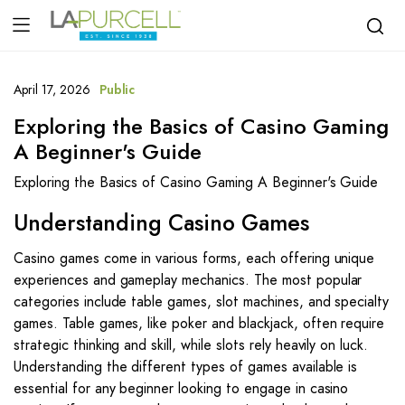
April 17, 2026
Public
Exploring the Basics of Casino Gaming
A Beginner's Guide
Exploring the Basics of Casino Gaming A Beginner's Guide
Understanding Casino Games
Casino games come in various forms, each offering unique
experiences and gameplay mechanics. The most popular
categories include table games, slot machines, and specialty
games. Table games, like poker and blackjack, often require
strategic thinking and skill, while slots rely heavily on luck.
Understanding the different types of games available is
essential for any beginner looking to engage in casino