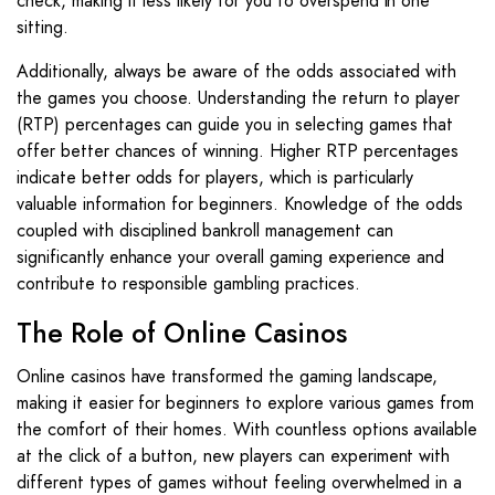
check, making it less likely for you to overspend in one
sitting.
Additionally, always be aware of the odds associated with
the games you choose. Understanding the return to player
(RTP) percentages can guide you in selecting games that
offer better chances of winning. Higher RTP percentages
indicate better odds for players, which is particularly
valuable information for beginners. Knowledge of the odds
coupled with disciplined bankroll management can
significantly enhance your overall gaming experience and
contribute to responsible gambling practices.
The Role of Online Casinos
Online casinos have transformed the gaming landscape,
making it easier for beginners to explore various games from
the comfort of their homes. With countless options available
at the click of a button, new players can experiment with
different types of games without feeling overwhelmed in a