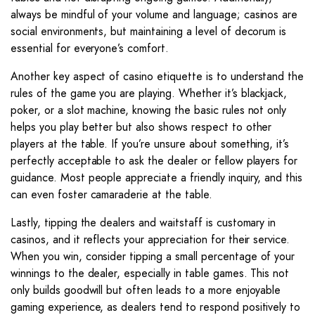
always be mindful of your volume and language; casinos are
social environments, but maintaining a level of decorum is
essential for everyone’s comfort.
Another key aspect of casino etiquette is to understand the
rules of the game you are playing. Whether it’s blackjack,
poker, or a slot machine, knowing the basic rules not only
helps you play better but also shows respect to other
players at the table. If you’re unsure about something, it’s
perfectly acceptable to ask the dealer or fellow players for
guidance. Most people appreciate a friendly inquiry, and this
can even foster camaraderie at the table.
Lastly, tipping the dealers and waitstaff is customary in
casinos, and it reflects your appreciation for their service.
When you win, consider tipping a small percentage of your
winnings to the dealer, especially in table games. This not
only builds goodwill but often leads to a more enjoyable
gaming experience, as dealers tend to respond positively to