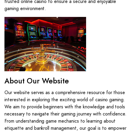
trusted online casino to ensure a secure and enjoyable
gaming environment.
About Our Website
Our website serves as a comprehensive resource for those
interested in exploring the exciting world of casino gaming.
We aim to provide beginners with the knowledge and tools
necessary to navigate their gaming journey with confidence.
From understanding game mechanics to learning about
etiquette and bankroll management, our goal is to empower