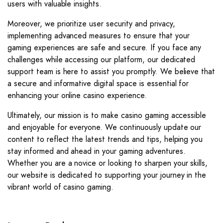
users with valuable insights.
Moreover, we prioritize user security and privacy,
implementing advanced measures to ensure that your
gaming experiences are safe and secure. If you face any
challenges while accessing our platform, our dedicated
support team is here to assist you promptly. We believe that
a secure and informative digital space is essential for
enhancing your online casino experience.
Ultimately, our mission is to make casino gaming accessible
and enjoyable for everyone. We continuously update our
content to reflect the latest trends and tips, helping you
stay informed and ahead in your gaming adventures.
Whether you are a novice or looking to sharpen your skills,
our website is dedicated to supporting your journey in the
vibrant world of casino gaming.