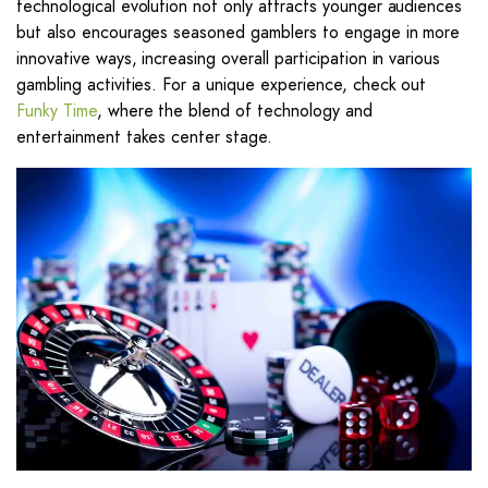
technological evolution not only attracts younger audiences
but also encourages seasoned gamblers to engage in more
innovative ways, increasing overall participation in various
gambling activities. For a unique experience, check out
Funky Time
, where the blend of technology and
entertainment takes center stage.