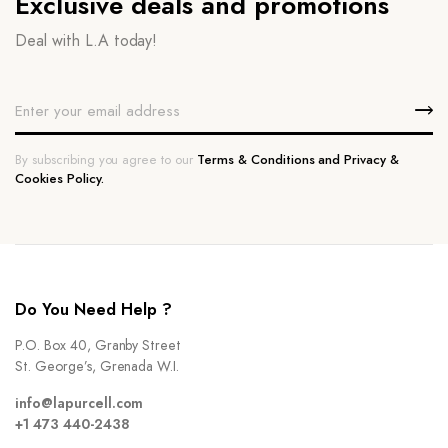
Exclusive deals and promotions
Deal with L.A today!
By subscribing you agree to our
Terms & Conditions and Privacy &
Cookies Policy.
Do You Need Help ?
P.O. Box 40, Granby Street
St. George’s, Grenada W.I.
info@lapurcell.com
+1 473 440-2438