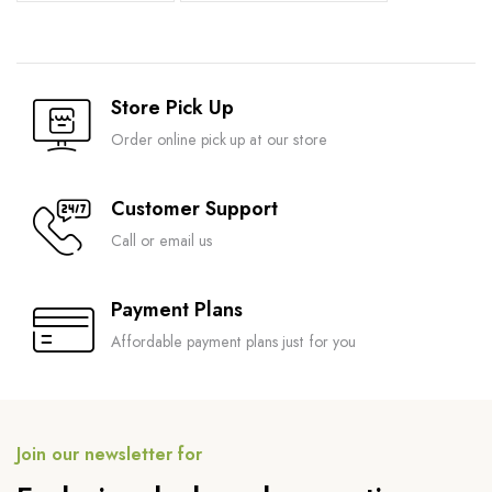
Store Pick Up
Order online pick up at our store
Customer Support
Call or email us
Payment Plans
Affordable payment plans just for you
Join our newsletter for