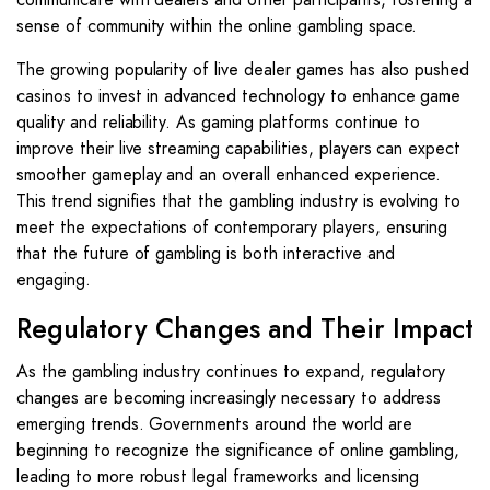
sense of community within the online gambling space.
The growing popularity of live dealer games has also pushed
casinos to invest in advanced technology to enhance game
quality and reliability. As gaming platforms continue to
improve their live streaming capabilities, players can expect
smoother gameplay and an overall enhanced experience.
This trend signifies that the gambling industry is evolving to
meet the expectations of contemporary players, ensuring
that the future of gambling is both interactive and
engaging.
Regulatory Changes and Their Impact
As the gambling industry continues to expand, regulatory
changes are becoming increasingly necessary to address
emerging trends. Governments around the world are
beginning to recognize the significance of online gambling,
leading to more robust legal frameworks and licensing