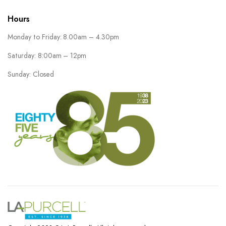
Hours
Monday to Friday: 8.00am – 4.30pm
Saturday: 8:00am – 12pm
Sunday: Closed