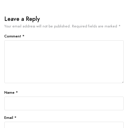
Leave a Reply
Your email address will not be published.
Required fields are marked
*
Comment
*
Name
*
Email
*