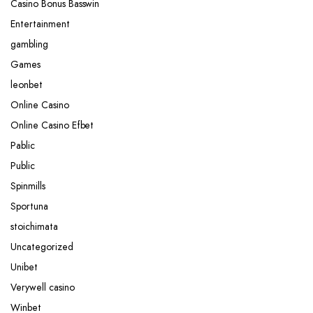
Casino Bonus Basswin
Entertainment
gambling
Games
leonbet
Online Casino
Online Casino Efbet
Pablic
Public
Spinmills
Sportuna
stoichimata
Uncategorized
Unibet
Verywell casino
Winbet