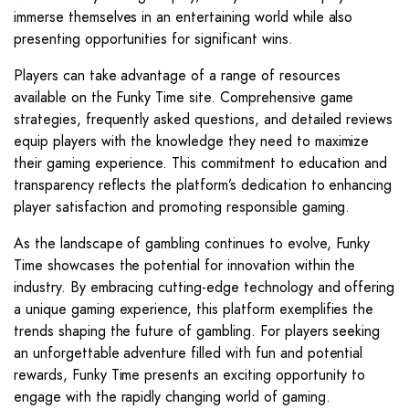
immerse themselves in an entertaining world while also
presenting opportunities for significant wins.
Players can take advantage of a range of resources
available on the Funky Time site. Comprehensive game
strategies, frequently asked questions, and detailed reviews
equip players with the knowledge they need to maximize
their gaming experience. This commitment to education and
transparency reflects the platform’s dedication to enhancing
player satisfaction and promoting responsible gaming.
As the landscape of gambling continues to evolve, Funky
Time showcases the potential for innovation within the
industry. By embracing cutting-edge technology and offering
a unique gaming experience, this platform exemplifies the
trends shaping the future of gambling. For players seeking
an unforgettable adventure filled with fun and potential
rewards, Funky Time presents an exciting opportunity to
engage with the rapidly changing world of gaming.