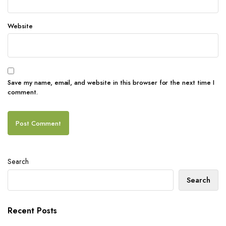
Website
Save my name, email, and website in this browser for the next time I
comment.
Search
Search
Recent Posts