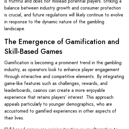
is truthful and does not mislead potential players. Striking a
balance between industry growth and consumer protection
is crucial, and future regulations will likely continue to evolve
in response to the dynamic nature of the gambling
landscape.
The Emergence of Gamification and
Skill-Based Games
Gamification is becoming a prominent trend in the gambling
industry, as operators look to enhance player engagement
through interactive and competitive elements. By integrating
game-like features such as challenges, rewards, and
leaderboards, casinos can create a more enjoyable
experience that retains players’ interest. This approach
appeals particularly to younger demographics, who are
accustomed to gamified experiences in other aspects of
their lives.