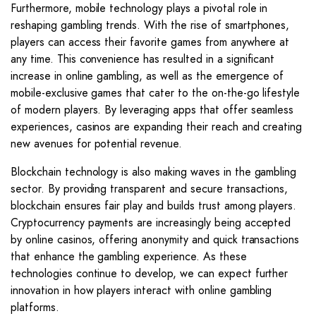
Furthermore, mobile technology plays a pivotal role in
reshaping gambling trends. With the rise of smartphones,
players can access their favorite games from anywhere at
any time. This convenience has resulted in a significant
increase in online gambling, as well as the emergence of
mobile-exclusive games that cater to the on-the-go lifestyle
of modern players. By leveraging apps that offer seamless
experiences, casinos are expanding their reach and creating
new avenues for potential revenue.
Blockchain technology is also making waves in the gambling
sector. By providing transparent and secure transactions,
blockchain ensures fair play and builds trust among players.
Cryptocurrency payments are increasingly being accepted
by online casinos, offering anonymity and quick transactions
that enhance the gambling experience. As these
technologies continue to develop, we can expect further
innovation in how players interact with online gambling
platforms.