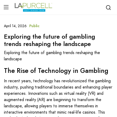
April 14, 2026
Public
Exploring the future of gambling
trends reshaping the landscape
Exploring the future of gambling trends reshaping the
landscape
The Rise of Technology in Gambling
In recent years, technology has revolutionized the gambling
industry, pushing traditional boundaries and enhancing player
experiences. Innovations such as virtual reality (VR) and
augmented reality (AR) are beginning to transform the
landscape, allowing players to immerse themselves in
interactive environments that mimic real-life casinos. This