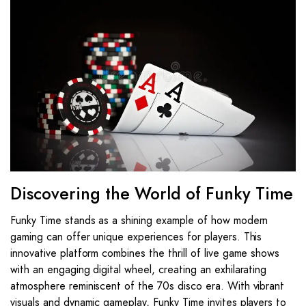
Discovering the World of Funky Time
Funky Time stands as a shining example of how modern
gaming can offer unique experiences for players. This
innovative platform combines the thrill of live game shows
with an engaging digital wheel, creating an exhilarating
atmosphere reminiscent of the 70s disco era. With vibrant
visuals and dynamic gameplay, Funky Time invites players to