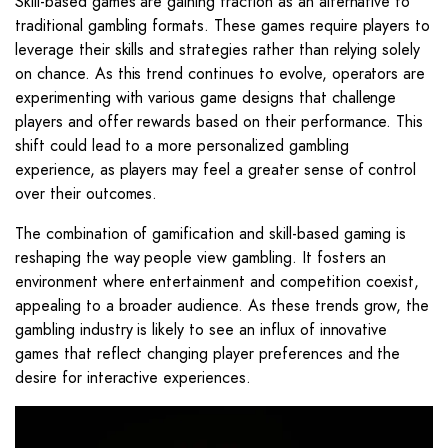
Skill-based games are gaining traction as an alternative to
traditional gambling formats. These games require players to
leverage their skills and strategies rather than relying solely
on chance. As this trend continues to evolve, operators are
experimenting with various game designs that challenge
players and offer rewards based on their performance. This
shift could lead to a more personalized gambling
experience, as players may feel a greater sense of control
over their outcomes.
The combination of gamification and skill-based gaming is
reshaping the way people view gambling. It fosters an
environment where entertainment and competition coexist,
appealing to a broader audience. As these trends grow, the
gambling industry is likely to see an influx of innovative
games that reflect changing player preferences and the
desire for interactive experiences.