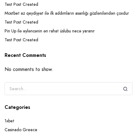
Test Post Created
Mostbet az qeydiyyat ilə ilk addımların asanlığı gözləniləndən çoxdur
Test Post Created
Pin Up ilə əyləncənin ən rahat üslubu necə yaranır
Test Post Created
Recent Comments
No comments to show.
Categories
1xbet
Casinado Greece