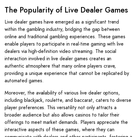
The Popularity of Live Dealer Games
Live dealer games have emerged as a significant trend
within the gambling industry, bridging the gap between
online and traditional gambling experiences. These games
enable players to participate in real-time gaming with live
dealers via high-definition video streaming. The social
interaction involved in live dealer games creates an
authentic atmosphere that many online players crave,
providing a unique experience that cannot be replicated by
automated games.
Moreover, the availability of various live dealer options,
including blackjack, roulette, and baccarat, caters to diverse
player preferences. This versatility not only attracts a
broader audience but also allows casinos to tailor their
offerings to meet market demands. Players appreciate the
interactive aspects of these games, where they can
communicate with dealers and other participants, fostering a