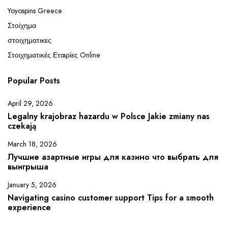
Yoyospins Greece
Στοίχημα
στοιχηματικες
Στοιχηματικές Εταιρίες Online
Popular Posts
April 29, 2026
Legalny krajobraz hazardu w Polsce Jakie zmiany nas
czekają
March 18, 2026
Лучшие азартные игры для казино что выбрать для
выигрыша
January 5, 2026
Navigating casino customer support Tips for a smooth
experience