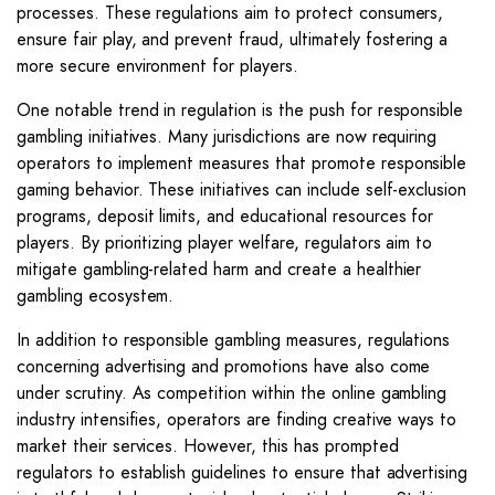
processes. These regulations aim to protect consumers,
ensure fair play, and prevent fraud, ultimately fostering a
more secure environment for players.
One notable trend in regulation is the push for responsible
gambling initiatives. Many jurisdictions are now requiring
operators to implement measures that promote responsible
gaming behavior. These initiatives can include self-exclusion
programs, deposit limits, and educational resources for
players. By prioritizing player welfare, regulators aim to
mitigate gambling-related harm and create a healthier
gambling ecosystem.
In addition to responsible gambling measures, regulations
concerning advertising and promotions have also come
under scrutiny. As competition within the online gambling
industry intensifies, operators are finding creative ways to
market their services. However, this has prompted
regulators to establish guidelines to ensure that advertising