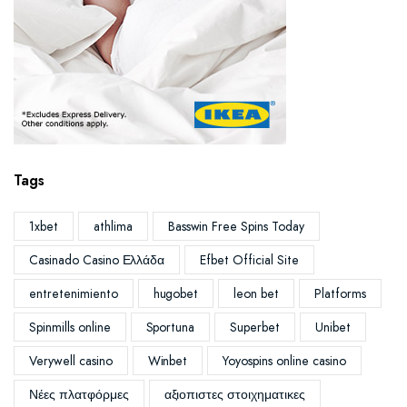
Tags
1xbet
athlima
Basswin Free Spins Today
Casinado Casino Ελλάδα
Efbet Official Site
entretenimiento
hugobet
leon bet
Platforms
Spinmills online
Sportuna
Superbet
Unibet
Verywell casino
Winbet
Yoyospins online casino
Νέες πλατφόρμες
αξιοπιστες στοιχηματικες