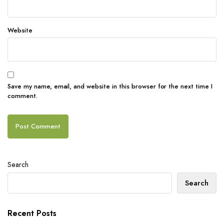
Website
Save my name, email, and website in this browser for the next time I
comment.
Search
Search
Recent Posts