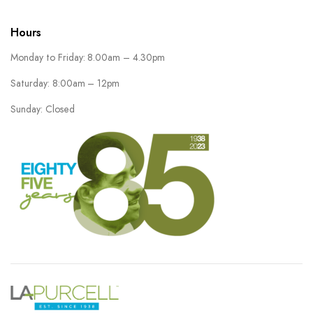
Hours
Monday to Friday: 8.00am – 4.30pm
Saturday: 8:00am – 12pm
Sunday: Closed