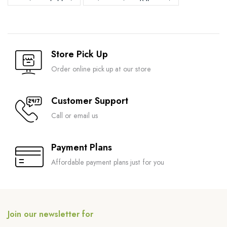
Store Pick Up
Order online pick up at our store
Customer Support
Call or email us
Payment Plans
Affordable payment plans just for you
Join our newsletter for