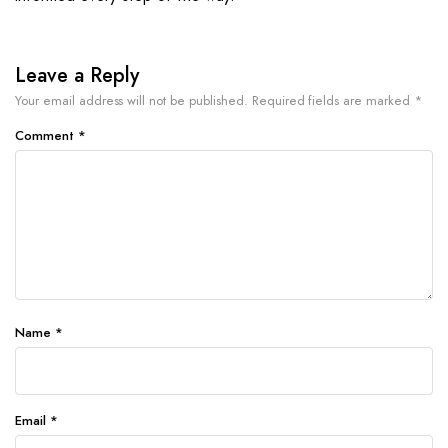
Leave a Reply
Your email address will not be published.
Required fields are marked
*
Comment
*
Name
*
Email
*