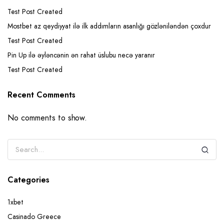
Test Post Created
Mostbet az qeydiyyat ilə ilk addımların asanlığı gözləniləndən çoxdur
Test Post Created
Pin Up ilə əyləncənin ən rahat üslubu necə yaranır
Test Post Created
Recent Comments
No comments to show.
Categories
1xbet
Casinado Greece