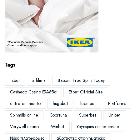
Tags
1xbet
athlima
Basswin Free Spins Today
Casinado Casino Ελλάδα
Efbet Official Site
entretenimiento
hugobet
leon bet
Platforms
Spinmills online
Sportuna
Superbet
Unibet
Verywell casino
Winbet
Yoyospins online casino
Νέες πλατφόρμες
αξιοπιστες στοιχηματικες