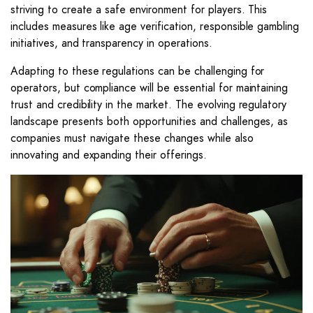
striving to create a safe environment for players. This
includes measures like age verification, responsible gambling
initiatives, and transparency in operations.
Adapting to these regulations can be challenging for
operators, but compliance will be essential for maintaining
trust and credibility in the market. The evolving regulatory
landscape presents both opportunities and challenges, as
companies must navigate these changes while also
innovating and expanding their offerings.