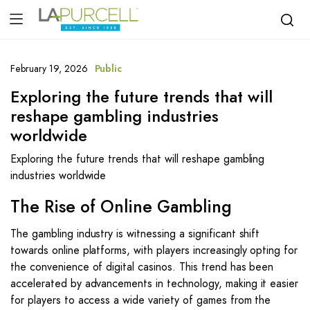
February 19, 2026
Public
Exploring the future trends that will
reshape gambling industries
worldwide
Exploring the future trends that will reshape gambling
industries worldwide
The Rise of Online Gambling
The gambling industry is witnessing a significant shift
towards online platforms, with players increasingly opting for
the convenience of digital casinos. This trend has been
accelerated by advancements in technology, making it easier
for players to access a wide variety of games from the