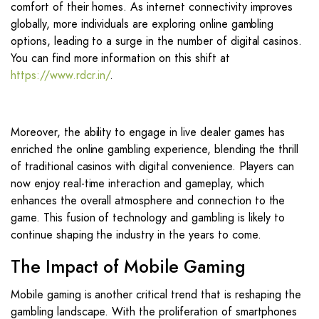
comfort of their homes. As internet connectivity improves
globally, more individuals are exploring online gambling
options, leading to a surge in the number of digital casinos.
You can find more information on this shift at
https://www.rdcr.in/
.
Moreover, the ability to engage in live dealer games has
enriched the online gambling experience, blending the thrill
of traditional casinos with digital convenience. Players can
now enjoy real-time interaction and gameplay, which
enhances the overall atmosphere and connection to the
game. This fusion of technology and gambling is likely to
continue shaping the industry in the years to come.
The Impact of Mobile Gaming
Mobile gaming is another critical trend that is reshaping the
gambling landscape. With the proliferation of smartphones