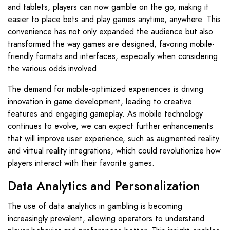
and tablets, players can now gamble on the go, making it
easier to place bets and play games anytime, anywhere. This
convenience has not only expanded the audience but also
transformed the way games are designed, favoring mobile-
friendly formats and interfaces, especially when considering
the various odds involved.
The demand for mobile-optimized experiences is driving
innovation in game development, leading to creative
features and engaging gameplay. As mobile technology
continues to evolve, we can expect further enhancements
that will improve user experience, such as augmented reality
and virtual reality integrations, which could revolutionize how
players interact with their favorite games.
Data Analytics and Personalization
The use of data analytics in gambling is becoming
increasingly prevalent, allowing operators to understand