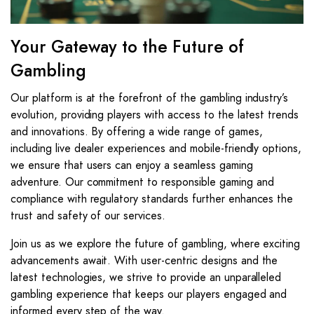
Your Gateway to the Future of
Gambling
Our platform is at the forefront of the gambling industry’s
evolution, providing players with access to the latest trends
and innovations. By offering a wide range of games,
including live dealer experiences and mobile-friendly options,
we ensure that users can enjoy a seamless gaming
adventure. Our commitment to responsible gaming and
compliance with regulatory standards further enhances the
trust and safety of our services.
Join us as we explore the future of gambling, where exciting
advancements await. With user-centric designs and the
latest technologies, we strive to provide an unparalleled
gambling experience that keeps our players engaged and
informed every step of the way.