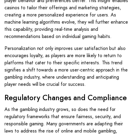
player behavior and preferences better. This insight enables
casinos to tailor their offerings and marketing strategies,
creating a more personalized experience for users. As
machine learning algorithms evolve, they will further enhance
this capability, providing real-time analysis and
recommendations based on individual gaming habits.
Personalization not only improves user satisfaction but also
encourages loyalty, as players are more likely to return to
platforms that cater to their specific interests. This trend
signifies a shift towards a more user-centric approach in the
gambling industry, where understanding and anticipating
player needs will be crucial for success.
Regulatory Changes and Compliance
As the gambling industry grows, so does the need for
regulatory frameworks that ensure fairness, security, and
responsible gaming. Many governments are adapting their
laws to address the rise of online and mobile gambling,