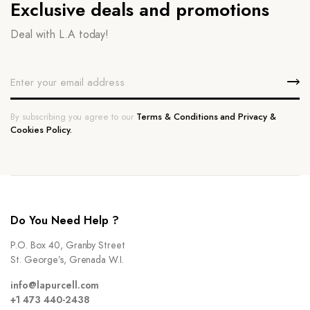
Exclusive deals and promotions
Deal with L.A today!
By subscribing you agree to our
Terms & Conditions and Privacy &
Cookies Policy.
Do You Need Help ?
P.O. Box 40, Granby Street
St. George’s, Grenada W.I.
info@lapurcell.com
+1 473 440-2438