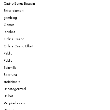
Casino Bonus Basswin
Entertainment
gambling
Games
leonbet
Online Casino
Online Casino Efbet
Pablic
Public
Spinmills
Sportuna
stoichimata
Uncategorized
Unibet
Verywell casino