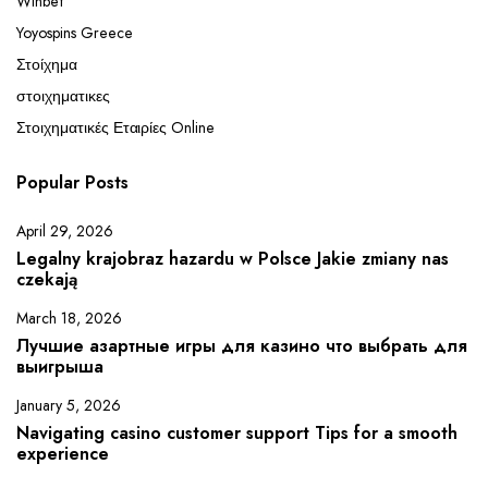
Winbet
Yoyospins Greece
Στοίχημα
στοιχηματικες
Στοιχηματικές Εταιρίες Online
Popular Posts
April 29, 2026
Legalny krajobraz hazardu w Polsce Jakie zmiany nas
czekają
March 18, 2026
Лучшие азартные игры для казино что выбрать для
выигрыша
January 5, 2026
Navigating casino customer support Tips for a smooth
experience