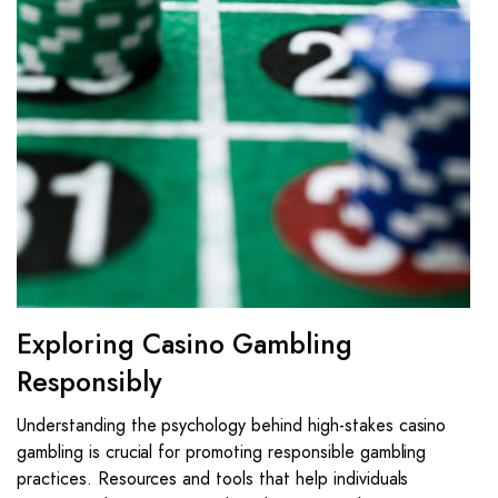
Exploring Casino Gambling
Responsibly
Understanding the psychology behind high-stakes casino
gambling is crucial for promoting responsible gambling
practices. Resources and tools that help individuals