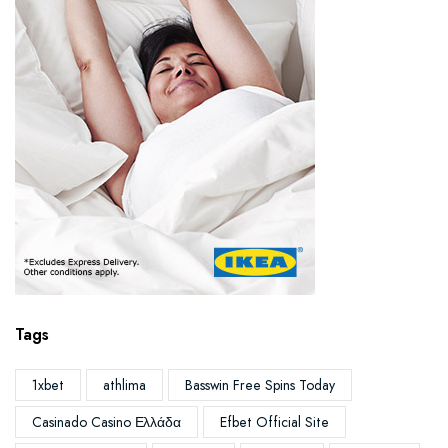
Tags
1xbet
athlima
Basswin Free Spins Today
Casinado Casino Ελλάδα
Efbet Official Site