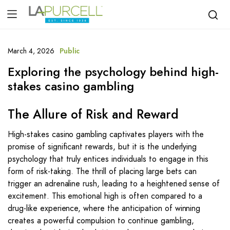
March 4, 2026
Public
Exploring the psychology behind high-
stakes casino gambling
The Allure of Risk and Reward
High-stakes casino gambling captivates players with the
promise of significant rewards, but it is the underlying
psychology that truly entices individuals to engage in this
form of risk-taking. The thrill of placing large bets can
trigger an adrenaline rush, leading to a heightened sense of
excitement. This emotional high is often compared to a
drug-like experience, where the anticipation of winning
creates a powerful compulsion to continue gambling,