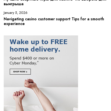
выигрыша
January 5, 2026
Navigating casino customer support Tips for a smooth
experience