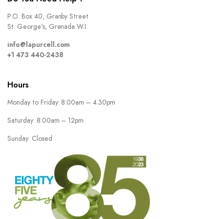
P.O. Box 40, Granby Street
St. George’s, Grenada W.I.
info@lapurcell.com
+1 473 440-2438
Hours
Monday to Friday: 8.00am – 4.30pm
Saturday: 8:00am – 12pm
Sunday: Closed