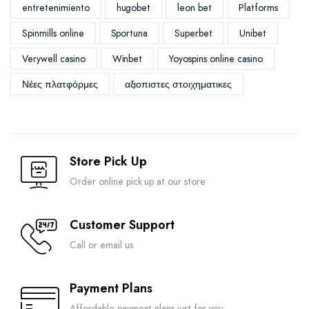
entretenimiento
hugobet
leon bet
Platforms
Spinmills online
Sportuna
Superbet
Unibet
Verywell casino
Winbet
Yoyospins online casino
Νέες πλατφόρμες
αξιοπιστες στοιχηματικες
Store Pick Up
Order online pick up at our store
Customer Support
Call or email us
Payment Plans
Affordable payment plans just for you