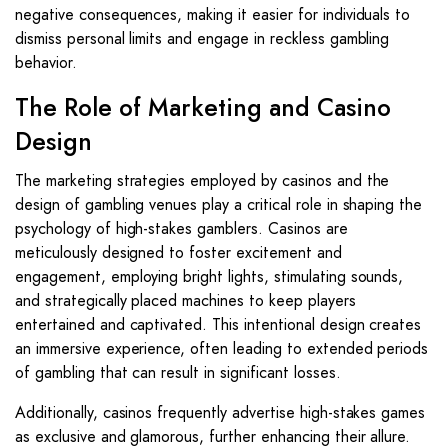
negative consequences, making it easier for individuals to
dismiss personal limits and engage in reckless gambling
behavior.
The Role of Marketing and Casino
Design
The marketing strategies employed by casinos and the
design of gambling venues play a critical role in shaping the
psychology of high-stakes gamblers. Casinos are
meticulously designed to foster excitement and
engagement, employing bright lights, stimulating sounds,
and strategically placed machines to keep players
entertained and captivated. This intentional design creates
an immersive experience, often leading to extended periods
of gambling that can result in significant losses.
Additionally, casinos frequently advertise high-stakes games
as exclusive and glamorous, further enhancing their allure.