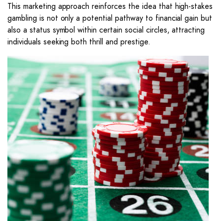
This marketing approach reinforces the idea that high-stakes
gambling is not only a potential pathway to financial gain but
also a status symbol within certain social circles, attracting
individuals seeking both thrill and prestige.