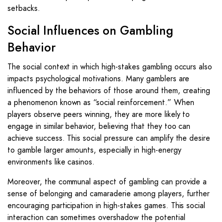
setbacks.
Social Influences on Gambling
Behavior
The social context in which high-stakes gambling occurs also
impacts psychological motivations. Many gamblers are
influenced by the behaviors of those around them, creating
a phenomenon known as “social reinforcement.” When
players observe peers winning, they are more likely to
engage in similar behavior, believing that they too can
achieve success. This social pressure can amplify the desire
to gamble larger amounts, especially in high-energy
environments like casinos.
Moreover, the communal aspect of gambling can provide a
sense of belonging and camaraderie among players, further
encouraging participation in high-stakes games. This social
interaction can sometimes overshadow the potential