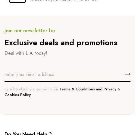
Join our newsletter for
Exclusive deals and promotions
Deal with L.A today!
By subscribing you agree to our
Terms & Conditions and Privacy &
Cookies Policy.
Do You Need Help ?