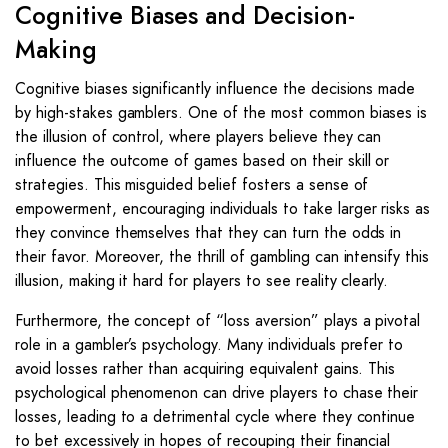
Cognitive Biases and Decision-
Making
Cognitive biases significantly influence the decisions made
by high-stakes gamblers. One of the most common biases is
the illusion of control, where players believe they can
influence the outcome of games based on their skill or
strategies. This misguided belief fosters a sense of
empowerment, encouraging individuals to take larger risks as
they convince themselves that they can turn the odds in
their favor. Moreover, the thrill of gambling can intensify this
illusion, making it hard for players to see reality clearly.
Furthermore, the concept of “loss aversion” plays a pivotal
role in a gambler’s psychology. Many individuals prefer to
avoid losses rather than acquiring equivalent gains. This
psychological phenomenon can drive players to chase their
losses, leading to a detrimental cycle where they continue
to bet excessively in hopes of recouping their financial