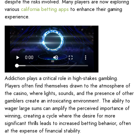
despite the risks involved. Many players are now exploring
various
california betting apps
to enhance their gaming
experience.
Addiction plays a critical role in high-stakes gambling.
Players often find themselves drawn to the atmosphere of
the casino, where lights, sounds, and the presence of other
gamblers create an intoxicating environment. The ability to
wager large sums can amplify the perceived importance of
winning, creating a cycle where the desire for more
significant thrills leads to increased betting behavior, often
at the expense of financial stability.