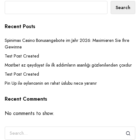
Search
Recent Posts
Spinimax Casino Bonusangebote im Jahr 2026: Maximieren Sie Ihre
Gewinne
Test Post Created
Mostbet az qeydiyyat ilə ilk addımların asanlığı gözləniləndən çoxdur
Test Post Created
Pin Up ilə əyləncənin ən rahat üslubu necə yaranır
Recent Comments
No comments to show.