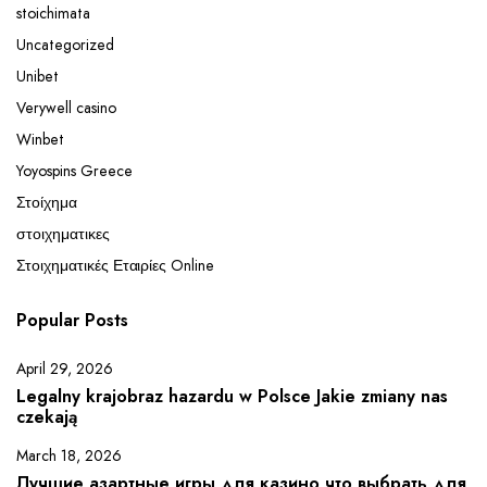
stoichimata
Uncategorized
Unibet
Verywell casino
Winbet
Yoyospins Greece
Στοίχημα
στοιχηματικες
Στοιχηματικές Εταιρίες Online
Popular Posts
April 29, 2026
Legalny krajobraz hazardu w Polsce Jakie zmiany nas
czekają
March 18, 2026
Лучшие азартные игры для казино что выбрать для