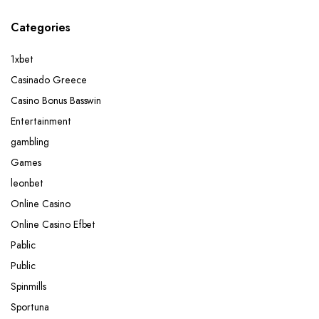
Categories
1xbet
Casinado Greece
Casino Bonus Basswin
Entertainment
gambling
Games
leonbet
Online Casino
Online Casino Efbet
Pablic
Public
Spinmills
Sportuna