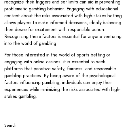
recognize their triggers and set limits can aid in preventing
problematic gambling behavior. Engaging with educational
content about the risks associated with high-stakes betting
allows players to make informed decisions, ideally balancing
their desire for excitement with responsible action.
Recognizing these factors is essential for anyone venturing
into the world of gambling.
For those interested in the world of sports betting or
engaging with online casinos, it is essential to seek
platforms that prioritize safety, fairness, and responsible
gambling practices. By being aware of the psychological
factors influencing gambling, individuals can enjoy their
experiences while minimizing the risks associated with high-
stakes gambling.
Search