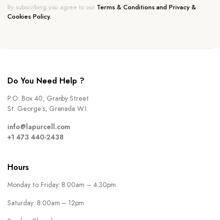
By subscribing you agree to our
Terms & Conditions and Privacy &
Cookies Policy.
Do You Need Help ?
P.O. Box 40, Granby Street
St. George’s, Grenada W.I.
info@lapurcell.com
+1 473 440-2438
Hours
Monday to Friday: 8.00am – 4.30pm
Saturday: 8:00am – 12pm