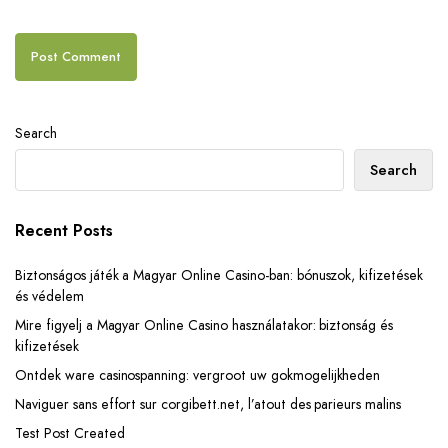
Search
Search
Recent Posts
Biztonságos játék a Magyar Online Casino-ban: bónuszok, kifizetések
és védelem
Mire figyelj a Magyar Online Casino használatakor: biztonság és
kifizetések
Ontdek ware casinospanning: vergroot uw gokmogelijkheden
Naviguer sans effort sur corgibett.net, l’atout des parieurs malins
Test Post Created