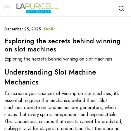
December 25, 2025
Public
Exploring the secrets behind winning
on slot machines
Exploring the secrets behind winning on slot machines
Understanding Slot Machine
Mechanics
To increase your chances of winning on slot machines, it’s
essential to grasp the mechanics behind them. Slot
machines operate on random number generators, which
means that every spin is independent and unpredictable.
This randomness ensures that results cannot be predicted,
making it vital for players to understand that there are no