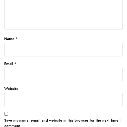
Name
*
Email
*
Website
Save my name, email, and website in this browser for the next time I
comment.