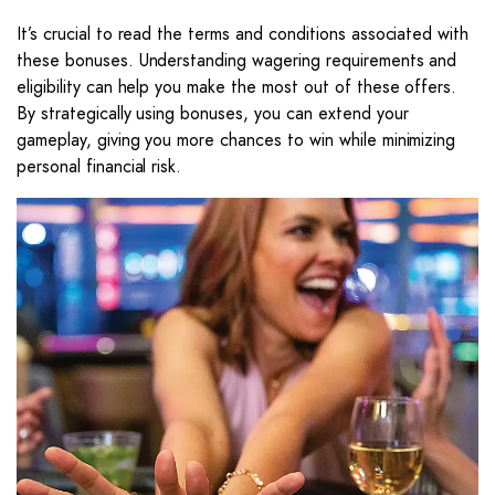
It’s crucial to read the terms and conditions associated with
these bonuses. Understanding wagering requirements and
eligibility can help you make the most out of these offers.
By strategically using bonuses, you can extend your
gameplay, giving you more chances to win while minimizing
personal financial risk.