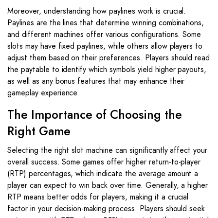
Moreover, understanding how paylines work is crucial.
Paylines are the lines that determine winning combinations,
and different machines offer various configurations. Some
slots may have fixed paylines, while others allow players to
adjust them based on their preferences. Players should read
the paytable to identify which symbols yield higher payouts,
as well as any bonus features that may enhance their
gameplay experience.
The Importance of Choosing the
Right Game
Selecting the right slot machine can significantly affect your
overall success. Some games offer higher return-to-player
(RTP) percentages, which indicate the average amount a
player can expect to win back over time. Generally, a higher
RTP means better odds for players, making it a crucial
factor in your decision-making process. Players should seek