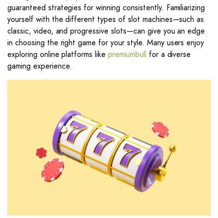
guaranteed strategies for winning consistently. Familiarizing
yourself with the different types of slot machines—such as
classic, video, and progressive slots—can give you an edge
in choosing the right game for your style. Many users enjoy
exploring online platforms like
premiumbull
for a diverse
gaming experience.