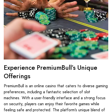
Experience PremiumBull’s Unique
Offerings
PremiumBull is an online casino that caters to diverse gaming
preferences, including a fantastic selection of slot
machines. With a user-friendly interface and a strong focus
on security, players can enjoy their favorite games while
feeling safe and protected. The platform’s unique blend of