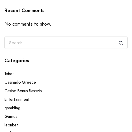
Recent Comments
No comments to show.
Categories
1xbet
Casinado Greece
Casino Bonus Basswin
Entertainment
gambling
Games
leonbet