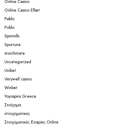
Online Casino
Online Casino Efbet
Pablic
Public
Spinmills
Sportuna
stoichimata
Uncategorized
Unibet
Verywell casino
Winbet
Yoyospins Greece
Στοίχημα
στοιχηματικες
Στοιχηματικές Εταιρίες Online