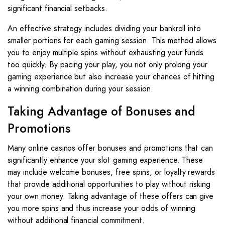
significant financial setbacks.
An effective strategy includes dividing your bankroll into
smaller portions for each gaming session. This method allows
you to enjoy multiple spins without exhausting your funds
too quickly. By pacing your play, you not only prolong your
gaming experience but also increase your chances of hitting
a winning combination during your session.
Taking Advantage of Bonuses and
Promotions
Many online casinos offer bonuses and promotions that can
significantly enhance your slot gaming experience. These
may include welcome bonuses, free spins, or loyalty rewards
that provide additional opportunities to play without risking
your own money. Taking advantage of these offers can give
you more spins and thus increase your odds of winning
without additional financial commitment.