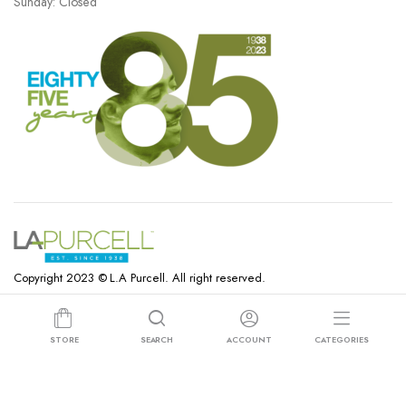
Sunday: Closed
Copyright 2023 © L.A Purcell. All right reserved.
STORE
SEARCH
ACCOUNT
CATEGORIES