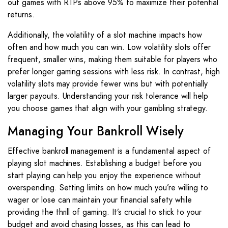
out games with RTPs above 95% to maximize their potential
returns.
Additionally, the volatility of a slot machine impacts how
often and how much you can win. Low volatility slots offer
frequent, smaller wins, making them suitable for players who
prefer longer gaming sessions with less risk. In contrast, high
volatility slots may provide fewer wins but with potentially
larger payouts. Understanding your risk tolerance will help
you choose games that align with your gambling strategy.
Managing Your Bankroll Wisely
Effective bankroll management is a fundamental aspect of
playing slot machines. Establishing a budget before you
start playing can help you enjoy the experience without
overspending. Setting limits on how much you’re willing to
wager or lose can maintain your financial safety while
providing the thrill of gaming. It’s crucial to stick to your
budget and avoid chasing losses, as this can lead to