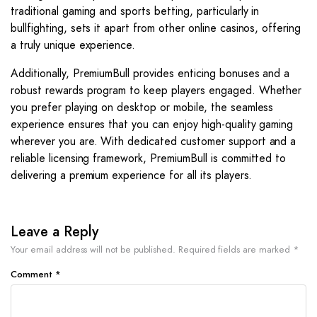
traditional gaming and sports betting, particularly in
bullfighting, sets it apart from other online casinos, offering
a truly unique experience.
Additionally, PremiumBull provides enticing bonuses and a
robust rewards program to keep players engaged. Whether
you prefer playing on desktop or mobile, the seamless
experience ensures that you can enjoy high-quality gaming
wherever you are. With dedicated customer support and a
reliable licensing framework, PremiumBull is committed to
delivering a premium experience for all its players.
Leave a Reply
Your email address will not be published.
Required fields are marked
*
Comment
*