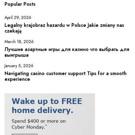
Popular Posts
April 29, 2026
Legalny krajobraz hazardu w Polsce Jakie zmiany nas
czekają
March 18, 2026
Лучшие азартные игры для казино что выбрать для
выигрыша
January 5, 2026
Navigating casino customer support Tips for a smooth
experience