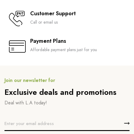
Customer Support
Call or email us
Payment Plans
Affordable payment plans just for you
Join our newsletter for
Exclusive deals and promotions
Deal with L.A today!