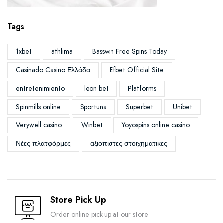
Tags
1xbet
athlima
Basswin Free Spins Today
Casinado Casino Ελλάδα
Efbet Official Site
entretenimiento
leon bet
Platforms
Spinmills online
Sportuna
Superbet
Unibet
Verywell casino
Winbet
Yoyospins online casino
Νέες πλατφόρμες
αξιοπιστες στοιχηματικες
Store Pick Up
Order online pick up at our store