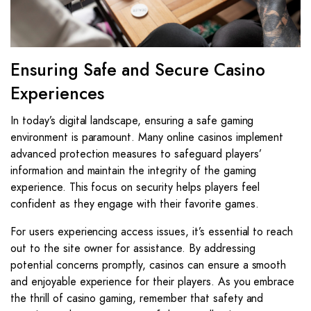
Ensuring Safe and Secure Casino
Experiences
In today’s digital landscape, ensuring a safe gaming
environment is paramount. Many online casinos implement
advanced protection measures to safeguard players’
information and maintain the integrity of the gaming
experience. This focus on security helps players feel
confident as they engage with their favorite games.
For users experiencing access issues, it’s essential to reach
out to the site owner for assistance. By addressing
potential concerns promptly, casinos can ensure a smooth
and enjoyable experience for their players. As you embrace
the thrill of casino gaming, remember that safety and