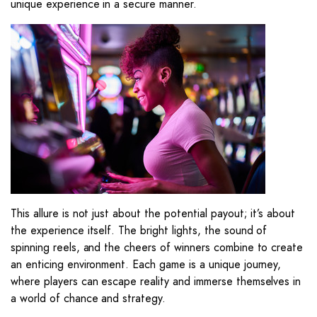
unique experience in a secure manner.
This allure is not just about the potential payout; it’s about
the experience itself. The bright lights, the sound of
spinning reels, and the cheers of winners combine to create
an enticing environment. Each game is a unique journey,
where players can escape reality and immerse themselves in
a world of chance and strategy.