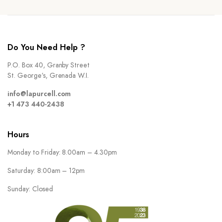
Do You Need Help ?
P.O. Box 40, Granby Street
St. George’s, Grenada W.I.
info@lapurcell.com
+1 473 440-2438
Hours
Monday to Friday: 8.00am – 4.30pm
Saturday: 8:00am – 12pm
Sunday: Closed