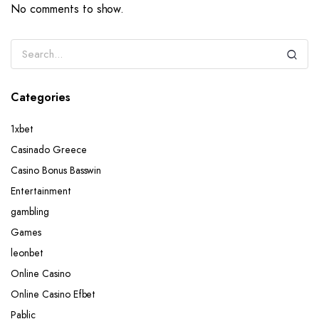
No comments to show.
Categories
1xbet
Casinado Greece
Casino Bonus Basswin
Entertainment
gambling
Games
leonbet
Online Casino
Online Casino Efbet
Pablic