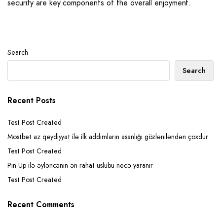
security are key components of the overall enjoyment.
Search
Search
Recent Posts
Test Post Created
Mostbet az qeydiyyat ilə ilk addımların asanlığı gözləniləndən çoxdur
Test Post Created
Pin Up ilə əyləncənin ən rahat üslubu necə yaranır
Test Post Created
Recent Comments