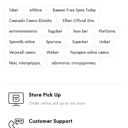
1xbet
athlima
Basswin Free Spins Today
Casinado Casino Ελλάδα
Efbet Official Site
entretenimiento
hugobet
leon bet
Platforms
Spinmills online
Sportuna
Superbet
Unibet
Verywell casino
Winbet
Yoyospins online casino
Νέες πλατφόρμες
αξιοπιστες στοιχηματικες
Store Pick Up
Order online pick up at our store
Customer Support