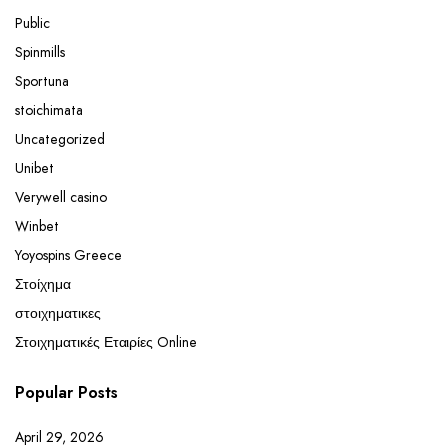
Public
Spinmills
Sportuna
stoichimata
Uncategorized
Unibet
Verywell casino
Winbet
Yoyospins Greece
Στοίχημα
στοιχηματικες
Στοιχηματικές Εταιρίες Online
Popular Posts
April 29, 2026