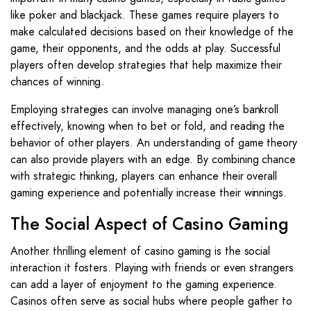
like poker and blackjack. These games require players to
make calculated decisions based on their knowledge of the
game, their opponents, and the odds at play. Successful
players often develop strategies that help maximize their
chances of winning.
Employing strategies can involve managing one’s bankroll
effectively, knowing when to bet or fold, and reading the
behavior of other players. An understanding of game theory
can also provide players with an edge. By combining chance
with strategic thinking, players can enhance their overall
gaming experience and potentially increase their winnings.
The Social Aspect of Casino Gaming
Another thrilling element of casino gaming is the social
interaction it fosters. Playing with friends or even strangers
can add a layer of enjoyment to the gaming experience.
Casinos often serve as social hubs where people gather to