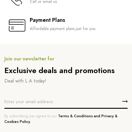
Call or email us
Payment Plans
Affordable payment plans just for you
Join our newsletter for
Exclusive deals and promotions
Deal with L.A today!
By subscribing you agree to our
Terms & Conditions and Privacy &
Cookies Policy.