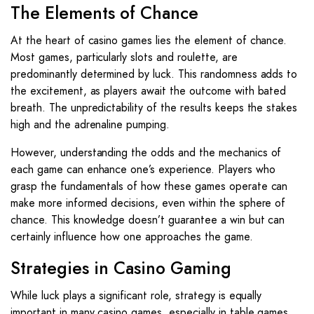
The Elements of Chance
At the heart of casino games lies the element of chance.
Most games, particularly slots and roulette, are
predominantly determined by luck. This randomness adds to
the excitement, as players await the outcome with bated
breath. The unpredictability of the results keeps the stakes
high and the adrenaline pumping.
However, understanding the odds and the mechanics of
each game can enhance one’s experience. Players who
grasp the fundamentals of how these games operate can
make more informed decisions, even within the sphere of
chance. This knowledge doesn’t guarantee a win but can
certainly influence how one approaches the game.
Strategies in Casino Gaming
While luck plays a significant role, strategy is equally
important in many casino games, especially in table games