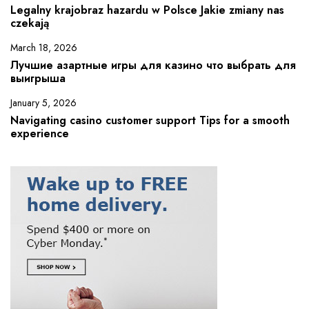
Legalny krajobraz hazardu w Polsce Jakie zmiany nas
czekają
March 18, 2026
Лучшие азартные игры для казино что выбрать для
выигрыша
January 5, 2026
Navigating casino customer support Tips for a smooth
experience