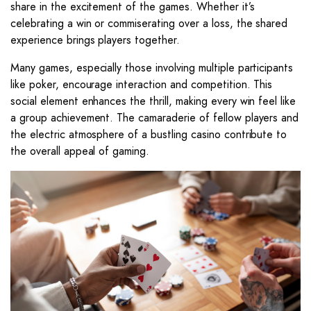
share in the excitement of the games. Whether it’s
celebrating a win or commiserating over a loss, the shared
experience brings players together.
Many games, especially those involving multiple participants
like poker, encourage interaction and competition. This
social element enhances the thrill, making every win feel like
a group achievement. The camaraderie of fellow players and
the electric atmosphere of a bustling casino contribute to
the overall appeal of gaming.