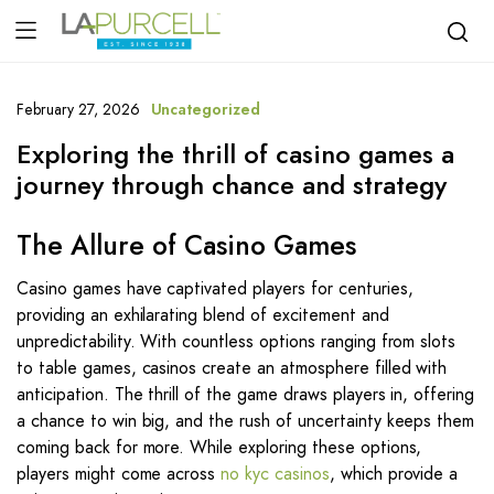
February 27, 2026
Uncategorized
Exploring the thrill of casino games a
journey through chance and strategy
The Allure of Casino Games
Casino games have captivated players for centuries,
providing an exhilarating blend of excitement and
unpredictability. With countless options ranging from slots
to table games, casinos create an atmosphere filled with
anticipation. The thrill of the game draws players in, offering
a chance to win big, and the rush of uncertainty keeps them
coming back for more. While exploring these options,
players might come across
no kyc casinos
, which provide a