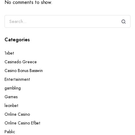
No comments to show.
Categories
1xbet
Casinado Greece
Casino Bonus Basswin
Entertainment
gambling
Games
leonbet
Online Casino
Online Casino Efbet
Pablic