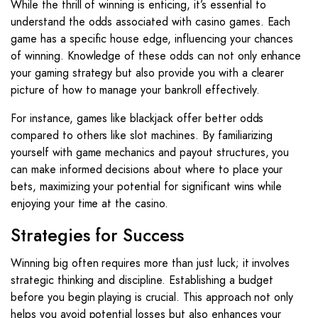
While the thrill of winning is enticing, it’s essential to
understand the odds associated with casino games. Each
game has a specific house edge, influencing your chances
of winning. Knowledge of these odds can not only enhance
your gaming strategy but also provide you with a clearer
picture of how to manage your bankroll effectively.
For instance, games like blackjack offer better odds
compared to others like slot machines. By familiarizing
yourself with game mechanics and payout structures, you
can make informed decisions about where to place your
bets, maximizing your potential for significant wins while
enjoying your time at the casino.
Strategies for Success
Winning big often requires more than just luck; it involves
strategic thinking and discipline. Establishing a budget
before you begin playing is crucial. This approach not only
helps you avoid potential losses but also enhances your