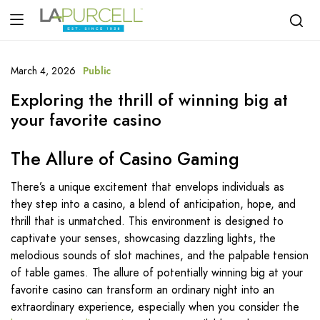
March 4, 2026
Public
Exploring the thrill of winning big at
your favorite casino
The Allure of Casino Gaming
There’s a unique excitement that envelops individuals as
they step into a casino, a blend of anticipation, hope, and
thrill that is unmatched. This environment is designed to
captivate your senses, showcasing dazzling lights, the
melodious sounds of slot machines, and the palpable tension
of table games. The allure of potentially winning big at your
favorite casino can transform an ordinary night into an
extraordinary experience, especially when you consider the