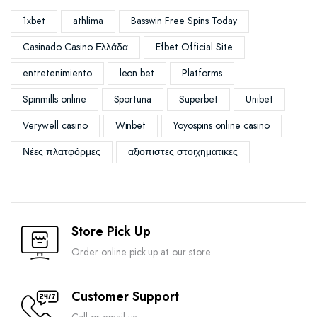
1xbet
athlima
Basswin Free Spins Today
Casinado Casino Ελλάδα
Efbet Official Site
entretenimiento
leon bet
Platforms
Spinmills online
Sportuna
Superbet
Unibet
Verywell casino
Winbet
Yoyospins online casino
Νέες πλατφόρμες
αξιοπιστες στοιχηματικες
Store Pick Up
Order online pick up at our store
Customer Support
Call or email us