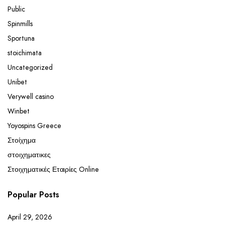
Public
Spinmills
Sportuna
stoichimata
Uncategorized
Unibet
Verywell casino
Winbet
Yoyospins Greece
Στοίχημα
στοιχηματικες
Στοιχηματικές Εταιρίες Online
Popular Posts
April 29, 2026