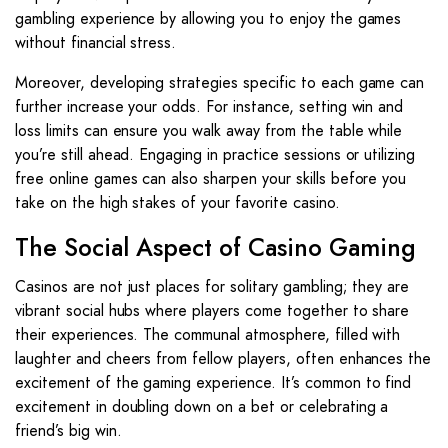
gambling experience by allowing you to enjoy the games
without financial stress.
Moreover, developing strategies specific to each game can
further increase your odds. For instance, setting win and
loss limits can ensure you walk away from the table while
you’re still ahead. Engaging in practice sessions or utilizing
free online games can also sharpen your skills before you
take on the high stakes of your favorite casino.
The Social Aspect of Casino Gaming
Casinos are not just places for solitary gambling; they are
vibrant social hubs where players come together to share
their experiences. The communal atmosphere, filled with
laughter and cheers from fellow players, often enhances the
excitement of the gaming experience. It’s common to find
excitement in doubling down on a bet or celebrating a
friend’s big win.