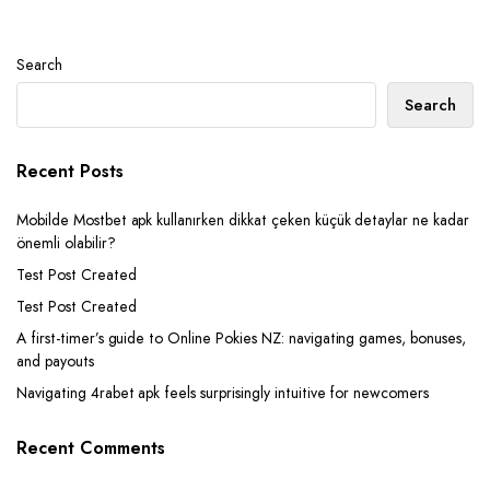
Search
Search
Recent Posts
Mobilde Mostbet apk kullanırken dikkat çeken küçük detaylar ne kadar
önemli olabilir?
Test Post Created
Test Post Created
A first-timer’s guide to Online Pokies NZ: navigating games, bonuses,
and payouts
Navigating 4rabet apk feels surprisingly intuitive for newcomers
Recent Comments