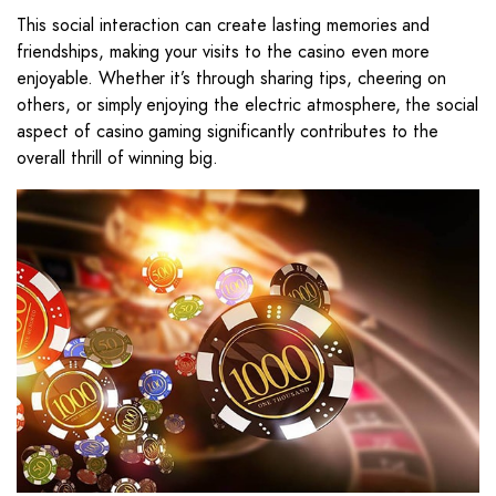
This social interaction can create lasting memories and
friendships, making your visits to the casino even more
enjoyable. Whether it’s through sharing tips, cheering on
others, or simply enjoying the electric atmosphere, the social
aspect of casino gaming significantly contributes to the
overall thrill of winning big.