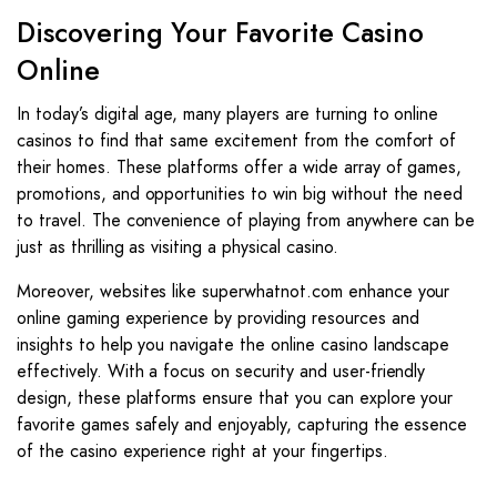
Discovering Your Favorite Casino
Online
In today’s digital age, many players are turning to online
casinos to find that same excitement from the comfort of
their homes. These platforms offer a wide array of games,
promotions, and opportunities to win big without the need
to travel. The convenience of playing from anywhere can be
just as thrilling as visiting a physical casino.
Moreover, websites like superwhatnot.com enhance your
online gaming experience by providing resources and
insights to help you navigate the online casino landscape
effectively. With a focus on security and user-friendly
design, these platforms ensure that you can explore your
favorite games safely and enjoyably, capturing the essence
of the casino experience right at your fingertips.