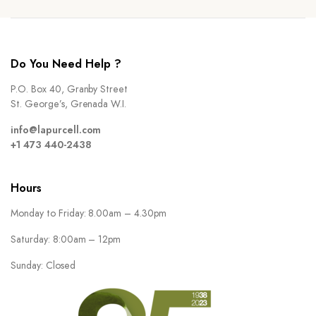
Do You Need Help ?
P.O. Box 40, Granby Street
St. George’s, Grenada W.I.
info@lapurcell.com
+1 473 440-2438
Hours
Monday to Friday: 8.00am – 4.30pm
Saturday: 8:00am – 12pm
Sunday: Closed