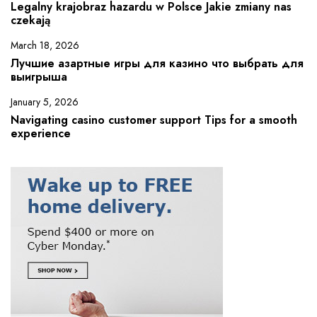
Legalny krajobraz hazardu w Polsce Jakie zmiany nas
czekają
March 18, 2026
Лучшие азартные игры для казино что выбрать для
выигрыша
January 5, 2026
Navigating casino customer support Tips for a smooth
experience