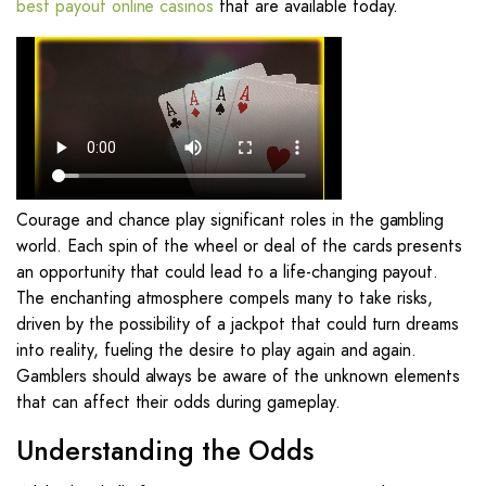
best payout online casinos
that are available today.
Courage and chance play significant roles in the gambling
world. Each spin of the wheel or deal of the cards presents
an opportunity that could lead to a life-changing payout.
The enchanting atmosphere compels many to take risks,
driven by the possibility of a jackpot that could turn dreams
into reality, fueling the desire to play again and again.
Gamblers should always be aware of the unknown elements
that can affect their odds during gameplay.
Understanding the Odds