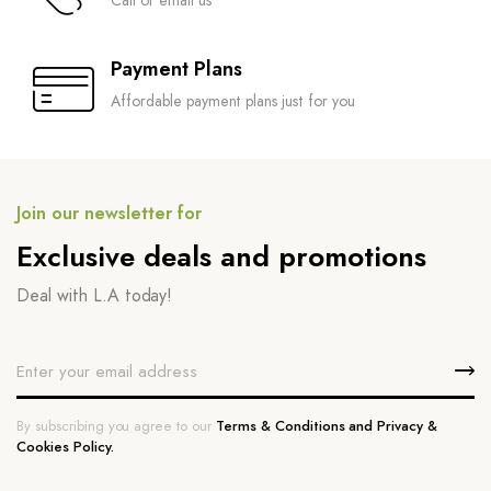
Payment Plans
Affordable payment plans just for you
Join our newsletter for
Exclusive deals and promotions
Deal with L.A today!
By subscribing you agree to our
Terms & Conditions and Privacy &
Cookies Policy.