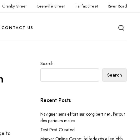
Granby Street
Grenville Street
Halifax Street
River Road
CONTACT US
Search
n
Search
Recent Posts
Naviguer sans effort sur corgibett.net, l’atout
des parieurs malins
Test Post Created
ge to
Magyar Online Casino: felfedezés a legjobb