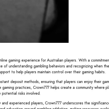
nline gaming experience for Australian players. With a commitmen
ce of understanding gambling behaviors and recognizing when the
port to help players maintain control over their gaming habits.
instant deposit methods, ensuring that players can enjoy their ga
le gaming practices, Crown777 helps create a community where pl
potential risks involved.
w and experienced players, Crown777 underscores the significanc
d education around gambling addiction, making resources availa