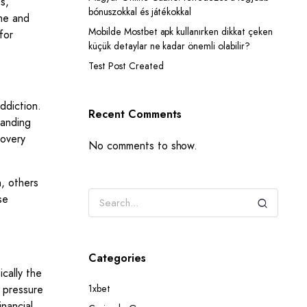
s,
bónuszokkal és játékokkal
ime and
Mobilde Mostbet apk kullanırken dikkat çeken
for
küçük detaylar ne kadar önemli olabilir?
Test Post Created
addiction.
Recent Comments
tanding
covery
No comments to show.
, others
se
Categories
ically the
e pressure
1xbet
inancial