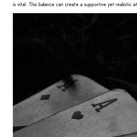
is vital. This balance can create a supportive yet realistic