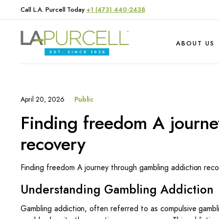
Call L.A. Purcell Today
+1 (473) 440-2438
ABOUT US
April 20, 2026
Public
Hardware
Produce
Finding freedom A journe
Livestock
recovery
Finding freedom A journey through gambling addiction reco
Understanding Gambling Addiction
Gambling addiction, often referred to as compulsive gambli