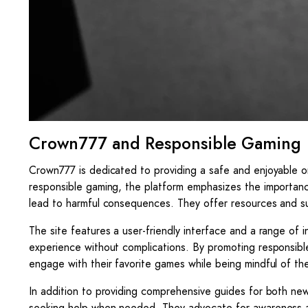
Crown777 and Responsible Gaming
Crown777 is dedicated to providing a safe and enjoyable o
responsible gaming, the platform emphasizes the importan
lead to harmful consequences. They offer resources and sup
The site features a user-friendly interface and a range of 
experience without complications. By promoting responsib
engage with their favorite games while being mindful of the 
In addition to providing comprehensive guides for both ne
seeking help when needed. They advocate for awareness an