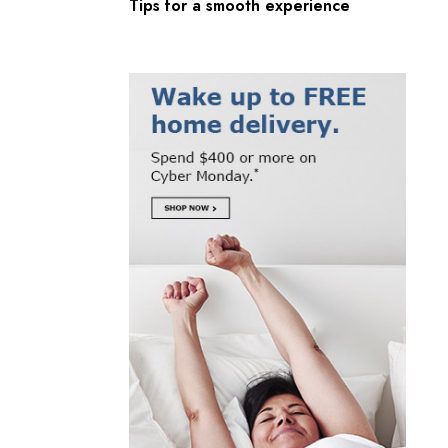
Tips for a smooth experience