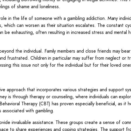
elings of shame and loneliness.
role in the life of someone with a gambling addiction. Many indivi
, which can worsen as their situation escalates. The constant cy
n be exhausting, often resulting in increased stress and mental h
beyond the individual. Family members and close friends may bear
and frustrated. Children in particular may suffer from neglect or 
sing this issue not only for the individual but for their loved one
ve approach that incorporates various strategies and support sy
ey is through therapy or counseling, where individuals can explo
 Behavioral Therapy (CBT) has proven especially beneficial, as it h
s associated with gambling.
vide invaluable assistance. These groups create a sense of com
e space to share experiences and coping strategies. The support f