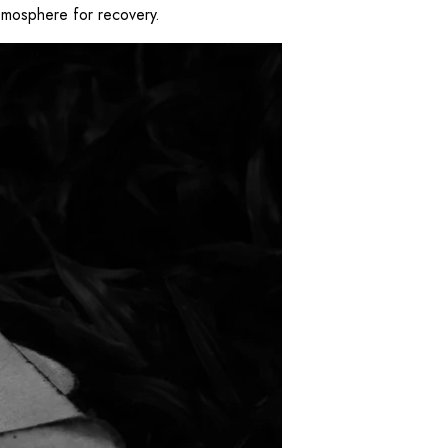
 atmosphere for recovery.