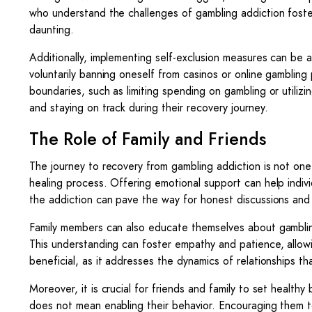
who understand the challenges of gambling addiction foste
daunting.
Additionally, implementing self-exclusion measures can be an 
voluntarily banning oneself from casinos or online gambling 
boundaries, such as limiting spending on gambling or utilizin
and staying on track during their recovery journey.
The Role of Family and Friends
The journey to recovery from gambling addiction is not one t
healing process. Offering emotional support can help indi
the addiction can pave the way for honest discussions and
Family members can also educate themselves about gambling
This understanding can foster empathy and patience, allowi
beneficial, as it addresses the dynamics of relationships 
Moreover, it is crucial for friends and family to set heal
does not mean enabling their behavior. Encouraging them to