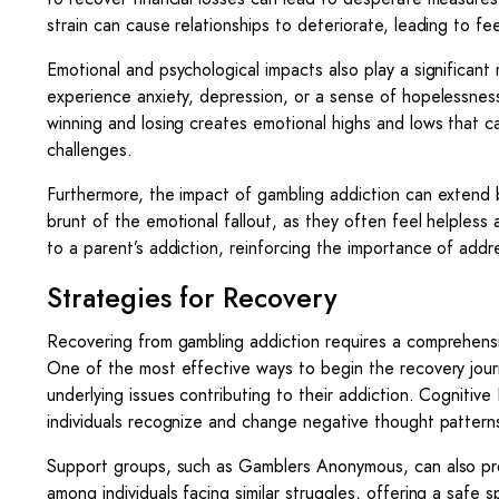
strain can cause relationships to deteriorate, leading to fe
Emotional and psychological impacts also play a significant 
experience anxiety, depression, or a sense of hopelessness
winning and losing creates emotional highs and lows that ca
challenges.
Furthermore, the impact of gambling addiction can extend 
brunt of the emotional fallout, as they often feel helpless 
to a parent’s addiction, reinforcing the importance of addres
Strategies for Recovery
Recovering from gambling addiction requires a comprehensi
One of the most effective ways to begin the recovery journ
underlying issues contributing to their addiction. Cognitive
individuals recognize and change negative thought pattern
Support groups, such as Gamblers Anonymous, can also pro
among individuals facing similar struggles, offering a saf