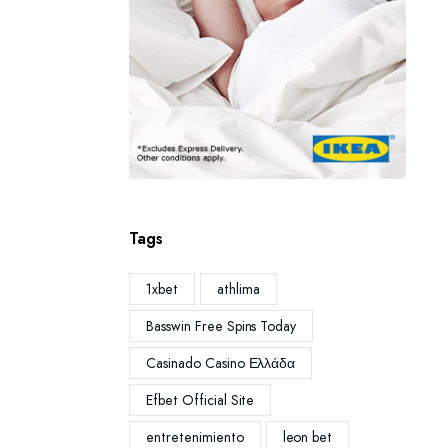
Tags
1xbet
athlima
Basswin Free Spins Today
Casinado Casino Ελλάδα
Efbet Official Site
entretenimiento
leon bet