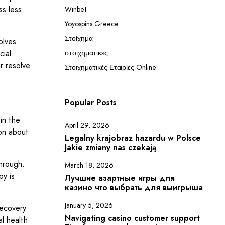
ss less
Winbet
Yoyospins Greece
Στοίχημα
olves
cial
στοιχηματικες
ir resolve
Στοιχηματικές Εταιρίες Online
Popular Posts
in the
April 29, 2026
ion about
Legalny krajobraz hazardu w Polsce
.
Jakie zmiany nas czekają
hrough.
March 18, 2026
py is
Лучшие азартные игры для
казино что выбрать для выигрыша
January 5, 2026
recovery
Navigating casino customer support
l health