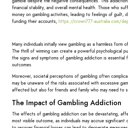
gamble despite the negative consequences. This addiction ca
financial stability, and overall mental health. Those who s
money on gambling activities, leading to feelings of guilt, 
funding their accounts,
https://crown777-australia.com/de
Many individuals initially view gambling as a harmless form o
The thrill of winning can create a powerful psychological pu
the signs and symptoms of gambling addiction is essential fo
outcomes.
Moreover, societal perceptions of gambling often complica
may be unaware of the risks associated with excessive gamb
affected but also for friends and family who may need to 
The Impact of Gambling Addiction
The effects of gambling addiction can be devastating, affect
most visible outcome, as individuals may accrue significant
to recover financial losses can lead to desperate measures, 