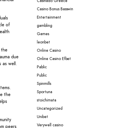
Casinado Greece
Casino Bonus Basswin
Entertainment
duals
cle of
gambling
ealth
Games
leonbet
 the
Online Casino
trauma due
Online Casino Efbet
s as well.
Pablic
Public
Spinmills
stems.
Sportuna
re the
stoichimata
elps
Uncategorized
Unibet
munity
Verywell casino
rom peers