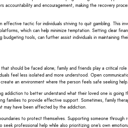
rs accountability and encouragement, making the recovery proce
effective tactic for individuals striving to quit gambling. This inv
platforms, which can help minimize temptation. Setting clear finan
g budgeting tools, can further assist individuals in maintaining the
hat should be faced alone; family and friends play a critical role 
viduals feel less isolated and more understood. Open communicat
 create an environment where the person feels safe seeking help
 addiction to better understand what their loved one is going t
ng families to provide effective support. Sometimes, family thera
that may have been affected by the addiction.
thy boundaries to protect themselves. Supporting someone through 
 seek professional help while also prioritizing one’s own emotiona