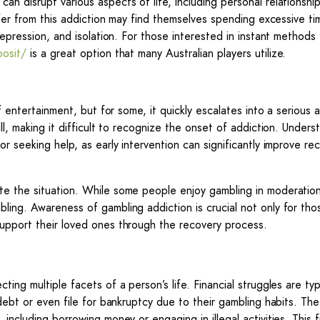
n disrupt various aspects of life, including personal relationship
uffer from this addiction may find themselves spending excessive t
depression, and isolation. For those interested in instant methods 
posit/
is a great option that many Australian players utilize.
f entertainment, but for some, it quickly escalates into a serious 
ll, making it difficult to recognize the onset of addiction. Unders
r seeking help, as early intervention can significantly improve re
te the situation. While some people enjoy gambling in moderation
ling. Awareness of gambling addiction is crucial not only for tho
support their loved ones through the recovery process.
ing multiple facets of a person’s life. Financial struggles are typ
 debt or even file for bankruptcy due to their gambling habits. Th
including borrowing money or engaging in illegal activities. This f