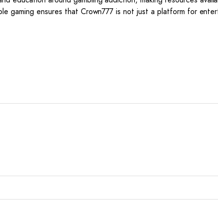
le gaming ensures that Crown777 is not just a platform for enter
*