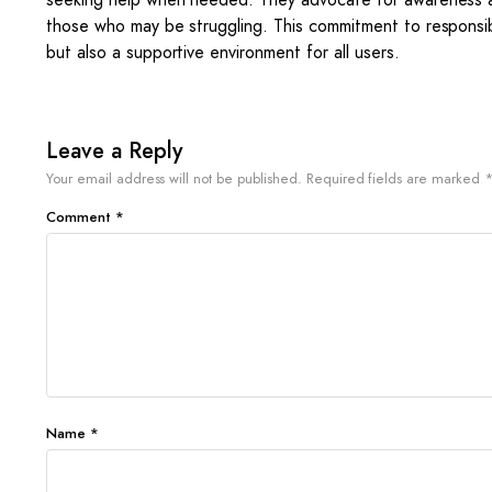
those who may be struggling. This commitment to responsib
but also a supportive environment for all users.
Leave a Reply
Your email address will not be published.
Required fields are marked
Comment
*
Name
*