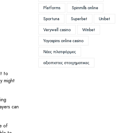
Platforms
Spinmills online
Sportuna
Superbet
Unibet
Verywell casino
Winbet
Yoyospins online casino
Νέες πλατφόρμες
αξιοπιστες στοιχηματικες
t to
y might
ming
ayers can
e of
ble to