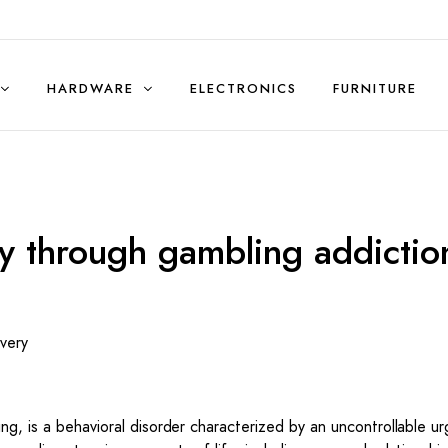
HARDWARE
ELECTRONICS
FURNITURE
Sales & Rentals (Residential)
y through gambling addictio
very
ng, is a behavioral disorder characterized by an uncontrollable ur