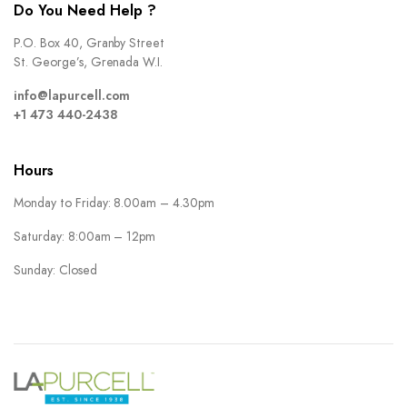
Do You Need Help ?
P.O. Box 40, Granby Street
St. George’s, Grenada W.I.
info@lapurcell.com
+1 473 440-2438
Hours
Monday to Friday: 8.00am – 4.30pm
Saturday: 8:00am – 12pm
Sunday: Closed