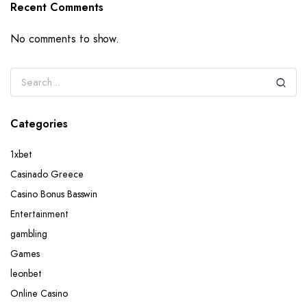
Recent Comments
No comments to show.
Categories
1xbet
Casinado Greece
Casino Bonus Basswin
Entertainment
gambling
Games
leonbet
Online Casino