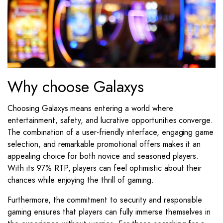
Why choose Galaxys
Choosing Galaxys means entering a world where
entertainment, safety, and lucrative opportunities converge.
The combination of a user-friendly interface, engaging game
selection, and remarkable promotional offers makes it an
appealing choice for both novice and seasoned players.
With its 97% RTP, players can feel optimistic about their
chances while enjoying the thrill of gaming.
Furthermore, the commitment to security and responsible
gaming ensures that players can fully immerse themselves in