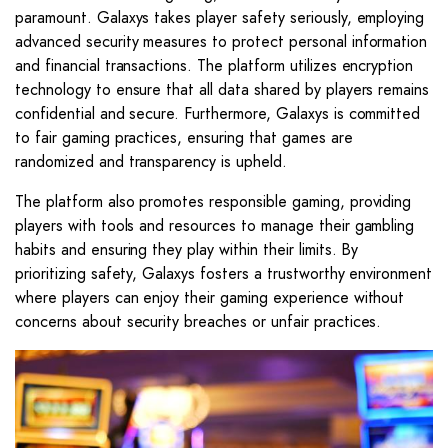
paramount. Galaxys takes player safety seriously, employing
advanced security measures to protect personal information
and financial transactions. The platform utilizes encryption
technology to ensure that all data shared by players remains
confidential and secure. Furthermore, Galaxys is committed
to fair gaming practices, ensuring that games are
randomized and transparency is upheld.
The platform also promotes responsible gaming, providing
players with tools and resources to manage their gambling
habits and ensuring they play within their limits. By
prioritizing safety, Galaxys fosters a trustworthy environment
where players can enjoy their gaming experience without
concerns about security breaches or unfair practices.