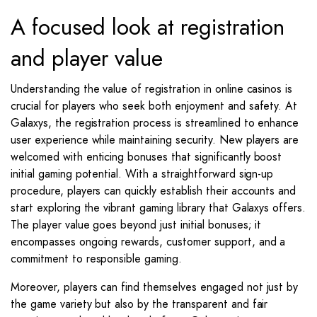
A focused look at registration
and player value
Understanding the value of registration in online casinos is
crucial for players who seek both enjoyment and safety. At
Galaxys, the registration process is streamlined to enhance
user experience while maintaining security. New players are
welcomed with enticing bonuses that significantly boost
initial gaming potential. With a straightforward sign-up
procedure, players can quickly establish their accounts and
start exploring the vibrant gaming library that Galaxys offers.
The player value goes beyond just initial bonuses; it
encompasses ongoing rewards, customer support, and a
commitment to responsible gaming.
Moreover, players can find themselves engaged not just by
the game variety but also by the transparent and fair