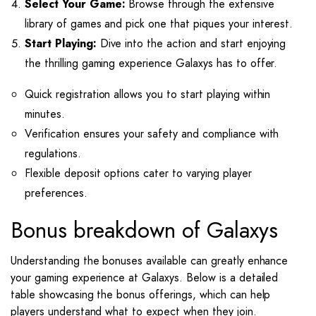
Select Your Game:
Browse through the extensive
library of games and pick one that piques your interest.
Start Playing:
Dive into the action and start enjoying
the thrilling gaming experience Galaxys has to offer.
Quick registration allows you to start playing within
minutes.
Verification ensures your safety and compliance with
regulations.
Flexible deposit options cater to varying player
preferences.
Bonus breakdown of Galaxys
Understanding the bonuses available can greatly enhance
your gaming experience at Galaxys. Below is a detailed
table showcasing the bonus offerings, which can help
players understand what to expect when they join.