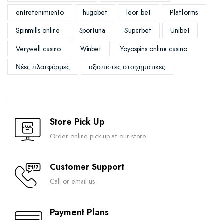
entretenimiento
hugobet
leon bet
Platforms
Spinmills online
Sportuna
Superbet
Unibet
Verywell casino
Winbet
Yoyospins online casino
Νέες πλατφόρμες
αξιοπιστες στοιχηματικες
Store Pick Up
Order online pick up at our store
Customer Support
Call or email us
Payment Plans