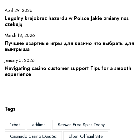
April 29, 2026
Legalny krajobraz hazardu w Polsce Jakie zmiany nas
czekają
March 18, 2026
Лучшие азартные игры для казино что выбрать для
выигрыша
January 5, 2026
Navigating casino customer support Tips for a smooth
experience
Tags
1xbet
athlima
Basswin Free Spins Today
Casinado Casino Ελλάδα
Efbet Official Site