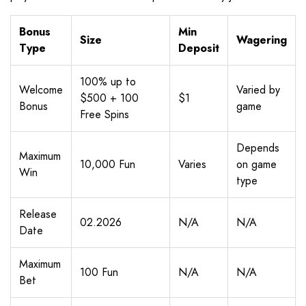
Bonus
Min
Size
Wagering
Type
Deposit
100% up to
Welcome
Varied by
$500 + 100
$1
Bonus
game
Free Spins
Depends
Maximum
10,000 Fun
Varies
on game
Win
type
Release
02.2026
N/A
N/A
Date
Maximum
100 Fun
N/A
N/A
Bet