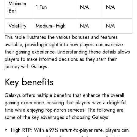
Minimum
1 Fun
N/A
N/A
Bet
Volatility
Medium–High
N/A
N/A
This table illustrates the various bonuses and features
available, providing insight into how players can maximize
their gaming experience. Understanding these details allows
players to make informed decisions as they start their
journey with Galaxys.
Key benefits
Galaxys offers multiple benefits that enhance the overall
gaming experience, ensuring that players have a delightful
time while enjoying top-notch services. The following are
some of the key advantages of choosing Galaxys:
High RTP: With a 97% return-to-player rate, players can