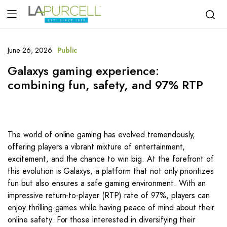
June 26, 2026
Public
Galaxys gaming experience:
combining fun, safety, and 97% RTP
The world of online gaming has evolved tremendously,
offering players a vibrant mixture of entertainment,
excitement, and the chance to win big. At the forefront of
this evolution is Galaxys, a platform that not only prioritizes
fun but also ensures a safe gaming environment. With an
impressive return-to-player (RTP) rate of 97%, players can
enjoy thrilling games while having peace of mind about their
online safety. For those interested in diversifying their