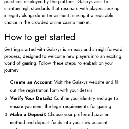
practices employed by the platform. Galaxys aims to
maintain high standards that resonate with players seeking
integrity alongside entertainment, making it a reputable
choice in the crowded online casino market.
How to get started
Getting started with Galaxys is an easy and straightforward
process, designed to welcome new players into an exciting
world of gaming. Follow these steps to embark on your
journey:
Create an Account:
Visit the Galaxys website and fill
out the registration form with your details.
Verify Your Details:
Confirm your identity and age to
ensure you meet the legal requirements for gaming.
Make a Deposit:
Choose your preferred payment
method and deposit funds into your new account.