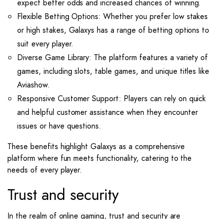
expect better odds and increased chances of winning.
Flexible Betting Options: Whether you prefer low stakes
or high stakes, Galaxys has a range of betting options to
suit every player.
Diverse Game Library: The platform features a variety of
games, including slots, table games, and unique titles like
Aviashow.
Responsive Customer Support: Players can rely on quick
and helpful customer assistance when they encounter
issues or have questions.
These benefits highlight Galaxys as a comprehensive
platform where fun meets functionality, catering to the
needs of every player.
Trust and security
In the realm of online gaming, trust and security are