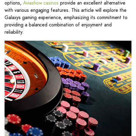
options,
Aviashow casinos
provide an excellent alternative
with various engaging features. This article will explore the
Galaxys gaming experience, emphasizing its commitment to
providing a balanced combination of enjoyment and
reliability.