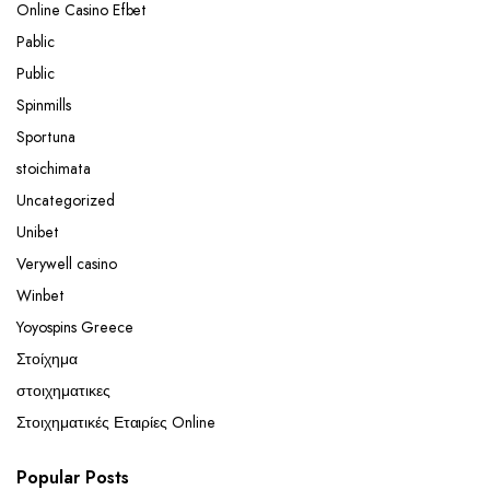
Online Casino Efbet
Pablic
Public
Spinmills
Sportuna
stoichimata
Uncategorized
Unibet
Verywell casino
Winbet
Yoyospins Greece
Στοίχημα
στοιχηματικες
Στοιχηματικές Εταιρίες Online
Popular Posts