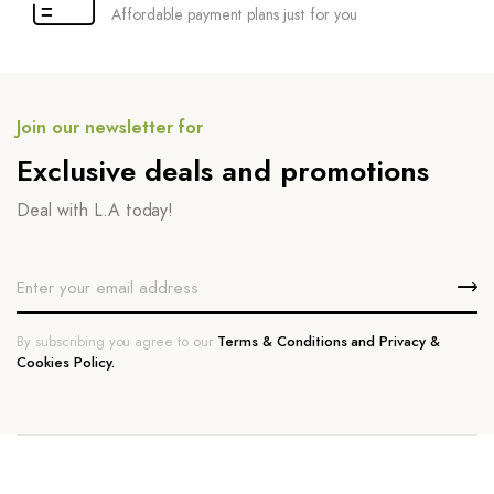
Affordable payment plans just for you
Join our newsletter for
Exclusive deals and promotions
Deal with L.A today!
By subscribing you agree to our
Terms & Conditions and Privacy &
Cookies Policy.