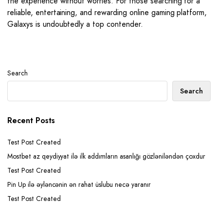
the experience without worries. For those searching for a
reliable, entertaining, and rewarding online gaming platform,
Galaxys is undoubtedly a top contender.
Search
Search
Recent Posts
Test Post Created
Mostbet az qeydiyyat ilə ilk addımların asanlığı gözləniləndən çoxdur
Test Post Created
Pin Up ilə əyləncənin ən rahat üslubu necə yaranır
Test Post Created